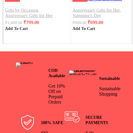
Gifts by Occasion
,
Anniversary Gifts for Her
,
Anniversary Gifts for Her
Valentine's Day
₹
799.00
₹
699.00
₹
1,499.00
₹
999.00
Add To Cart
Add To Cart
COD
Available
Sustainable
Get 10%
Sustainable
Off on
Shopping
Prepaid
Orders
SECURE
100% SAFE
PAYMENTS
SSL
Safe