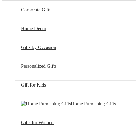
Corporate Gifts
Home Decor
Gifts by Occasion
Personalized Gifts
Gift for Kids
Home Furnishing Gifts
Gifts for Women