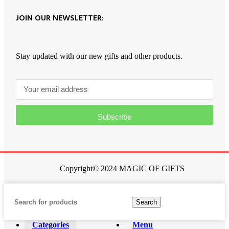
JOIN OUR NEWSLETTER:
Stay updated with our new gifts and other products.
Subscribe
Copyright© 2024 MAGIC OF GIFTS
Search
Categories
Menu