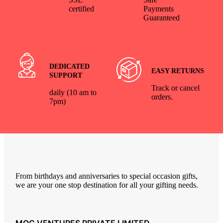
certified
Payments
Guaranteed
DEDICATED
EASY RETURNS
SUPPORT
Track or cancel
daily (10 am to
orders.
7pm)
From birthdays and anniversaries to special occasion gifts,
we are your one stop destination for all your gifting needs.
MOG VENTURES PRIVATE LIMITED