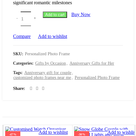
significant romantic milestones
Buy Now
Add to cart
Compare
Add to wishlist
SKU:
Personalized Photo Frame
Categories:
Gifts by Occasion
,
Anniversary Gifts for Her
Tags:
Anniversary gift for couple
,
customized photo frames near me
,
Personalized Photo Frame
Share
Add to wishlist
Add to wishlis
-47%
-30%