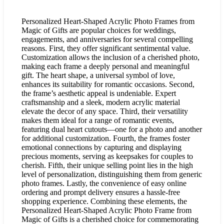
Personalized Heart-Shaped Acrylic Photo Frames from
Magic of Gifts are popular choices for weddings,
engagements, and anniversaries for several compelling
reasons. First, they offer significant sentimental value.
Customization allows the inclusion of a cherished photo,
making each frame a deeply personal and meaningful
gift. The heart shape, a universal symbol of love,
enhances its suitability for romantic occasions. Second,
the frame’s aesthetic appeal is undeniable. Expert
craftsmanship and a sleek, modern acrylic material
elevate the decor of any space. Third, their versatility
makes them ideal for a range of romantic events,
featuring dual heart cutouts—one for a photo and another
for additional customization. Fourth, the frames foster
emotional connections by capturing and displaying
precious moments, serving as keepsakes for couples to
cherish. Fifth, their unique selling point lies in the high
level of personalization, distinguishing them from generic
photo frames. Lastly, the convenience of easy online
ordering and prompt delivery ensures a hassle-free
shopping experience. Combining these elements, the
Personalized Heart-Shaped Acrylic Photo Frame from
Magic of Gifts is a cherished choice for commemorating