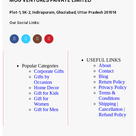
Plot-1, SK-2, Indirapuram, Ghaziabad, Uttar Pradesh 201014
Our Social Links:
USEFUL LINKS
About
Popular Categories
Contact
Corporate Gifts
Blog
Gifts by
Return Policy
Occasion
Privacy Policy
Home Decor
Terms &
Gift for Kids
Conditions
Gift for
Shipping |
Women
Cancellation |
Gift for Men
Refund Policy