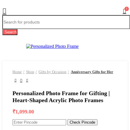
0
Search
Home
Shop
Gifts by Occasion
Anniversary Gifts for Her
Personalized Photo Frame for Gifting |
Heart-Shaped Acrylic Photo Frames
₹
1,099.00
Check Pincode