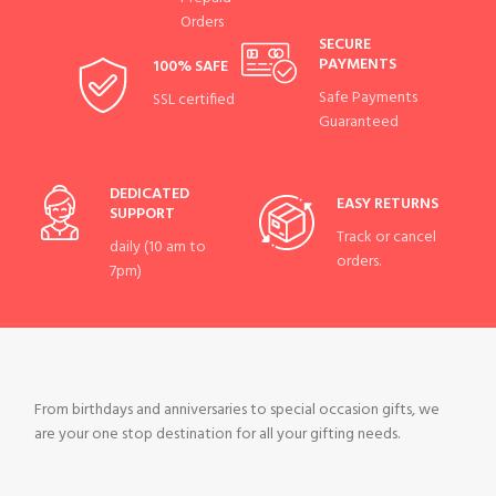
Orders
SECURE
PAYMENTS
100% SAFE
Safe Payments
SSL certified
Guaranteed
DEDICATED
EASY RETURNS
SUPPORT
Track or cancel
daily (10 am to
orders.
7pm)
From birthdays and anniversaries to special occasion gifts, we
are your one stop destination for all your gifting needs.