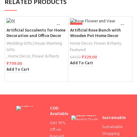
RELATED PRODUCTS
-49%
Artificial Succulents for Home
Artificial Rose Bunch with
M
Decoration and Office Decor
Wooden Pot Home Decor
F
T
Wedding Gifts | House Warming
Home Decor
,
Flower & Plants
,
H
Gifts
Featured
₹
,
Home Decor
,
Flower & Plants
A
₹
329.00
649.00
Add To Cart
₹
799.00
Add To Cart
COD
Available
Sustainable
Get 10%
Sustainable
Off on
Shopping
Prepaid