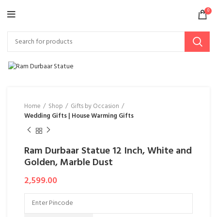
0
Home
Shop
Gifts by Occasion
Wedding Gifts | House Warming Gifts
Ram Durbaar Statue 12 Inch, White and
Golden, Marble Dust
2,599.00