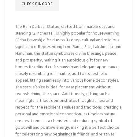
CHECK PINCODE
The Ram Durbaar Statue, crafted from marble dust and
standing 12 inches tall, is highly popular for housewarming
(Griha Pravesh) gifts due to its deep cultural and religious
significance. Representing Lord Rama, Sita, Lakshmana, and
Hanuman, this statue symbolizes divine blessings, peace,
and prosperity, making it an auspicious gift for new
homes. Its refined craftsmanship and elegant appearance,
closely resembling real marble, add to its aesthetic
appeal, fitting seamlessly into various home decor styles.
The statue’s size is ideal for easy placement without
overwhelming the space. Additionally, gifting such a
meaningful artifact demonstrates thoughtfulness and
respect for the recipient’s values and traditions, creating a
personal and emotional connection. Its timeless nature
ensures it remains a cherished and enduring symbol of
goodwill and positive energy, making it a perfect choice
for celebrating new beginnings in friends’ and relatives’