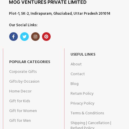
MOG VENTURES PRIVATE LIMITED
Plot-1, SK-2, Indirapuram, Ghaziabad, Uttar Pradesh 201014
Our Social Links:
USEFUL LINKS
POPULAR CATEGORIES
About
Corporate Gifts
Contact
Gifts by Occasion
Blog
Home Decor
Return Policy
Gift for Kids
Privacy Policy
Gift for Women
Terms & Conditions
Gift for Men
Shipping | Cancellation |
Refund Policy