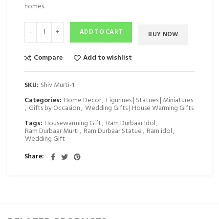
homes.
ADD TO CART
BUY NOW
Compare
Add to wishlist
SKU:
Shiv Murti-1
Categories:
Home Decor
,
Figurines | Statues | Miniatures
,
Gifts by Occasion
,
Wedding Gifts | House Warming Gifts
Tags:
Housewarming Gift
,
Ram Durbaar Idol
,
Ram Durbaar Murti
,
Ram Durbaar Statue
,
Ram idol
,
Wedding Gift
Share