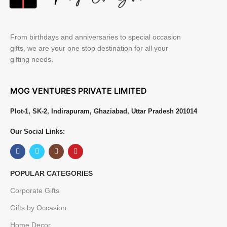
From birthdays and anniversaries to special occasion
gifts, we are your one stop destination for all your
gifting needs.
MOG VENTURES PRIVATE LIMITED
Plot-1, SK-2, Indirapuram, Ghaziabad, Uttar Pradesh 201014
Our Social Links:
POPULAR CATEGORIES
Corporate Gifts
Gifts by Occasion
Home Decor