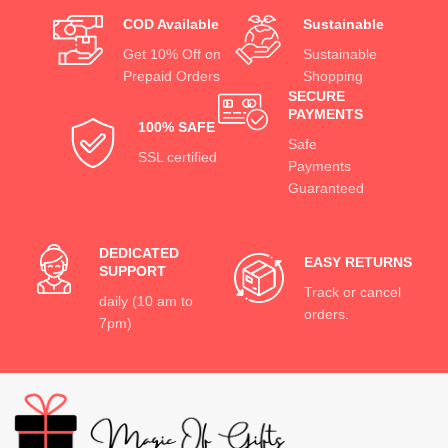
COD Available
Sustainable
Get 10% Off on
Sustainable
Prepaid Orders
Shopping
SECURE
PAYMENTS
100% SAFE
Safe
SSL certified
Payments
Guaranteed
DEDICATED
EASY RETURNS
SUPPORT
Track or cancel
daily (10 am to
orders.
7pm)