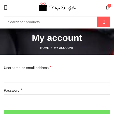
0
My account
HOME
MY ACCOUNT
*
Username or email address
*
Password