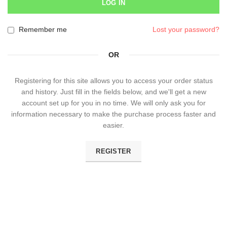
LOG IN
Remember me
Lost your password?
OR
Registering for this site allows you to access your order status
and history. Just fill in the fields below, and we'll get a new
account set up for you in no time. We will only ask you for
information necessary to make the purchase process faster and
easier.
REGISTER