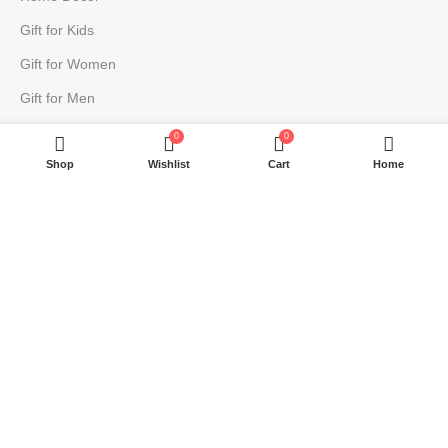
Gift for Kids
Gift for Women
Gift for Men
0
0
USEFUL LINKS
Shop
Wishlist
Cart
Home
About
Contact
Blog
Return Policy
Privacy Policy
Terms & Conditions
Shipping | Cancellation | Refund Policy
JOIN OUR NEWSLETTER: