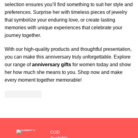
selection ensures you’ll find something to suit her style and
preferences. Surprise her with timeless pieces of jewelry
that symbolize your enduring love, or create lasting
memories with unique experiences that celebrate your
journey together.
With our high-quality products and thoughtful presentation,
you can make this anniversary truly unforgettable. Explore
our range of
anniversary gifts
for women today and show
her how much she means to you. Shop now and make
every moment together memorable!
COD
Available