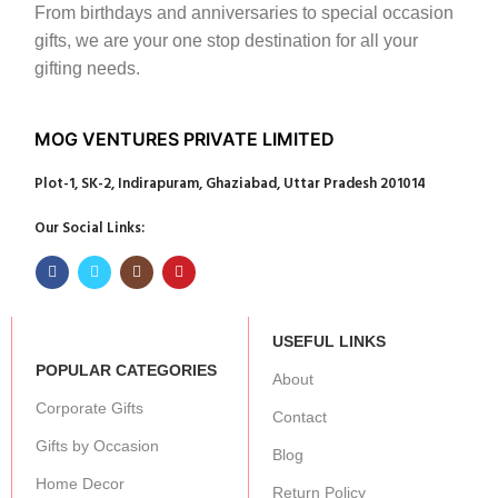
From birthdays and anniversaries to special occasion
gifts, we are your one stop destination for all your
gifting needs.
MOG VENTURES PRIVATE LIMITED
Plot-1, SK-2, Indirapuram, Ghaziabad, Uttar Pradesh 201014
Our Social Links:
USEFUL LINKS
POPULAR CATEGORIES
About
Corporate Gifts
Contact
Gifts by Occasion
Blog
Home Decor
Return Policy