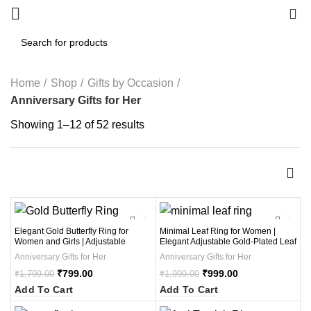
0
Home
Shop
Gifts by Occasion
Anniversary Gifts for Her
Showing 1–12 of 52 results
-56%
-50%
Elegant Gold Butterfly Ring for
Minimal Leaf Ring for Women |
Women and Girls | Adjustable
Elegant Adjustable Gold-Plated Leaf
Butterfly Ring with Crystal Stones |
Design Ring with Multi-Color Stones
Anniversary Gifts for Her
Anniversary Gifts for Her
Stylish Butterfly Jewelry Gift for
| Stylish Minimal Leaf Ring Jewelry
Special Occasions ( 1Pcs )
₹
799.00
Gift for Girls and Ladies (1 Pcs )
₹
999.00
₹
1,799.00
₹
1,999.00
Add To Cart
Add To Cart