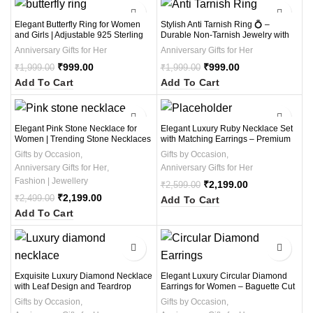
-50%
-50%
Elegant Butterfly Ring for Women
Stylish Anti Tarnish Ring 💍 –
and Girls | Adjustable 925 Sterling
Durable Non-Tarnish Jewelry with
Silver Ring with Unique Design |
Long-Lasting Shine, Waterproof,
Anniversary Gifts for Her
Anniversary Gifts for Her
Perfect Ring Jewelry Gift for Special
Hypoallergenic & Everyday Wear
Occasions
₹
999.00
Ring 1Pcs
₹
999.00
₹
1,999.00
₹
1,999.00
Add To Cart
Add To Cart
-12%
-15%
Elegant Pink Stone Necklace for
Elegant Luxury Ruby Necklace Set
Women | Trending Stone Necklaces
with Matching Earrings – Premium
in 2025 with Stunning Designs and
Bridal & Anniversary Jewelry for
Gifts by Occasion
,
Gifts by Occasion
,
Affordable Prices
Women
Anniversary Gifts for Her
,
Anniversary Gifts for Her
Fashion | Jewellery
₹
2,199.00
₹
2,599.00
₹
2,199.00
₹
2,499.00
Add To Cart
Add To Cart
-12%
-13%
Exquisite Luxury Diamond Necklace
Elegant Luxury Circular Diamond
with Leaf Design and Teardrop
Earrings for Women – Baguette Cut
Pendant – Elegant Bridal &
Double Circle Design – Perfect for
Gifts by Occasion
,
Gifts by Occasion
,
Anniversary Jewelry (1 Necklace , 1
Weddings, Parties & Gifting (1Pair)