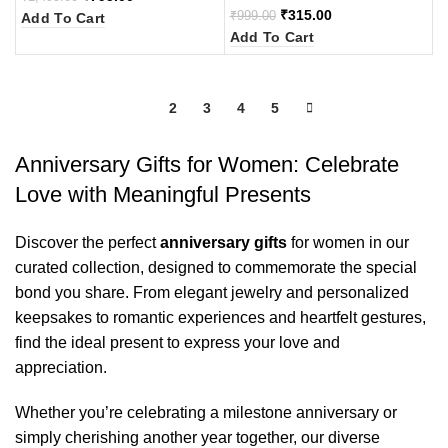
₹
315.00
₹
999.00
Add To Cart
Add To Cart
1
2
3
4
5
Anniversary Gifts for Women: Celebrate
Love with Meaningful Presents
Discover the perfect
anniversary gifts
for women in our
curated collection, designed to commemorate the special
bond you share. From elegant jewelry and personalized
keepsakes to romantic experiences and heartfelt gestures,
find the ideal present to express your love and
appreciation.
Whether you’re celebrating a milestone anniversary or
simply cherishing another year together, our diverse