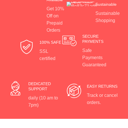
Sustainable
Get 10%
Sustainable
Off on
Shopping
Prepaid
Orders
SECURE
PAYMENTS
100% SAFE
Safe
SSL
Payments
certified
Guaranteed
DEDICATED
EASY RETURNS
SUPPORT
Track or cancel
daily (10 am to
orders.
7pm)