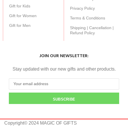
Gift for Kids
Privacy Policy
Gift for Women
Terms & Conditions
Gift for Men
Shipping | Cancellation |
Refund Policy
JOIN OUR NEWSLETTER:
Stay updated with our new gifts and other products.
SUBSCRIBE
Copyright© 2024 MAGIC OF GIFTS