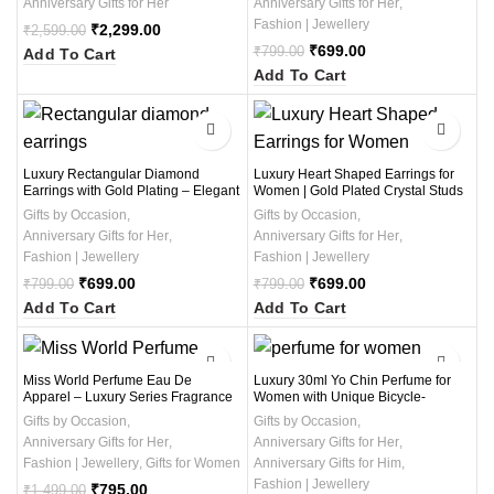
Anniversary Gifts for Her
Anniversary Gifts for Her
,
pair Earrings)
Fashion | Jewellery
₹
2,299.00
₹
2,599.00
₹
699.00
₹
799.00
Add To Cart
Add To Cart
-13%
-13%
Luxury Rectangular Diamond
Luxury Heart Shaped Earrings for
Earrings with Gold Plating – Elegant
Women | Gold Plated Crystal Studs
Women’s Studs for Party & Wedding
with Elegant Sparkle | Romantic
Gifts by Occasion
,
Gifts by Occasion
,
Wear – 1 Pair
Jewelry Gift for Her | Party &
Anniversary Gifts for Her
,
Anniversary Gifts for Her
,
Wedding Wear Earrings (1 Pair )
Fashion | Jewellery
Fashion | Jewellery
₹
699.00
₹
699.00
₹
799.00
₹
799.00
Add To Cart
Add To Cart
-47%
-68%
Miss World Perfume Eau De
Luxury 30ml Yo Chin Perfume for
Apparel – Luxury Series Fragrance
Women with Unique Bicycle-
for Women – 64ml Long-Lasting
Shaped Bottle and Love Heart
Gifts by Occasion
,
Gifts by Occasion
,
Scent with Premium Packaging
Design – Elegant Gift Option
Anniversary Gifts for Her
,
Anniversary Gifts for Her
,
Fashion | Jewellery
,
Gifts for Women
Anniversary Gifts for Him
,
Fashion | Jewellery
₹
795.00
₹
1,499.00