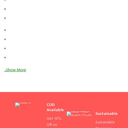
COD
Available
Sustainable
Get 10%
Sustainable
Off on