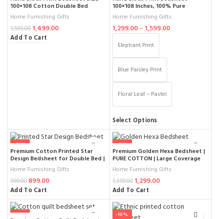
100×108 Cotton Double Bed
100×108 Inches, 100% Pure
Jaipuri Rajasthani Ethnic Bedding
Cotton, King Size, Floral Jaipuri
Home Furnishing Gifts
Home Furnishing Gifts
with Pillow Covers
Design, Soft & Breathable,
1,499.00
1,299.00
–
1,599.00
Includes 2 Pillow Covers
1,599.00
Add To Cart
Elephant Print
Blue Paisley Print
Floral Leaf – Pastel
Select Options
-10%
-7%
Premium Cotton Printed Star
Premium Golden Hexa Bedsheet |
Design Bedsheet for Double Bed |
PURE COTTON | Large Coverage
Elegant Beige & Red Ethnic
SIZE 100×108 Inches | Luxury King
Home Furnishing Gifts
Home Furnishing Gifts
Pattern | 100% Soft Fabric
Size Cotton Bedspread with
899.00
1,299.00
Comfort
Elegant Design
999.00
1,399.00
Add To Cart
Add To Cart
-13%
-10%