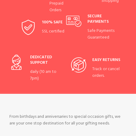
Shopping
Prepaid
Orders
SECURE
PAYMENTS
100% SAFE
Safe Payments
SSL certified
Guaranteed
DEDICATED
EASY RETURNS
SUPPORT
Track or cancel
daily (10 am to
orders.
7pm)
From birthdays and anniversaries to special occasion gifts, we
are your one stop destination for all your gifting needs.