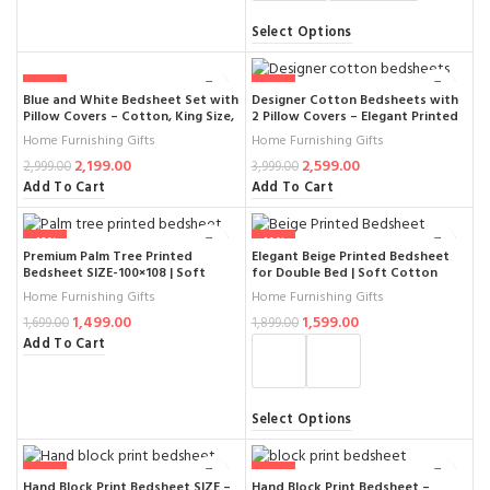
Select Options
-27%
-35%
Blue and White Bedsheet Set with
Designer Cotton Bedsheets with
Pillow Covers – Cotton, King Size,
2 Pillow Covers – Elegant Printed
Geometric Print, Soft and
Pattern, Soft & Durable, Perfect
Home Furnishing Gifts
Home Furnishing Gifts
Breathable (SIZE- 100× 108 )
for Double Bed, 100% Pure
2,199.00
2,599.00
Cotton (Set of 3)
2,999.00
3,999.00
Add To Cart
Add To Cart
-12%
-16%
Premium Palm Tree Printed
Elegant Beige Printed Bedsheet
Bedsheet SIZE-100×108 | Soft
for Double Bed | Soft Cotton
Cotton Double Bedsheet with
King Size 100×108 Inches with
Home Furnishing Gifts
Home Furnishing Gifts
Floral Design & Matching Pillow
Pillow Covers | Durable & Stylish
1,499.00
1,599.00
Covers
Bedroom Décor
1,699.00
1,899.00
Add To Cart
Select Options
-6%
-11%
Hand Block Print Bedsheet SIZE –
Hand Block Print Bedsheet –