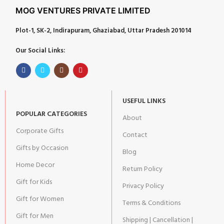
MOG VENTURES PRIVATE LIMITED
Plot-1, SK-2, Indirapuram, Ghaziabad, Uttar Pradesh 201014
Our Social Links:
USEFUL LINKS
POPULAR CATEGORIES
About
Corporate Gifts
Contact
Gifts by Occasion
Blog
Home Decor
Return Policy
Gift for Kids
Privacy Policy
Gift for Women
Terms & Conditions
Gift for Men
Shipping | Cancellation |