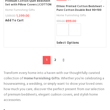
Premium Cotton Quilt Bedsheet
Set with Pillow Covers | COTTON
Ethnic Printed Cotton Bedsheet –
BEDSHEETS | Large Coverage
Pure Cotton Double Bed 90×100
Home Furnishing Gifts
100×108 Inches for King Size Bed
Inch
Home Furnishing Gifts
1,399.00
1,599.00
Add To Cart
899.00
999.00
Select Options
1
2
Transform every home into a haven with our thoughtfully curated
collection of
Home Furnishing Gifts
. Whether you’re celebrating a
housewarming, a wedding, or simply want to show your loved ones
how much you care, discover the perfect present from our selection
of premium bedsheets, elegant cushion covers, and stylish home
accessories.