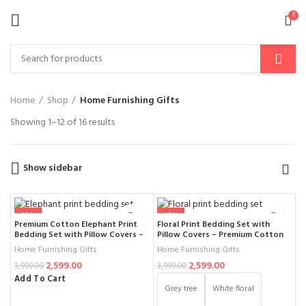
0
Home
Shop
Home Furnishing Gifts
Showing 1–12 of 16 results
Show sidebar
-35%
-35%
Premium Cotton Elephant Print
Floral Print Bedding Set with
Bedding Set with Pillow Covers –
Pillow Covers – Premium Cotton
Traditional Ethnic Bedsheet for
Double Bed Bedsheet, Stylish
Home Furnishing Gifts
Home Furnishing Gifts
Double Bed, Designer Block Print
Black and White Floral Design for
2,599.00
2,599.00
Inspired Bedding for Modern &
Modern Bedroom Décor (Size
3,999.00
3,999.00
Classic Bedroom Décor (108× 108
-108× 108)
Add To Cart
Inch)
Grey tree
White floral