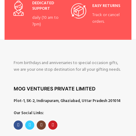
DEDICATED
EASY RETURNS
SUPPORT
Track or cancel
daily (10 am to
orders.
7pm)
From birthdays and anniversaries to special occasion gifts,
we are your one stop destination for all your gifting needs.
MOG VENTURES PRIVATE LIMITED
Plot-1, SK-2, Indirapuram, Ghaziabad, Uttar Pradesh 201014
Our Social Links: