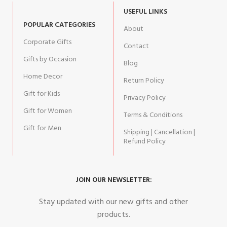
USEFUL LINKS
POPULAR CATEGORIES
About
Corporate Gifts
Contact
Gifts by Occasion
Blog
Home Decor
Return Policy
Gift for Kids
Privacy Policy
Gift for Women
Terms & Conditions
Gift for Men
Shipping | Cancellation |
Refund Policy
JOIN OUR NEWSLETTER:
Stay updated with our new gifts and other
products.