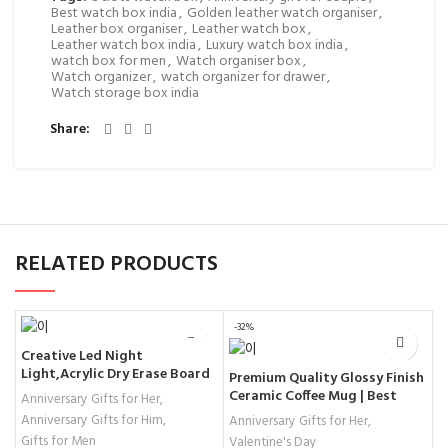
Best watch box india
,
Golden leather watch organiser
,
Leather box organiser
,
Leather watch box
,
Leather watch box india
,
Luxury watch box india
,
watch box for men
,
Watch organiser box
,
Watch organizer
,
watch organizer for drawer
,
Watch storage box india
Share
RELATED PRODUCTS
-32%
Creative Led Night
Light,Acrylic Dry Erase Board
C
Premium Quality Glossy Finish
with Pen & Stand as a Glow
G
Ceramic Coffee Mug | Best
Anniversary Gifts for Her
,
Memo LED Letter Message
R
Valentine Gift!
Anniversary Gifts for Him
,
G
Anniversary Gifts for Her
,
Board Note,Valentine’s Day
Gifts for Men
A
Valentine's Day
Gifts, Valentines Decoration