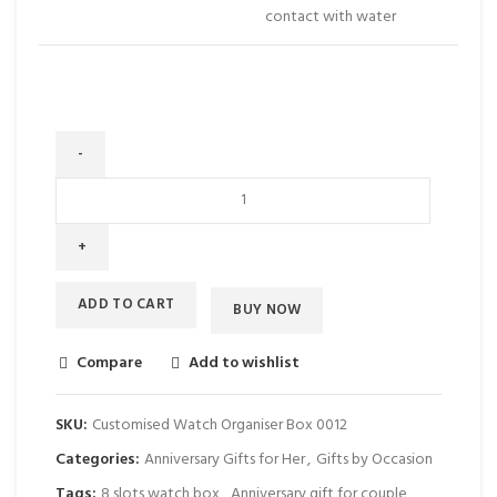
contact with water
ADD TO CART
BUY NOW
Compare
Add to wishlist
SKU:
Customised Watch Organiser Box 0012
Categories:
Anniversary Gifts for Her
,
Gifts by Occasion
Tags:
8 slots watch box
,
Anniversary gift for couple
,