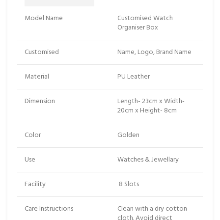
Model Name
Customised Watch
Organiser Box
Customised
Name, Logo, Brand Name
Material
PU Leather
Dimension
Length- 23cm x Width-
20cm x Height- 8cm
Color
Golden
Use
Watches & Jewellary
Facility
8 Slots
Care Instructions
Clean with a dry cotton
cloth. Avoid direct