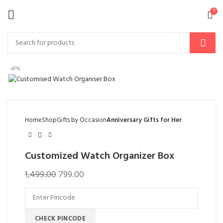
0
-47%
Home
Shop
Gifts by Occasion
Anniversary Gifts for Her
Customized Watch Organizer Box
1,499.00
799.00
CHECK PINCODE