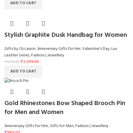
ADD TO CART
Stylish Graphite Dusk Handbag for Women
Gifts by Occasion
,
Anniversary Gifts for Her
,
Valentine's Day
,
Lux
Leather Series
,
Fashion | Jewellery
₹
3,599.00
₹
4,999.00
ADD TO CART
Gold Rhinestones Bow Shaped Brooch Pin
for Men and Women
Anniversary Gifts for Him
,
Gifts for Men
,
Fashion | Jewellery
₹
949.00