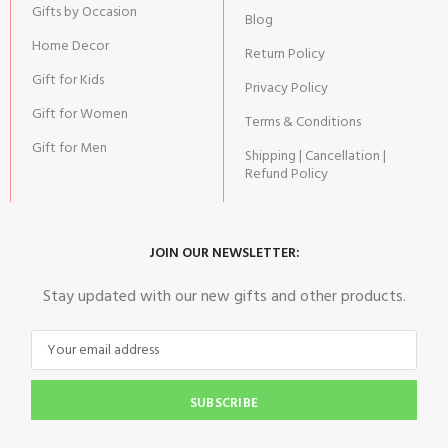
Gifts by Occasion
Blog
Home Decor
Return Policy
Gift for Kids
Privacy Policy
Gift for Women
Terms & Conditions
Gift for Men
Shipping | Cancellation |
Refund Policy
JOIN OUR NEWSLETTER:
Stay updated with our new gifts and other products.
SUBSCRIBE