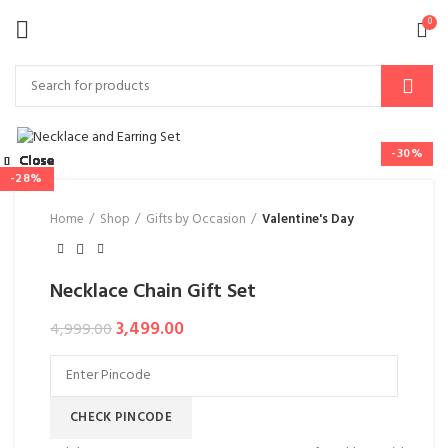
0
-30%
Close
Close
Close
Close
Close
Close
Close
Close
-47%
-24%
-28%
-31%
Home
Shop
Gifts by Occasion
Valentine's Day
Necklace Chain Gift Set
3,499.00
4,999.00
CHECK PINCODE