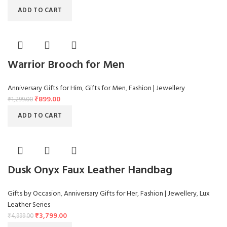
ADD TO CART
Warrior Brooch for Men
Anniversary Gifts for Him
,
Gifts for Men
,
Fashion | Jewellery
₹
899.00
₹
1,299.00
ADD TO CART
Dusk Onyx Faux Leather Handbag
Gifts by Occasion
,
Anniversary Gifts for Her
,
Fashion | Jewellery
,
Lux
Leather Series
₹
3,799.00
₹
4,999.00