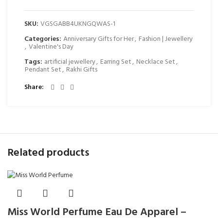
SKU:
VGSGABB4UKNGQWAS-1
Categories:
Anniversary Gifts for Her
,
Fashion | Jewellery
,
Valentine's Day
Tags:
artificial jewellery
,
Earring Set
,
Necklace Set
,
Pendant Set
,
Rakhi Gifts
Share
Related products
Miss World Perfume Eau De Apparel –