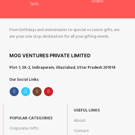
orders.
7pm)
From birthdays and anniversaries to special occasion gifts, we
are your one stop destination for all your gifting needs.
MOG VENTURES PRIVATE LIMITED
Plot-1, SK-2, Indirapuram, Ghaziabad, Uttar Pradesh 201014
Our Social Links:
USEFUL LINKS
POPULAR CATEGORIES
About
Corporate Gifts
Contact