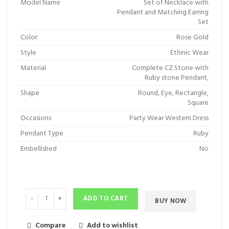
Model Name
Set of Necklace with
Pendant and Matching Earring
Set
Color
Rose Gold
Style
Ethinic Wear
Material
Complete CZ Stone with
Ruby stone Pendant,
Shape
Round, Eye, Rectangle,
Square
Occasions
Party Wear Western Dress
Pendant Type
Ruby
Embellished
No
ADD TO CART
BUY NOW
Compare
Add to wishlist