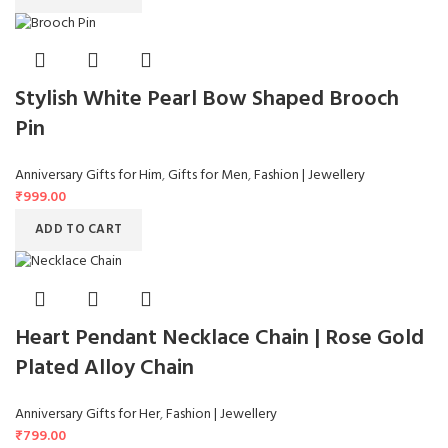
Stylish White Pearl Bow Shaped Brooch
Pin
Anniversary Gifts for Him
,
Gifts for Men
,
Fashion | Jewellery
₹
999.00
ADD TO CART
Heart Pendant Necklace Chain | Rose Gold
Plated Alloy Chain
Anniversary Gifts for Her
,
Fashion | Jewellery
₹
799.00