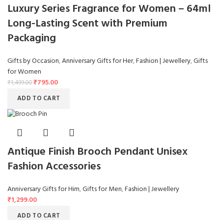
Luxury Series Fragrance for Women – 64ml
Long-Lasting Scent with Premium
Packaging
Gifts by Occasion
,
Anniversary Gifts for Her
,
Fashion | Jewellery
,
Gifts
for Women
₹
795.00
₹
1,499.00
ADD TO CART
Antique Finish Brooch Pendant Unisex
Fashion Accessories
Anniversary Gifts for Him
,
Gifts for Men
,
Fashion | Jewellery
₹
1,299.00
ADD TO CART