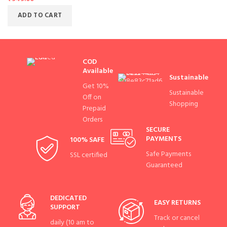
ADD TO CART
COD
Available
Sustainable
Get 10%
Sustainable
Off on
Shopping
Prepaid
Orders
SECURE
PAYMENTS
100% SAFE
Safe Payments
SSL certified
Guaranteed
DEDICATED
EASY RETURNS
SUPPORT
Track or cancel
daily (10 am to