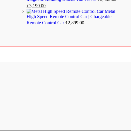
₹
3,199.00
Metal
High Speed Remote Control Car | Chargeable
Remote Control Car
₹
2,899.00