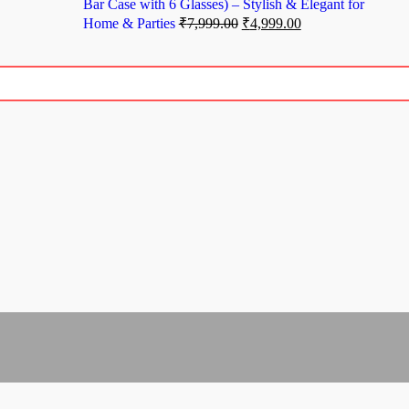
Bar Case with 6 Glasses) – Stylish & Elegant for
Home & Parties
₹
7,999.00
₹
4,999.00