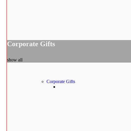
Corporate Gifts
show all
Corporate Gifts