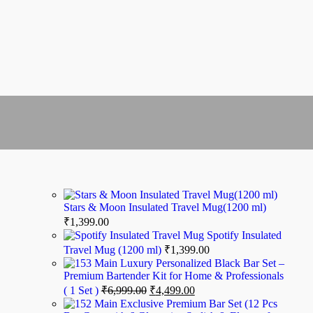
Stars & Moon Insulated Travel Mug(1200 ml)
₹
1,399.00
Spotify Insulated
Travel Mug (1200 ml)
₹
1,399.00
Luxury Personalized Black Bar Set –
Premium Bartender Kit for Home & Professionals
( 1 Set )
₹
6,999.00
₹
4,499.00
Exclusive Premium Bar Set (12 Pcs