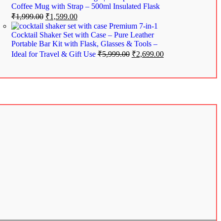
Coffee Mug with Strap – 500ml Insulated Flask
₹
1,999.00
₹
1,599.00
Premium 7-in-1
Cocktail Shaker Set with Case – Pure Leather
Portable Bar Kit with Flask, Glasses & Tools –
Ideal for Travel & Gift Use
₹
5,999.00
₹
2,699.00