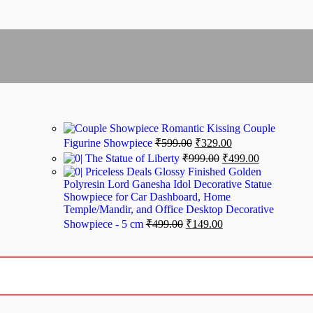
Romantic Kissing Couple
Figurine Showpiece
₹
599.00
₹
329.00
The Statue of Liberty
₹
999.00
₹
499.00
Priceless Deals Glossy Finished Golden
Polyresin Lord Ganesha Idol Decorative Statue
Showpiece for Car Dashboard, Home
Temple/Mandir, and Office Desktop Decorative
Showpiece - 5 cm
₹
499.00
₹
149.00