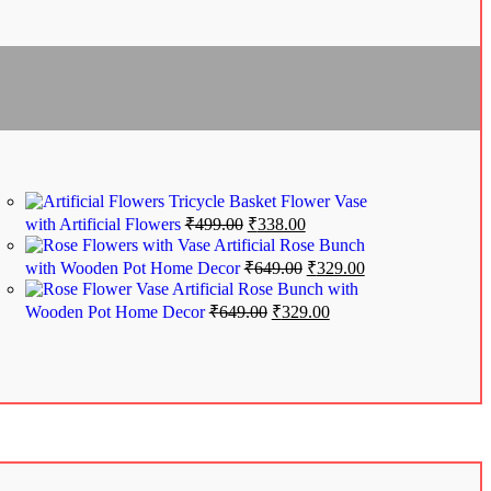
Tricycle Basket Flower Vase
with Artificial Flowers
₹
499.00
₹
338.00
Artificial Rose Bunch
with Wooden Pot Home Decor
₹
649.00
₹
329.00
Artificial Rose Bunch with
Wooden Pot Home Decor
₹
649.00
₹
329.00