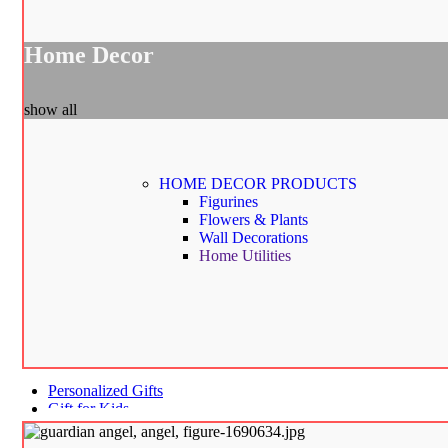
Home Decor
show all
HOME DECOR
PRODUCTS
Figurines
Flowers & Plants
Wall Decorations
Home Utilities
Personalized Gifts
Gift for Kids