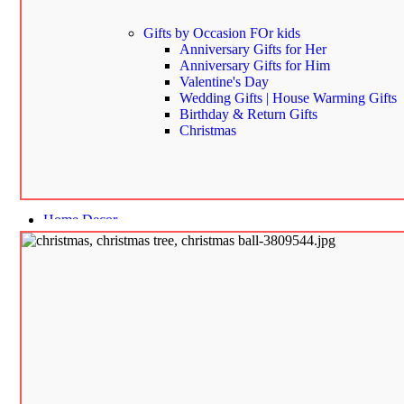
Gifts by Occasion
FOr kids
Anniversary Gifts for Her
Anniversary Gifts for Him
Valentine's Day
Wedding Gifts | House Warming Gifts
Birthday & Return Gifts
Christmas
Home Decor