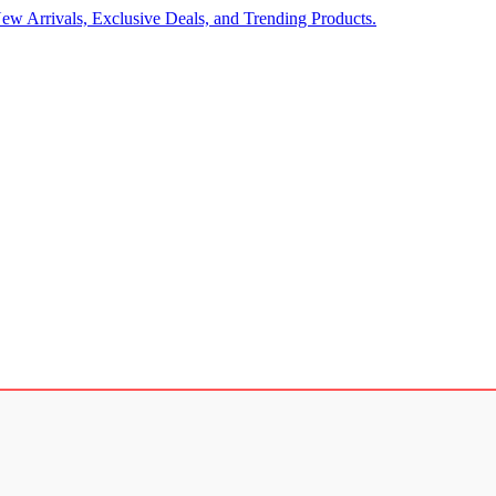
ew Arrivals, Exclusive Deals, and Trending Products.