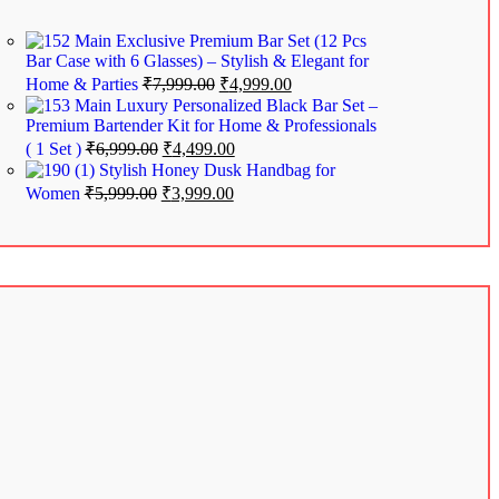
Exclusive Premium Bar Set (12 Pcs
Bar Case with 6 Glasses) – Stylish & Elegant for
Home & Parties
₹
7,999.00
₹
4,999.00
Luxury Personalized Black Bar Set –
Premium Bartender Kit for Home & Professionals
( 1 Set )
₹
6,999.00
₹
4,499.00
Stylish Honey Dusk Handbag for
Women
₹
5,999.00
₹
3,999.00