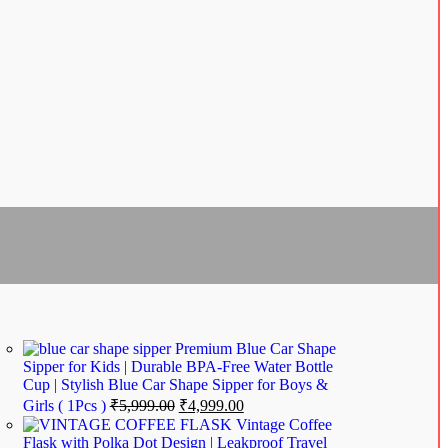
Premium Blue Car Shape
Sipper for Kids | Durable BPA-Free Water Bottle
Cup | Stylish Blue Car Shape Sipper for Boys &
Girls ( 1Pcs )
₹
5,999.00
₹
4,999.00
Vintage Coffee
Flask with Polka Dot Design | Leakproof Travel