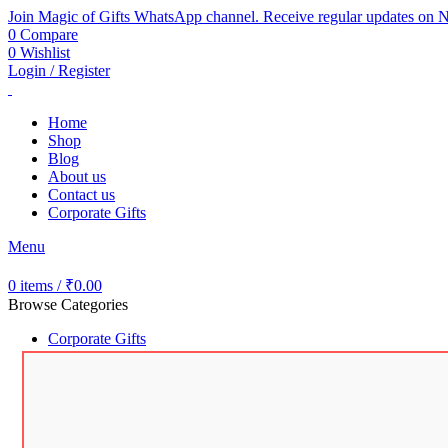
Join Magic of Gifts WhatsApp channel. Receive regular updates on N
0
Compare
0
Wishlist
Login / Register
Home
Shop
Blog
About us
Contact us
Corporate Gifts
Menu
0
items
/
₹
0.00
Browse Categories
Corporate Gifts