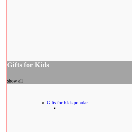
Gifts for Kids
show all
Gifts for Kids
popular