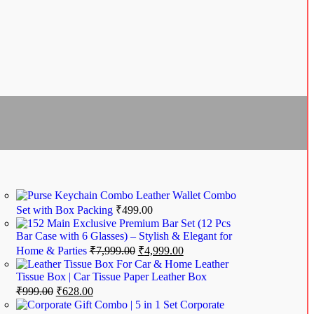
Leather Wallet Combo
Set with Box Packing
₹
499.00
Exclusive Premium Bar Set (12 Pcs
Bar Case with 6 Glasses) – Stylish & Elegant for
Home & Parties
₹
7,999.00
₹
4,999.00
Leather
Tissue Box | Car Tissue Paper Leather Box
₹
999.00
₹
628.00
Corporate