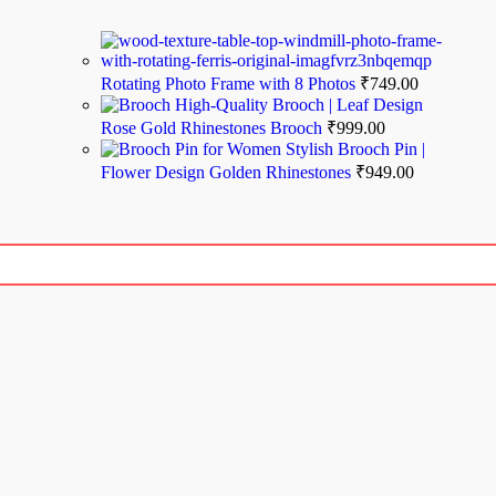
Rotating Photo Frame with 8 Photos
₹
749.00
High-Quality Brooch | Leaf Design
Rose Gold Rhinestones Brooch
₹
999.00
Stylish Brooch Pin |
Flower Design Golden Rhinestones
₹
949.00