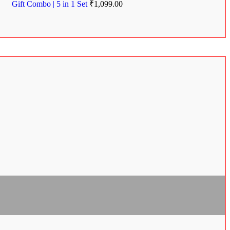
Gift Combo | 5 in 1 Set
₹
1,099.00