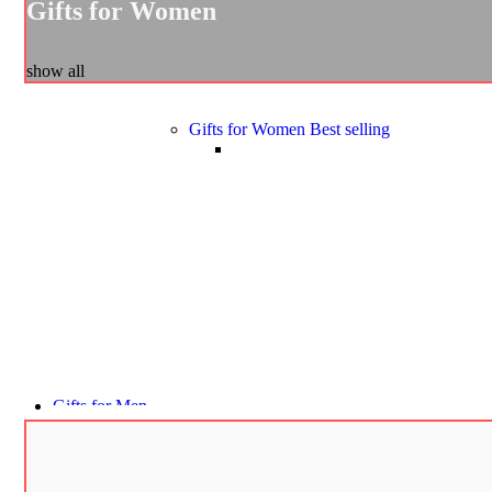
Gifts for Women
show all
Gifts for Women
Best selling
Gifts for Men