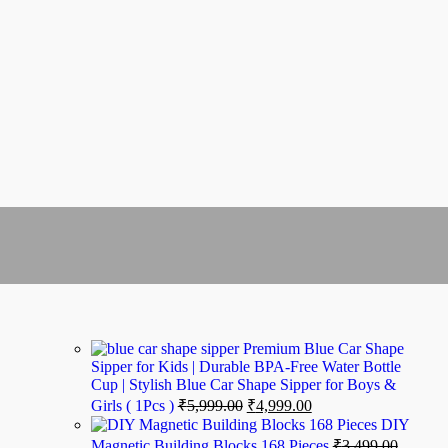
Premium Blue Car Shape
Sipper for Kids | Durable BPA-Free Water Bottle
Cup | Stylish Blue Car Shape Sipper for Boys &
Girls ( 1Pcs )
₹
5,999.00
₹
4,999.00
DIY
Magnetic Building Blocks 168 Pieces
₹
3,499.00