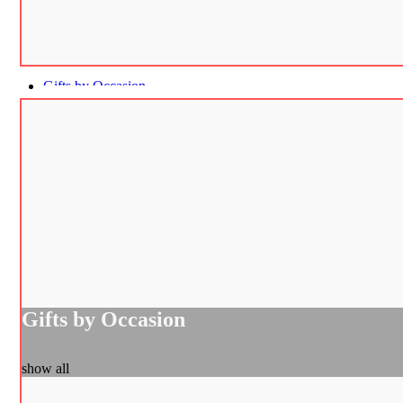
Gifts by Occasion
Gifts by Occasion
show all