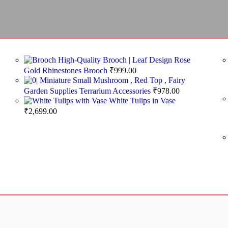
High-Quality Brooch | Leaf Design Rose
Gold Rhinestones Brooch
₹
999.00
Miniature Small Mushroom , Red Top , Fairy
Garden Supplies Terrarium Accessories
₹
978.00
White Tulips in Vase
₹
2,699.00