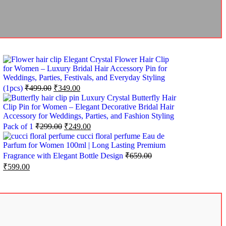
Elegant Crystal Flower Hair Clip
for Women – Luxury Bridal Hair Accessory Pin for
Weddings, Parties, Festivals, and Everyday Styling
(1pcs)
₹
499.00
₹
349.00
Luxury Crystal Butterfly Hair
Clip Pin for Women – Elegant Decorative Bridal Hair
Accessory for Weddings, Parties, and Fashion Styling
Pack of 1
₹
299.00
₹
249.00
cucci floral perfume Eau de
Parfum for Women 100ml | Long Lasting Premium
Fragrance with Elegant Bottle Design
₹
659.00
₹
599.00