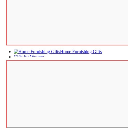
Home Furnishing Gifts
Gifts for Women