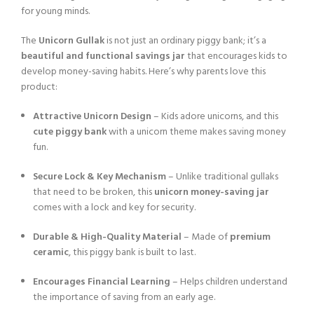
for young minds.
The
Unicorn Gullak
is not just an ordinary piggy bank; it’s a
beautiful and functional savings jar
that encourages kids to
develop money-saving habits. Here’s why parents love this
product:
Attractive Unicorn Design
– Kids adore unicorns, and this
cute piggy bank
with a unicorn theme makes saving money
fun.
Secure Lock & Key Mechanism
– Unlike traditional gullaks
that need to be broken, this
unicorn money-saving jar
comes with a lock and key for security.
Durable & High-Quality Material
– Made of
premium
ceramic
, this piggy bank is built to last.
Encourages Financial Learning
– Helps children understand
the importance of saving from an early age.