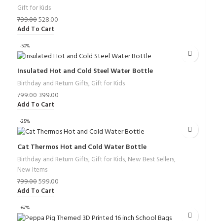
Gift for Kids
799.00
528.00
Add To Cart
-50%
Insulated Hot and Cold Steel Water Bottle
Birthday and Return Gifts
,
Gift for Kids
799.00
399.00
Add To Cart
-25%
Cat Thermos Hot and Cold Water Bottle
Birthday and Return Gifts
,
Gift for Kids
,
New Best Sellers
,
New Items
799.00
599.00
Add To Cart
-67%