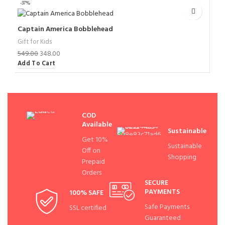
-37%
Captain America Bobblehead
Gift for Kids
549.00
348.00
Add To Cart
COD
Available
Sustainable
Get 10%
Sustainable
Off on
Shopping
Prepaid
Orders
SECURE
PAYMENTS
100% SAFE
Safe Payments
SSL certified
Guaranteed