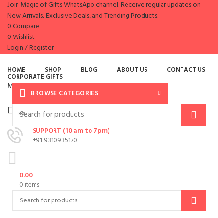
Join Magic of Gifts WhatsApp channel. Receive regular updates on
New Arrivals, Exclusive Deals, and Trending Products.
0
Compare
0
Wishlist
Login / Register
es
HOME
SHOP
BLOG
ABOUT US
CONTACT US
CORPORATE GIFTS
Menu
BROWSE CATEGORIES
-38%
SUPPORT (10 am to 7pm)
+91 9310935170
0.00
0
items