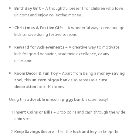
Birthday Gift
– A thoughtful present for children who love
unicorns and enjoy collecting money.
Christmas & Festive Gift
– A wonderful way to encourage
kids to save during festive seasons.
Reward for Achievements
– A creative way to motivate
kids for good behavior, academic excellence, or any
milestone.
Room Décor & Fun Toy
– Apart from being a
money-saving
tool
, this
unicorn piggy bank
also serves as a
cute
decoration
for kids’ rooms.
Using this
adorable unicorn piggy bank
is super easy!
Insert Coins or Bills
– Drop coins and cash through the wide
coin slot.
Keep Savings Secure
– Use the
lock and key
to keep the