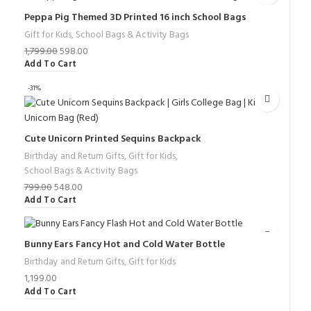
Peppa Pig Themed 3D Printed 16 inch School Bags
Gift for Kids
,
School Bags & Activity Bags
1,799.00
598.00
Add To Cart
-31%
Cute Unicorn Printed Sequins Backpack
Birthday and Return Gifts
,
Gift for Kids
,
School Bags & Activity Bags
799.00
548.00
Add To Cart
Bunny Ears Fancy Hot and Cold Water Bottle
Birthday and Return Gifts
,
Gift for Kids
1,199.00
Add To Cart