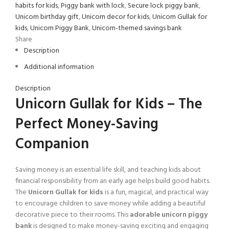
habits for kids
,
Piggy bank with lock
,
Secure lock piggy bank
,
Unicorn birthday gift
,
Unicorn decor for kids
,
Unicorn Gullak for
kids
,
Unicorn Piggy Bank
,
Unicorn-themed savings bank
Share
Description
Additional information
Description
Unicorn Gullak for Kids – The
Perfect Money-Saving
Companion
Saving money is an essential life skill, and teaching kids about
financial responsibility from an early age helps build good habits.
The
Unicorn Gullak for kids
is a fun, magical, and practical way
to encourage children to save money while adding a beautiful
decorative piece to their rooms. This
adorable unicorn piggy
bank
is designed to make money-saving exciting and engaging