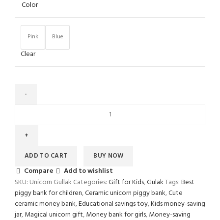
Color
Pink
Blue
Clear
ADD TO CART
BUY NOW
Compare
Add to wishlist
SKU:
Unicorn Gullak
Categories:
Gift for Kids
,
Gulak
Tags:
Best
piggy bank for children
,
Ceramic unicorn piggy bank
,
Cute
ceramic money bank
,
Educational savings toy
,
Kids money-saving
jar
,
Magical unicorn gift
,
Money bank for girls
,
Money-saving