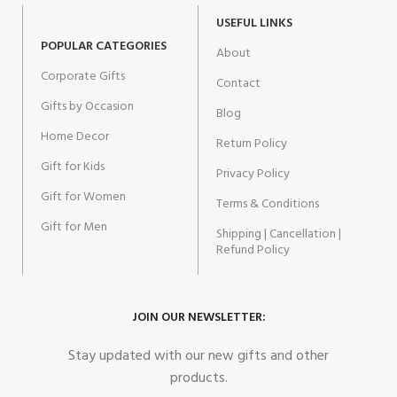
USEFUL LINKS
POPULAR CATEGORIES
About
Corporate Gifts
Contact
Gifts by Occasion
Blog
Home Decor
Return Policy
Gift for Kids
Privacy Policy
Gift for Women
Terms & Conditions
Gift for Men
Shipping | Cancellation |
Refund Policy
JOIN OUR NEWSLETTER:
Stay updated with our new gifts and other
products.