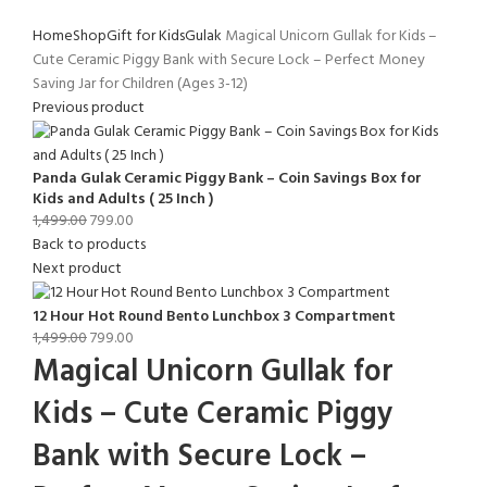
Home
Shop
Gift for Kids
Gulak
Magical Unicorn Gullak for Kids –
Cute Ceramic Piggy Bank with Secure Lock – Perfect Money
Saving Jar for Children (Ages 3-12)
Previous product
Panda Gulak Ceramic Piggy Bank – Coin Savings Box for
Kids and Adults ( 25 Inch )
1,499.00
799.00
Back to products
Next product
12 Hour Hot Round Bento Lunchbox 3 Compartment
1,499.00
799.00
Magical Unicorn Gullak for
Kids – Cute Ceramic Piggy
Bank with Secure Lock –