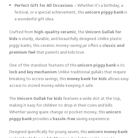
Perfect Gift for All Occasions
– Whether it’s a birthday, a
festival, or a special achievement, this
unicorn piggy bank
is
a wonderful gift idea.
Crafted from
high-quality ceramic
, the
Unicorn Gullak for
kids
is sturdy, durable, and beautifully designed. Unlike plastic
piggy banks, this ceramic money-saving jar offers a
classic and
premium feel
that parents and kids love.
One of the standout features of this
unicorn piggy bank
is its
lock and key mechanism
. Unlike traditional gullaks that require
breaking to access savings, this
money bank for kids
allows easy
access to stored money while keeping it safe.
The
Unicorn Gullak for kids
features a wide slot at the top,
making it easy for children to drop in their coins and bills.
Whether saving spare change or pocket money, this
unicorn
piggy bank
provides a
hassle-free
saving experience.
Designed specifically for young savers, this
unicorn money bank