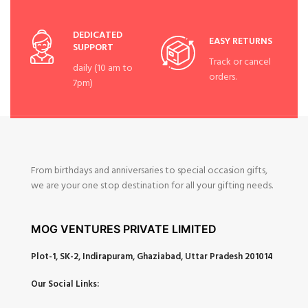
DEDICATED
EASY RETURNS
SUPPORT
Track or cancel
daily (10 am to
orders.
7pm)
From birthdays and anniversaries to special occasion gifts,
we are your one stop destination for all your gifting needs.
MOG VENTURES PRIVATE LIMITED
Plot-1, SK-2, Indirapuram, Ghaziabad, Uttar Pradesh 201014
Our Social Links: