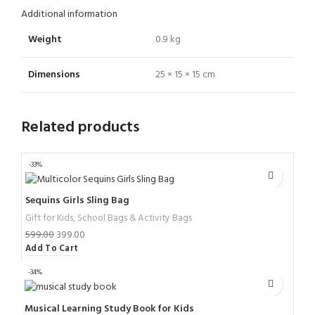
Additional information
Weight
0.9 kg
Dimensions
25 × 15 × 15 cm
Related products
-33%
Sequins Girls Sling Bag
Gift for Kids
,
School Bags & Activity Bags
599.00
399.00
Add To Cart
-34%
Musical Learning Study Book for Kids