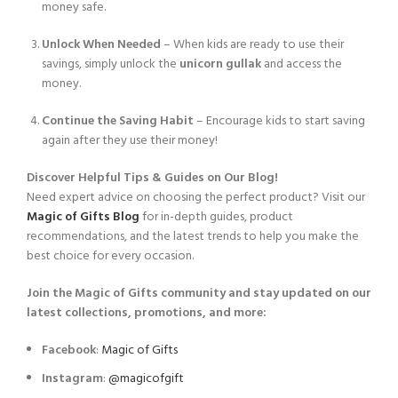
money safe.
Unlock When Needed
– When kids are ready to use their
savings, simply unlock the
unicorn gullak
and access the
money.
Continue the Saving Habit
– Encourage kids to start saving
again after they use their money!
Discover Helpful Tips & Guides on Our Blog!
Need expert advice on choosing the perfect product? Visit our
Magic of Gifts Blog
for in-depth guides, product
recommendations, and the latest trends to help you make the
best choice for every occasion.
Join the Magic of Gifts community and stay updated on our
latest collections, promotions, and more:
Facebook
:
Magic of Gifts
Instagram
:
@magicofgift