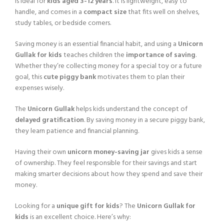
is ideal for
kids aged 3-12 years
. It is lightweight, easy to
handle, and comes in a
compact size
that fits well on shelves,
study tables, or bedside corners.
Saving money is an essential financial habit, and using a
Unicorn
Gullak for kids
teaches children the
importance of saving
.
Whether they’re collecting money for a special toy or a future
goal, this
cute piggy bank
motivates them to plan their
expenses wisely.
The
Unicorn Gullak
helps kids understand the concept of
delayed gratification
. By saving money in a secure piggy bank,
they learn patience and financial planning.
Having their own
unicorn money-saving jar
gives kids a sense
of ownership. They feel responsible for their savings and start
making smarter decisions about how they spend and save their
money.
Looking for a
unique gift for kids
? The
Unicorn Gullak for
kids
is an excellent choice. Here’s why: