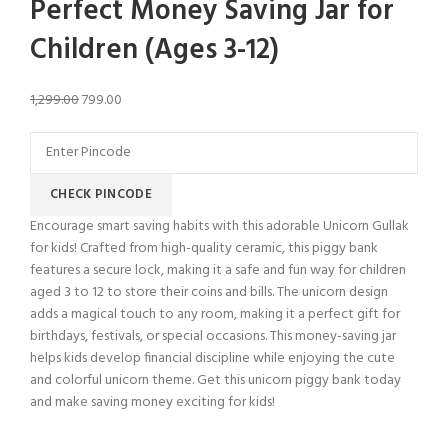
Perfect Money Saving Jar for
Children (Ages 3-12)
1,299.00
799.00
CHECK PINCODE
Encourage smart saving habits with this adorable Unicorn Gullak
for kids! Crafted from high-quality ceramic, this piggy bank
features a secure lock, making it a safe and fun way for children
aged 3 to 12 to store their coins and bills. The unicorn design
adds a magical touch to any room, making it a perfect gift for
birthdays, festivals, or special occasions. This money-saving jar
helps kids develop financial discipline while enjoying the cute
and colorful unicorn theme. Get this unicorn piggy bank today
and make saving money exciting for kids!