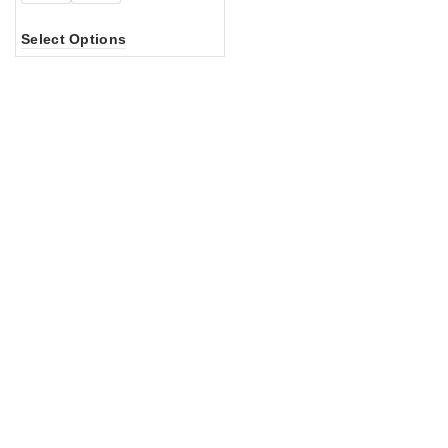
Select Options