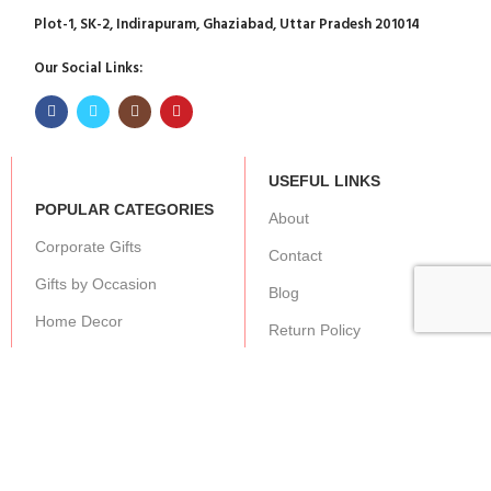
Plot-1, SK-2, Indirapuram, Ghaziabad, Uttar Pradesh 201014
Our Social Links:
USEFUL LINKS
POPULAR CATEGORIES
About
Corporate Gifts
Contact
Gifts by Occasion
Blog
Home Decor
Return Policy
Gift for Kids
Privacy Policy
Gift for Women
Terms & Conditions
Gift for Men
Shipping | Cancellation |
Refund Policy