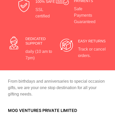
PAYMENTS
100% SAFE
Safe
SSL
Payments
certified
Guaranteed
DEDICATED
EASY RETURNS
SUPPORT
Track or cancel
daily (10 am to
orders.
7pm)
From birthdays and anniversaries to special occasion
gifts, we are your one stop destination for all your
gifting needs.
MOG VENTURES PRIVATE LIMITED