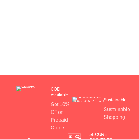
COD
Available
Sustainable
Get 10%
Sustainable
Off on
Shopping
Prepaid
Orders
SECURE