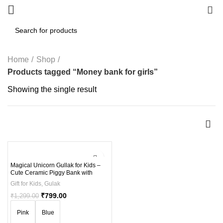
0
Home
Shop
Products tagged “Money bank for girls”
Showing the single result
-38%
Magical Unicorn Gullak for Kids –
Cute Ceramic Piggy Bank with
Secure Lock – Perfect Money
Gift for Kids
,
Gulak
Saving Jar for Children (Ages 3-12)
₹
799.00
₹
1,299.00
Pink
Blue