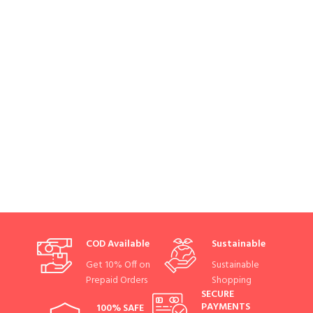
COD Available
Sustainable
Get 10% Off on
Sustainable
Prepaid Orders
Shopping
SECURE
PAYMENTS
100% SAFE