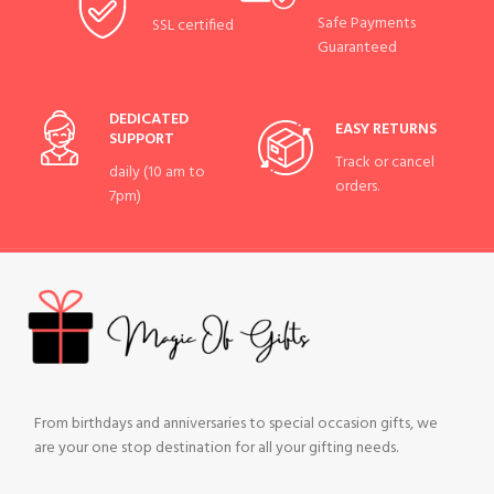
Safe Payments
SSL certified
Guaranteed
DEDICATED
EASY RETURNS
SUPPORT
Track or cancel
daily (10 am to
orders.
7pm)
From birthdays and anniversaries to special occasion gifts, we
are your one stop destination for all your gifting needs.