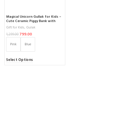
Magical Unicorn Gullak for Kids –
Cute Ceramic Piggy Bank with
Secure Lock – Perfect Money
Gift for Kids
,
Gulak
Saving Jar for Children (Ages 3-12)
799.00
1,299.00
Pink
Blue
Select Options