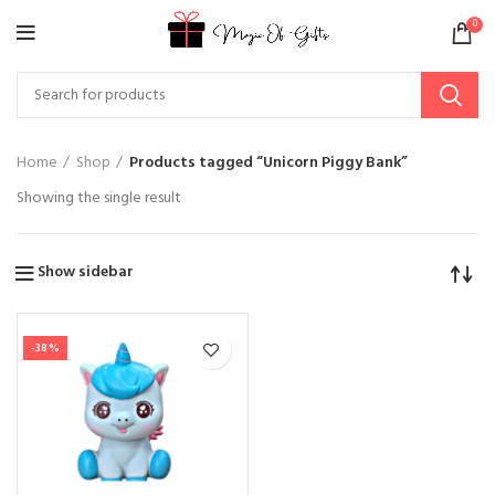
0
Home
Shop
Products tagged “Unicorn Piggy Bank”
Showing the single result
Show sidebar
-38%