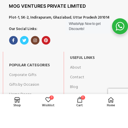
MOG VENTURES PRIVATE LIMITED
Plot-1, SK-2, Indirapuram, Ghaziabad, Uttar Pradesh 201014
WhatsApp Now to get
Our Social Links:
Discounts!
USEFUL LINKS
POPULAR CATEGORIES
About
Corporate Gifts
Contact
Gifts by Occasion
Blog
Home Decor
Return Policy
0
0
Gift for Kids
Shop
Wishlist
Cart
Home
Privacy Policy
Gift for Women
Terms & Conditions
Gift for Men
Shipping | Cancellation |