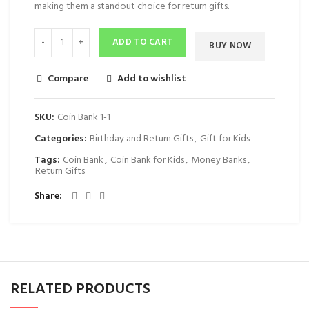
making them a standout choice for return gifts.
ADD TO CART
BUY NOW
Compare
Add to wishlist
SKU:
Coin Bank 1-1
Categories:
Birthday and Return Gifts
,
Gift for Kids
Tags:
Coin Bank
,
Coin Bank for Kids
,
Money Banks
,
Return Gifts
Share
RELATED PRODUCTS