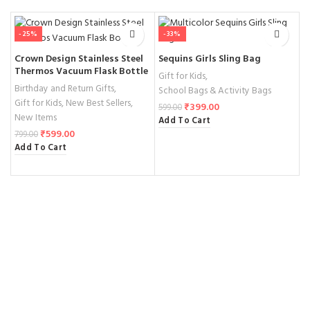
-25%
-33%
Crown Design Stainless Steel
Sequins Girls Sling Bag
B
Thermos Vacuum Flask Bottle
W
Gift for Kids
,
Birthday and Return Gifts
,
G
School Bags & Activity Bags
Gift for Kids
,
New Best Sellers
,
1
₹
399.00
599.00
New Items
A
Add To Cart
₹
599.00
799.00
Add To Cart