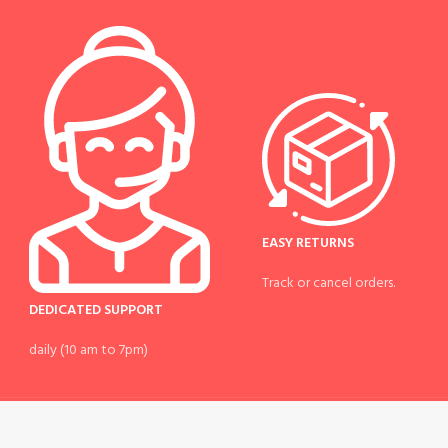
EASY RETURNS
Track or cancel orders.
DEDICATED SUPPORT
daily (10 am to 7pm)