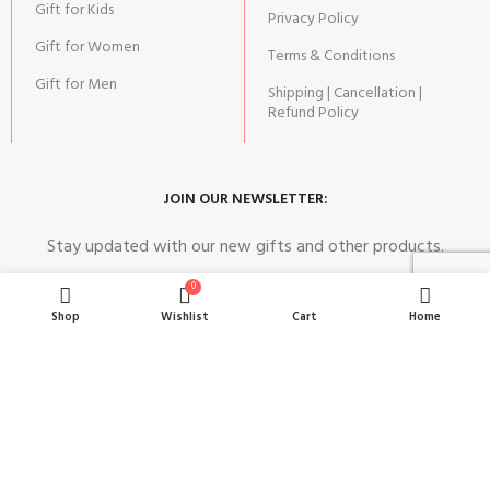
Gift for Kids
Privacy Policy
Gift for Women
Terms & Conditions
Gift for Men
Shipping | Cancellation |
Refund Policy
JOIN OUR NEWSLETTER:
Stay updated with our new gifts and other products.
0
Shop
Wishlist
Cart
Home
SUBSCRIBE
Copyright© 2024 MAGIC OF GIFTS