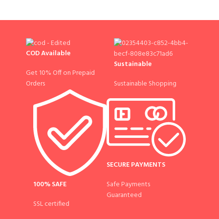
COD Available
Sustainable
Get 10% Off on Prepaid
Sustainable Shopping
Orders
SECURE PAYMENTS
100% SAFE
Safe Payments
Guaranteed
SSL certified