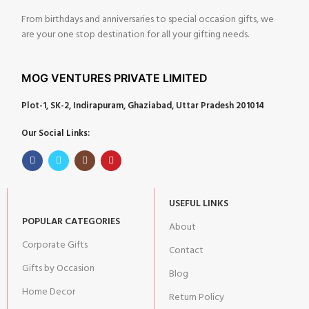
From birthdays and anniversaries to special occasion gifts, we
are your one stop destination for all your gifting needs.
MOG VENTURES PRIVATE LIMITED
Plot-1, SK-2, Indirapuram, Ghaziabad, Uttar Pradesh 201014
Our Social Links:
USEFUL LINKS
POPULAR CATEGORIES
About
Corporate Gifts
Contact
Gifts by Occasion
Blog
Home Decor
Return Policy