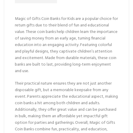
Magic of Gifts Coin Banks for Kids are a popular choice for
return gifts due to their blend of fun and educational
value. These coin banks help children learn the importance
of saving money from an early age, turning financial
education into an engaging activity. Featuring colorful
and playful designs, they captivate children’s attention
and excitement. Made from durable materials, these coin
banks are built to last, providing long-term enjoyment
and use.
Their practical nature ensures they are not just another
disposable gift, but a memorable keepsake from any
event. Parents appreciate the educational aspect, making
coin banks a hit among both children and adults.
Additionally, they offer great value and can be purchased
in bulk, making them an affordable yet impactful gift
option for parties and gatherings. Overall, Magic of Gifts
Coin Banks combine fun, practicality, and education,