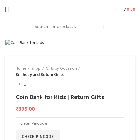
/
0.00
Home
Shop
Gifts by Occasion
Birthday and Return Gifts
Coin Bank for Kids | Return Gifts
₹
399.00
CHECK PINCODE