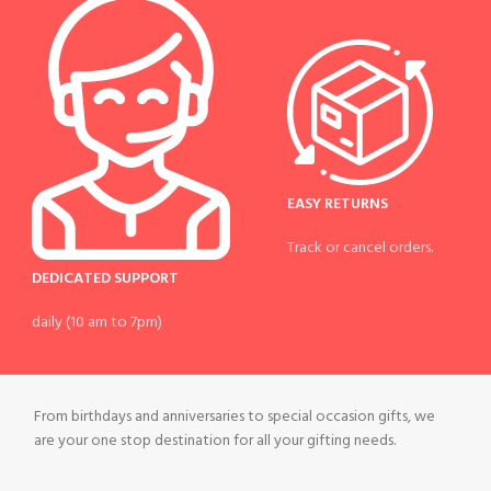
EASY RETURNS
Track or cancel orders.
DEDICATED SUPPORT
daily (10 am to 7pm)
From birthdays and anniversaries to special occasion gifts, we
are your one stop destination for all your gifting needs.