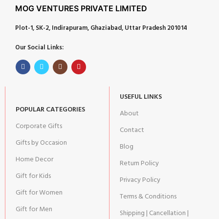
MOG VENTURES PRIVATE LIMITED
Plot-1, SK-2, Indirapuram, Ghaziabad, Uttar Pradesh 201014
Our Social Links:
USEFUL LINKS
POPULAR CATEGORIES
About
Corporate Gifts
Contact
Gifts by Occasion
Blog
Home Decor
Return Policy
Gift for Kids
Privacy Policy
Gift for Women
Terms & Conditions
Gift for Men
Shipping | Cancellation |