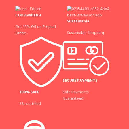
COD Available
Sustainable
Get 10% Off on Prepaid
Sustainable Shopping
Orders
SECURE PAYMENTS
100% SAFE
Safe Payments
Guaranteed
SSL certified