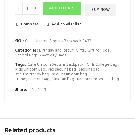
ADD TO CART
BUY NOW
Compare
Add to wishlist
SKU:
Cute Unicorn Sequins Backpack 0432
Categories:
Birthday and Return Gifts
,
Gift for Kids
,
School Bags & Activity Bags
Tags:
Cute Unicorn Sequins Backpack
,
Girls College Bag
,
Kids Unicorn Bag
,
red sequins bag
,
sequins bag
,
sequins trendy bag
,
sequins unicorn bag
,
trendy unicorn bag
,
Unicorn Bag
,
unicorn red sequins bag
Share
Related products