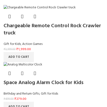
Chargeable Remote Control Rock Crawler
truck
Gift for Kids
,
Action Games
₹
1,999.00
₹
3,999.00
ADD TO CART
Space Analog Alarm Clock for Kids
Birthday and Return Gifts
,
Gift for Kids
₹
279.00
₹
499.00
ADD TO CART