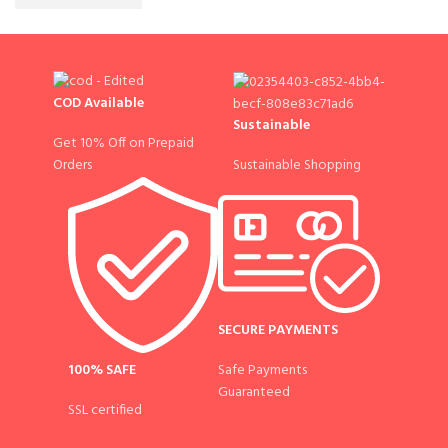
COD Available
Sustainable
Get 10% Off on Prepaid
Sustainable Shopping
Orders
SECURE PAYMENTS
100% SAFE
Safe Payments
Guaranteed
SSL certified