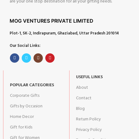
are your one stop destination for all your gifting needs.
MOG VENTURES PRIVATE LIMITED
Plot-1, SK-2, Indirapuram, Ghaziabad, Uttar Pradesh 201014
Our Social Links:
USEFUL LINKS
POPULAR CATEGORIES
About
Corporate Gifts
Contact
Gifts by Occasion
Blog
Home Decor
Return Policy
Gift for Kids
Privacy Policy
Gift for Women