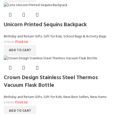
Unicorn Printed Sequins Backpack
Birthday and Return Gifts
,
Gift for Kids
,
School Bags & Activity Bags
₹
548.00
₹
799.00
ADD TO CART
Crown Design Stainless Steel Thermos
Vacuum Flask Bottle
Birthday and Return Gifts
,
Gift for Kids
,
New Best Sellers
,
New Items
₹
599.00
₹
799.00
ADD TO CART