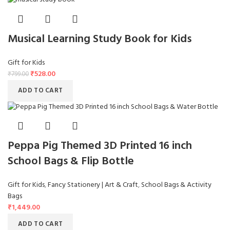
Musical Learning Study Book for Kids
Gift for Kids
₹
528.00
₹
799.00
ADD TO CART
Peppa Pig Themed 3D Printed 16 inch
School Bags & Flip Bottle
Gift for Kids
,
Fancy Stationery | Art & Craft
,
School Bags & Activity
Bags
₹
1,449.00
ADD TO CART