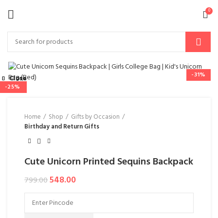
0
-31%
Close
Close
Close
Close
Close
Close
Close
Close
-50%
-44%
-37%
-33%
-34%
-25%
-31%
Home
Shop
Gifts by Occasion
Birthday and Return Gifts
Cute Unicorn Printed Sequins Backpack
548.00
799.00