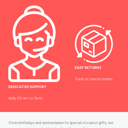
EASY RETURNS
Track or cancel orders.
DEDICATED SUPPORT
daily (10 am to 7pm)
From birthdays and anniversaries to special occasion gifts, we