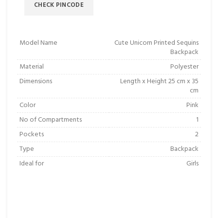
CHECK PINCODE
Model Name
Cute Unicorn Printed Sequins
Backpack
Material
Polyester
Dimensions
Length x Height 25 cm x 35
cm
Color
Pink
No of Compartments
1
Pockets
2
Type
Backpack
Ideal for
Girls