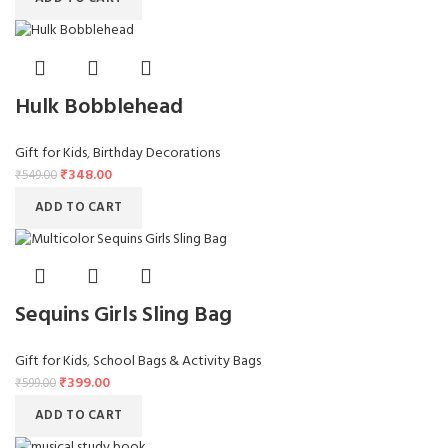
Hulk Bobblehead
Gift for Kids
,
Birthday Decorations
₹
348.00
₹
549.00
ADD TO CART
Sequins Girls Sling Bag
Gift for Kids
,
School Bags & Activity Bags
₹
399.00
₹
599.00
ADD TO CART