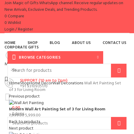
Join Magic of Gifts WhatsApp channel. Receive regular updates on
New Arrivals, Exclusive Deals, and Trending Products.
0
Compare
0
Wishlist
Login / Register
es
HOME
SHOP
BLOG
ABOUT US
CONTACT US
CORPORATE GIFTS
BROWSE CATEGORIES
Menu
-25%
SUPPORT (10 am to 7pm)
Home
Shop
Home Decor
Wall Decorations
Wall Art Painting Set
+91 9310935170
of 3 for Living Room
Previous product
0.00
Modern Wall Art Painting Set of 3 for Living Room
0
items
7,999.00
5,999.00
Back to products
Next product