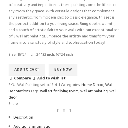
of creativity and inspiration as these paintings breathe life into
any room they grace. With versatile designs that complement
any aesthetic, from modern chic to classic elegance, this set is
the perfect addition to your living space. Bring depth, warmth,
and a touch of artistic flair to your walls with our exceptional set
of 3 wall art paintings. Embrace the artistry and transform your
home into a sanctuary of style and sophistication today!
Size: 16*24 inch, 24*32 inch, 16*24 inch
ADD TO CART
BUY NOW
Compare
Add to wishlist
SKU:
Wall Painting set of 3-4-1
Categories:
Home Decor
,
Wall
Decorations
Tags:
wall art for living room
,
wall art painting
,
wall
deor
Share
Description
Additional information