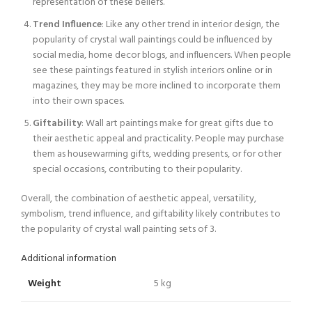
representation of these beliefs.
Trend Influence
: Like any other trend in interior design, the
popularity of crystal wall paintings could be influenced by
social media, home decor blogs, and influencers. When people
see these paintings featured in stylish interiors online or in
magazines, they may be more inclined to incorporate them
into their own spaces.
Giftability
: Wall art paintings make for great gifts due to
their aesthetic appeal and practicality. People may purchase
them as housewarming gifts, wedding presents, or for other
special occasions, contributing to their popularity.
Overall, the combination of aesthetic appeal, versatility,
symbolism, trend influence, and giftability likely contributes to
the popularity of crystal wall painting sets of 3.
Additional information
Weight
5 kg