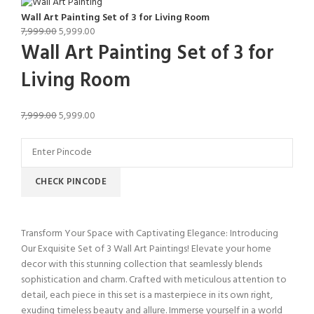
Wall Art Painting Set of 3 for Living Room
7,999.00
5,999.00
Wall Art Painting Set of 3 for
Living Room
7,999.00
5,999.00
CHECK PINCODE
Transform Your Space with Captivating Elegance: Introducing
Our Exquisite Set of 3 Wall Art Paintings! Elevate your home
decor with this stunning collection that seamlessly blends
sophistication and charm. Crafted with meticulous attention to
detail, each piece in this set is a masterpiece in its own right,
exuding timeless beauty and allure. Immerse yourself in a world