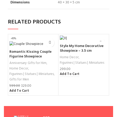
Dimensions
40 × 30 × 5 cm
RELATED PRODUCTS
-45%
Style My Home Decorative
Min
Showpiece – 3.5 cm
Bud
Romantic Kissing Couple
Fig
Figurine Showpiece
Home Decor
,
Hom
Sup
Figurines | Statues | Miniatures
Anniversary Gifts for Him
,
1,25
Acc
Home Decor
,
Sel
299.00
Figurines | Statues | Miniatures
,
Add To Cart
Gifts for Men
599.00
329.00
Add To Cart