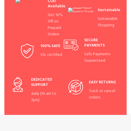
COD
Available
Sustainable
Get 10%
Sustainable
Off on
Shopping
Prepaid
Orders
SECURE
PAYMENTS
100% SAFE
Safe Payments
SSL certified
Guaranteed
DEDICATED
EASY RETURNS
SUPPORT
Track or cancel
daily (10 am to
orders.
7pm)