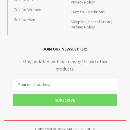
Gift for Kids
Privacy Policy
Gift for Women
Terms & Conditions
Gift for Men
Shipping | Cancellation |
Refund Policy
JOIN OUR NEWSLETTER:
Stay updated with our new gifts and other
products.
SUBSCRIBE
Copyright© 2024 MAGIC OF GIFTS