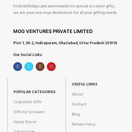
From birthdays and anniversaries to special occasion gifts,
we are your one stop destination for all your gifting needs.
MOG VENTURES PRIVATE LIMITED
Plot-1, SK-2, Indirapuram, Ghaziabad, Uttar Pradesh 201014
Our Social Links:
USEFUL LINKS
POPULAR CATEGORIES
About
Corporate Gifts
Contact
Gifts by Occasion
Blog
Home Decor
Return Policy