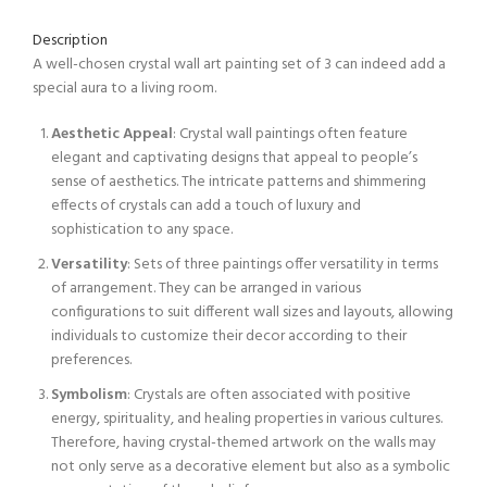
Description
A well-chosen crystal wall art painting set of 3 can indeed add a
special aura to a living room.
Aesthetic Appeal
: Crystal wall paintings often feature
elegant and captivating designs that appeal to people’s
sense of aesthetics. The intricate patterns and shimmering
effects of crystals can add a touch of luxury and
sophistication to any space.
Versatility
: Sets of three paintings offer versatility in terms
of arrangement. They can be arranged in various
configurations to suit different wall sizes and layouts, allowing
individuals to customize their decor according to their
preferences.
Symbolism
: Crystals are often associated with positive
energy, spirituality, and healing properties in various cultures.
Therefore, having crystal-themed artwork on the walls may
not only serve as a decorative element but also as a symbolic