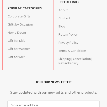
USEFUL LINKS
POPULAR CATEGORIES
About
Corporate Gifts
Contact
Gifts by Occasion
Blog
Home Decor
Return Policy
Gift for Kids
Privacy Policy
Gift for Women
Terms & Conditions
Gift for Men
Shipping | Cancellation |
Refund Policy
JOIN OUR NEWSLETTER:
Stay updated with our new gifts and other products.