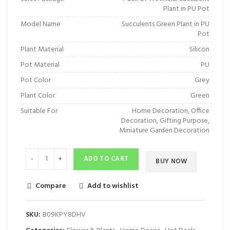
Plant in PU Pot
Model Name
Succulents Green Plant in PU
Pot
Plant Material
Silicon
Pot Material
PU
Pot Color
Grey
Plant Color
Green
Suitable For
Home Decoration, Office
Decoration, Gifting Purpose,
Miniature Garden Decoration
ADD TO CART
BUY NOW
Compare
Add to wishlist
SKU:
‎B09KPY8DHV