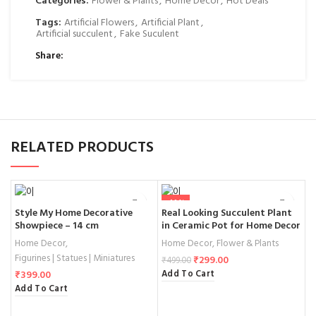
Categories:
Flower & Plants
,
Home Decor
,
Hot Deals
Tags:
Artificial Flowers
,
Artificial Plant
,
Artificial succulent
,
Fake Suculent
Share
RELATED PRODUCTS
-40%
Style My Home Decorative
Real Looking Succulent Plant
S
Showpiece – 14 cm
in Ceramic Pot for Home Decor
F
f
Home Decor
,
Home Decor
,
Flower & Plants
H
S
Figurines | Statues | Miniatures
F
₹
299.00
₹
499.00
F
Add To Cart
₹
399.00
₹
Add To Cart
A