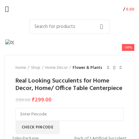
/
0.00
-50%
Home
Shop
Home Decor
Flower & Plants
Real Looking Succulents for Home
Decor, Home/ Office Table Centerpiece
₹
299.00
599.00
CHECK PINCODE
Sales Package
Pack of 1 Artificial Succulent