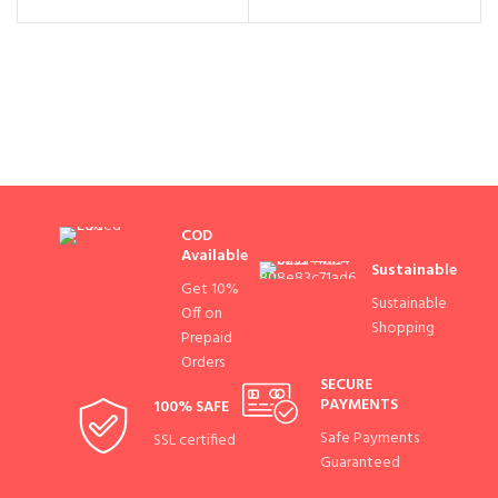
COD
Available
Sustainable
Get 10%
Sustainable
Off on
Shopping
Prepaid
Orders
SECURE
PAYMENTS
100% SAFE
Safe Payments
SSL certified
Guaranteed