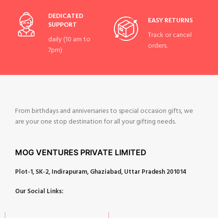
DEDICATED
EASY RETURNS
SUPPORT
Track or cancel
daily (10 am to
orders.
7pm)
From birthdays and anniversaries to special occasion gifts, we
are your one stop destination for all your gifting needs.
MOG VENTURES PRIVATE LIMITED
Plot-1, SK-2, Indirapuram, Ghaziabad, Uttar Pradesh 201014
Our Social Links: