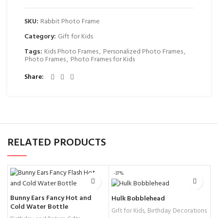
SKU:
Rabbit Photo Frame
Category:
Gift for Kids
Tags:
Kids Photo Frames
,
Personalized Photo Frames
,
Photo Frames
,
Photo Frames for Kids
Share
RELATED PRODUCTS
-37%
Bunny Ears Fancy Hot and
U
Hulk Bobblehead
Cold Water Bottle
f
Gift for Kids
,
Birthday Decorations