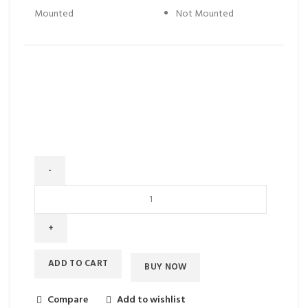
Mounted
Not Mounted
ADD TO CART
BUY NOW
Compare
Add to wishlist