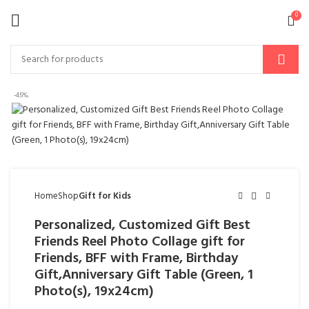
0
-45%
Home
Shop
Gift for Kids
Personalized, Customized Gift Best
Friends Reel Photo Collage gift for
Friends, BFF with Frame, Birthday
Gift,Anniversary Gift Table (Green, 1
Photo(s), 19x24cm)