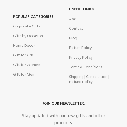
USEFUL LINKS
POPULAR CATEGORIES
About
Corporate Gifts
Contact
Gifts by Occasion
Blog
Home Decor
Return Policy
Gift for Kids
Privacy Policy
Gift for Women
Terms & Conditions
Gift for Men
Shipping | Cancellation |
Refund Policy
JOIN OUR NEWSLETTER:
Stay updated with our new gifts and other
products.