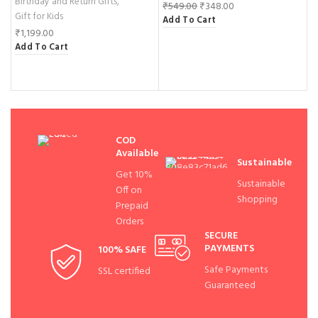
Birthday and Return Gifts
,
G
₹
549.00
₹
348.00
Gift for Kids
F
Add To Cart
₹
1,199.00
₹
Add To Cart
A
COD
Available
Sustainable
Get 10%
Sustainable
Off on
Shopping
Prepaid
Orders
SECURE
PAYMENTS
100% SAFE
Safe Payments
SSL certified
Guaranteed