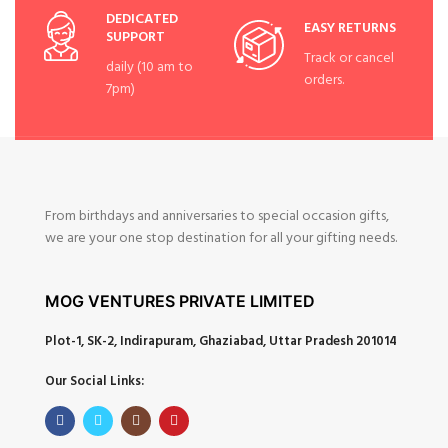
DEDICATED
EASY RETURNS
SUPPORT
Track or cancel
daily (10 am to
orders.
7pm)
From birthdays and anniversaries to special occasion gifts,
we are your one stop destination for all your gifting needs.
MOG VENTURES PRIVATE LIMITED
Plot-1, SK-2, Indirapuram, Ghaziabad, Uttar Pradesh 201014
Our Social Links: