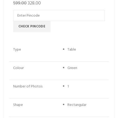
599.00
328.00
CHECK PINCODE
Type
Table
Colour
Green
Number of Photos
1
Shape
Rectangular