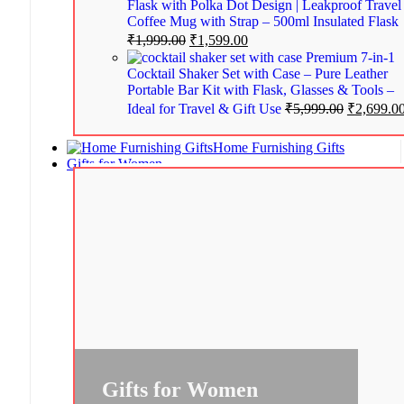
Flask with Polka Dot Design | Leakproof Travel
Coffee Mug with Strap – 500ml Insulated Flask
₹
1,999.00
₹
1,599.00
Premium 7-in-1
Cocktail Shaker Set with Case – Pure Leather
Portable Bar Kit with Flask, Glasses & Tools –
Ideal for Travel & Gift Use
₹
5,999.00
₹
2,699.0
Home Furnishing Gifts
Gifts for Women
Gifts for Women