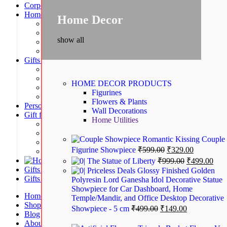
Corporate Gifts
Home Decor
Home Decor
Figurines | Statues | Miniatures
Flower & Plants
show all
Home Utilities
Wall Decorations
Gifts by Occasion
Birthday and Return Gifts
Anniversary Gifts for Him
HOME DECOR
PRODUCTS
Anniversary Gifts for Her
Figurines
Wedding Gifts | House Warming Gifts
Flowers & Plants
Personalized Gifts
Wall Decorations
Gift for Kids
Home Utilities
Birthday Decorations
Fancy Stationery | Art & Craft
Romantic Kissing Couple
School Bags & Activity Bags
Figurine Showpiece
₹
599.00
₹
329.00
School Supplies
Home Furnishing Gifts
The Statue of Liberty
₹
999.00
₹
499.00
Gifts for Women
Priceless Deals Glossy Finished Golden
Gifts for Men
Polyresin Lord Ganesha Idol Decorative Statue
Showpiece for Car Dashboard, Home
Home
Temple/Mandir, and Office Desktop Decorative
Shop
Showpiece - 5 cm
₹
499.00
₹
149.00
Blog
About us