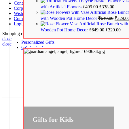
Tricycle Basket Flower Vas
Contact us
with Artificial Flowers
₹
499.00
₹
338.00
Corporate Gifts
Artificial Rose Bunc
Wishlist
with Wooden Pot Home Decor
₹
649.00
₹
329.0
Compare
Artificial Rose Bunch with
Login / Register
Wooden Pot Home Decor
₹
649.00
₹
329.00
Shopping cart
close
Personalized Gifts
close
Gift for Kids
No account yet?
Create an Account
Gifts for Kids