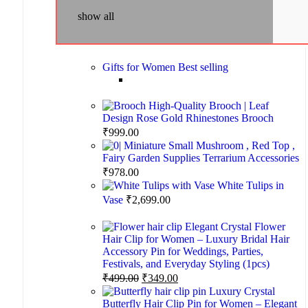
show all
Gifts for Women
Best selling
High-Quality Brooch | Leaf
Design Rose Gold Rhinestones Brooch
₹
999.00
Miniature Small Mushroom , Red Top ,
Fairy Garden Supplies Terrarium Accessories
₹
978.00
White Tulips in
Vase
₹
2,699.00
Elegant Crystal Flower
Hair Clip for Women – Luxury Bridal Hair
Accessory Pin for Weddings, Parties,
Festivals, and Everyday Styling (1pcs)
₹
499.00
₹
349.00
Luxury Crystal
Butterfly Hair Clip Pin for Women – Elegant