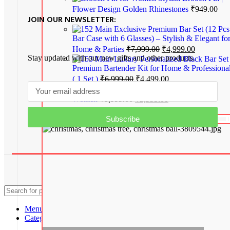
Flower Design Golden Rhinestones
₹
949.00
JOIN OUR NEWSLETTER:
Exclusive Premium Bar Set (12 Pcs
Bar Case with 6 Glasses) – Stylish & Elegant fo
Home & Parties
₹
7,999.00
₹
4,999.00
Stay updated with our new gifts and other products.
Luxury Personalized Black Bar Set
Premium Bartender Kit for Home & Professiona
( 1 Set )
₹
6,999.00
₹
4,499.00
Stylish Honey Dusk Handbag for
Women
₹
5,999.00
₹
3,999.00
Subscribe
Home Decor
Copyright© 2024 MAGIC OF GIFTS
Search
Menu
Categories