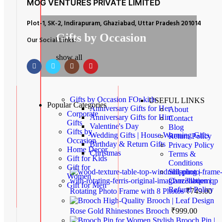
MOG VENTURES PRIVATE LIMITED
Plot-1, SK-2, Indirapuram, Ghaziabad, Uttar Pradesh 201014
Gifts by Occasion
Our Social Links:
show all
Gifts by Occasion
FOr kids
USEFUL LINKS
Popular Categories
Anniversary Gifts for Her
About
Corporate
Anniversary Gifts for Him
Contact
Gifts
Valentine's Day
Blog
Gifts by
Wedding Gifts | House Warming Gifts
Return Policy
Occasion
Birthday & Return Gifts
Privacy Policy
Home Decor
Christmas
Terms &
Gift for Kids
Conditions
Gift for
Shipping |
Women
Cancellation |
Gift for Men
Refund Policy
Rotating Photo Frame with 8 Photos
₹
749.00
High-Quality Brooch | Leaf Design
Rose Gold Rhinestones Brooch
₹
999.00
Stylish Brooch Pin |