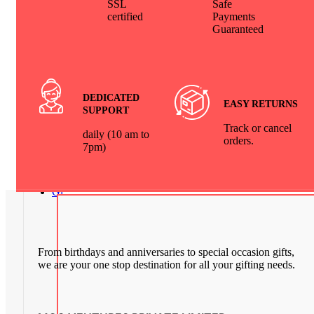
SSL
Safe
Home & Parties
₹
7,999.00
₹
4,999.00
certified
Payments
Guaranteed
Leather Wallet Comb
Set with Box Packing
₹
499.00
Exclusive Premium Bar Set (12 Pcs
Bar Case with 6 Glasses) – Stylish & Elegant fo
Home & Parties
₹
7,999.00
₹
4,999.00
DEDICATED
EASY RETURNS
Leather
SUPPORT
Tissue Box | Car Tissue Paper Leather Box
Track or cancel
₹
999.00
₹
628.00
daily (10 am to
orders.
7pm)
Corporate
Gift Combo | 5 in 1 Set
₹
1,099.00
Gifts by Occasion
From birthdays and anniversaries to special occasion gifts,
we are your one stop destination for all your gifting needs.