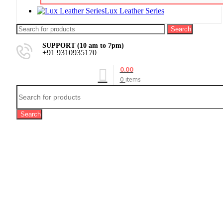
Lux Leather Series
Search
SUPPORT (10 am to 7pm)
+91 9310935170
0.00
0
items
Search