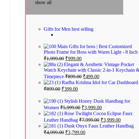
show all
Gifts for Men
best selling
Gifts for boss | Best Customized
Photo Frame for Boss with Warm Light - 8 Inch
₹
1,999.00
₹
999.00
Elegant & Aesthetic Vintage Pocket
Watch Keychain with Classic 2-in-1 Keychain 
Timepiece
₹
899.00
₹
499.00
Radha Krishna Idol for Car Dashboard
₹
899.00
₹
399.00
Stylish Honey Dusk Handbag for
Women
₹
5,999.00
₹
3,999.00
Rose Twilight Cocoa Eclipse Faux
Leather Handbag
₹
7,999.00
₹
3,999.00
Dusk Onyx Faux Leather Handbag
₹
4,999.00
₹
3,799.00