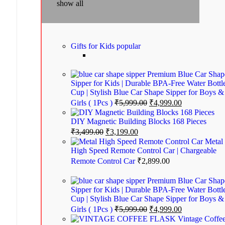
show all
Gifts for Kids
popular
Premium Blue Car Shap
Sipper for Kids | Durable BPA-Free Water Bottl
Cup | Stylish Blue Car Shape Sipper for Boys &
Girls ( 1Pcs )
₹
5,999.00
₹
4,999.00
DIY Magnetic Building Blocks 168 Pieces
₹
3,499.00
₹
3,199.00
Metal
High Speed Remote Control Car | Chargeable
Remote Control Car
₹
2,899.00
Premium Blue Car Shap
Sipper for Kids | Durable BPA-Free Water Bottl
Cup | Stylish Blue Car Shape Sipper for Boys &
Girls ( 1Pcs )
₹
5,999.00
₹
4,999.00
Vintage Coffe