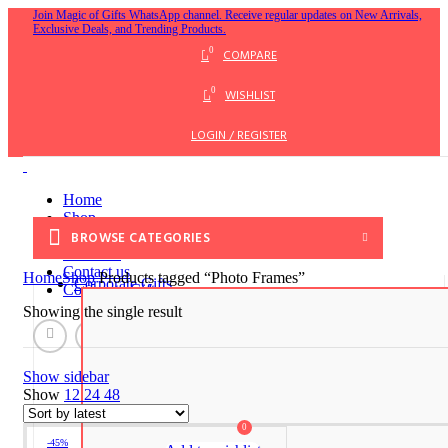
Join Magic of Gifts WhatsApp channel. Receive regular updates on New Arrivals,
Exclusive Deals, and Trending Products.
0
COMPARE
0
WISHLIST
LOGIN / REGISTER
Home
Shop
Blog
BROWSE CATEGORIES
About us
Contact us
Home
Shop
Products tagged “Photo Frames”
Corporate Gifts
Corporate Gifts
Showing the single result
MENU
Show sidebar
Show
12
24
48
0
-45%