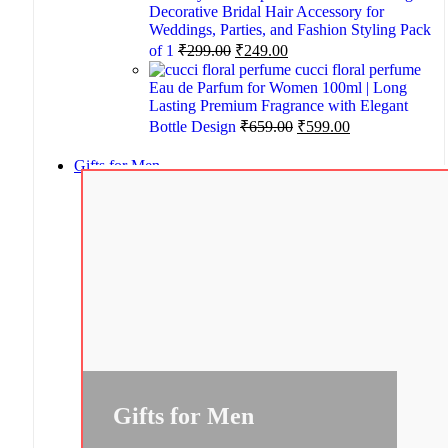
Decorative Bridal Hair Accessory for
Weddings, Parties, and Fashion Styling Pack
of 1
₹
299.00
₹
249.00
cucci floral perfume
Eau de Parfum for Women 100ml | Long
Lasting Premium Fragrance with Elegant
Bottle Design
₹
659.00
₹
599.00
Gifts for Men
Gifts for Men