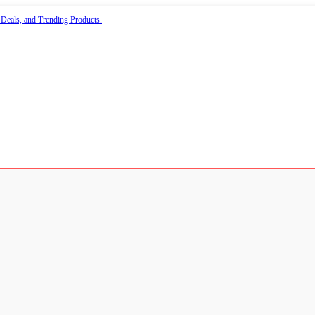
 Deals, and Trending Products.