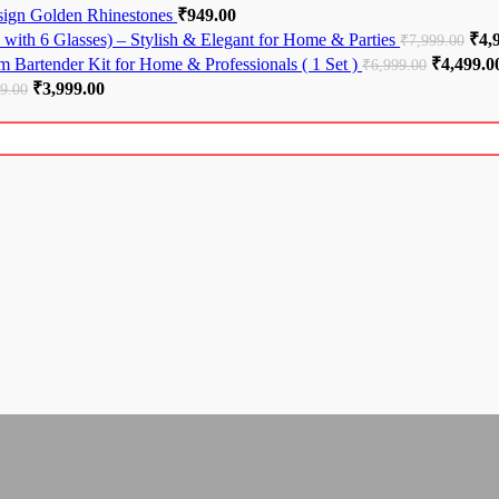
esign Golden Rhinestones
₹
949.00
with 6 Glasses) – Stylish & Elegant for Home & Parties
Orig
₹
4,
₹
7,999.00
 Bartender Kit for Home & Professionals ( 1 Set )
Original 
₹
4,499.0
₹
6,999.00
Original price was: ₹5,999.00.
₹
3,999.00
Current price is: ₹3,999.00.
99.00