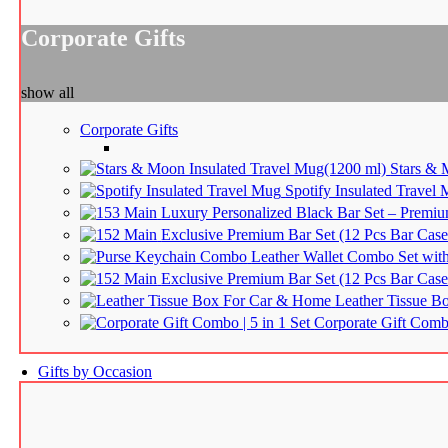
Corporate Gifts
show all
Corporate Gifts
Stars & 
Spotify Insulated Travel
Luxury Personalized Black Bar Set – Premium
Exclusive Premium Bar Set (12 Pcs Bar Case 
Leather Wallet Combo Set wi
Exclusive Premium Bar Set (12 Pcs Bar Case 
Leather Tissue B
Corporate Gift Combo
Gifts by Occasion