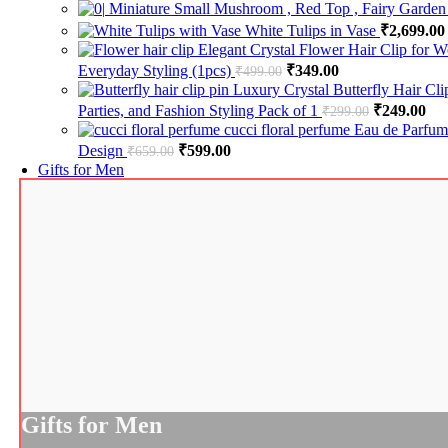
Miniature Small Mushroom , Red Top , Fairy Garden
White Tulips in Vase
₹
2,699.00
Elegant Crystal Flower Hair Clip for W
Everyday Styling (1pcs)
Original price was: ₹499.
₹
349.00
Current price is:
₹
499.00
Luxury Crystal Butterfly Hair Cl
Parties, and Fashion Styling Pack of 1
Original pr
₹
249.00
Cur
₹
299.00
cucci floral perfume Eau de Parfu
Design
Original price was: ₹659.00.
₹
599.00
Current price is: ₹599.00.
₹
659.00
Gifts for Men
Gifts for Men