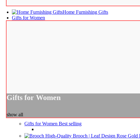
Home Furnishing Gifts
Gifts for Women
Gifts for Women
show all
Gifts for Women
Best selling
High-Quality Brooch | Leaf Design Rose Gold