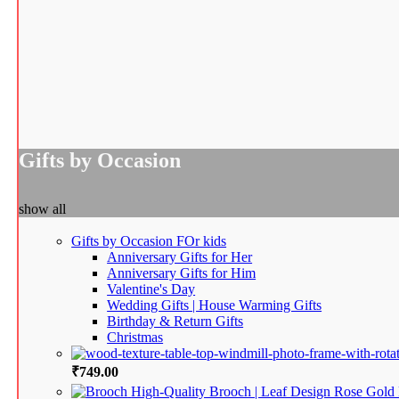
Gifts by Occasion
show all
Gifts by Occasion
FOr kids
Anniversary Gifts for Her
Anniversary Gifts for Him
Valentine's Day
Wedding Gifts | House Warming Gifts
Birthday & Return Gifts
Christmas
₹
749.00
High-Quality Brooch | Leaf Design Rose Gold