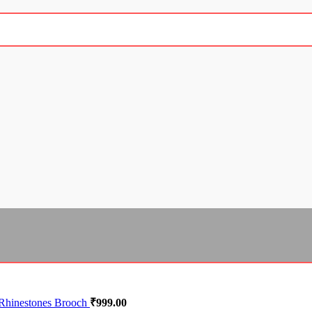
 Rhinestones Brooch
₹
999.00