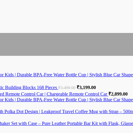
r Kids | Durable BPA-Free Water Bottle Cup | Stylish Blue Car Shape
,999.00.
e is: ₹4,999.00.
c Building Blocks 168 Pieces
Original price was: ₹3,499.00
₹
3,199.00
Current price is: ₹3
₹
3,499.00
ed Remote Control Car | Chargeable Remote Control Car
₹
2,899.00
r Kids | Durable BPA-Free Water Bottle Cup | Stylish Blue Car Shape
,999.00.
e is: ₹4,999.00.
th Polka Dot Design | Leakproof Travel Coffee Mug with Strap – 500
99.00.
haker Set with Case – Pure Leather Portable Bar Kit with Flask, Glass
ce was: ₹5,999.00.
rrent price is: ₹2,699.00.