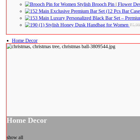
Stylish Brooch Pin | Flower D
Exclusive Premium Bar Set (12 Pcs Bar Case 
Luxury Personalized Black Bar Set – Premium
Stylish Honey Dusk Handbag for Women
₹
5,9
Home Decor
Home Decor
show all