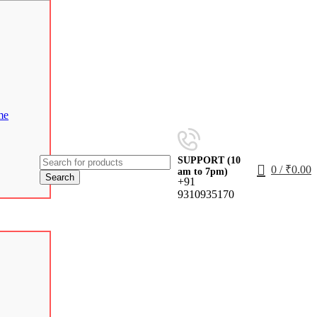
me
SUPPORT (10
0
/
₹
0.00
am to 7pm)
Search
+91
9310935170