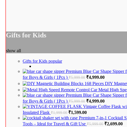
Gifts for Kids
show all
Gifts for Kids
popular
Premium Blue Car Shape Sipper fo
for Boys & Girls ( 1Pcs )
Original price was: ₹5
₹
4,999.00
Current pric
₹
5,999.00
DIY Magneti
Metal High Spe
Premium Blue Car Shape Sipper fo
for Boys & Girls ( 1Pcs )
Original price was: ₹5
₹
4,999.00
Current pric
₹
5,999.00
Vintage Coffee Flask wi
Insulated Flask
Original price was: ₹1,999.00.
₹
1,599.00
Current price is: ₹1,5
₹
1,999.00
Premium 7-in-1 Cocktail S
Tools – Ideal for Travel & Gift Use
Original pri
₹
2,699.00
Cu
₹
5,999.00