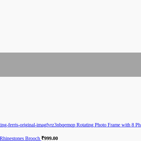
Rotating Photo Frame with 8 Ph
 Rhinestones Brooch
₹
999.00