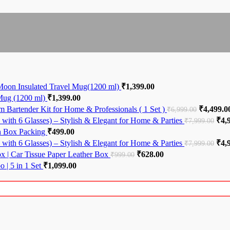
Moon Insulated Travel Mug(1200 ml)
₹
1,399.00
 Mug (1200 ml)
₹
1,399.00
 Bartender Kit for Home & Professionals ( 1 Set )
Original 
₹
4,499.0
₹
6,999.00
with 6 Glasses) – Stylish & Elegant for Home & Parties
Orig
₹
4,
₹
7,999.00
th Box Packing
₹
499.00
with 6 Glasses) – Stylish & Elegant for Home & Parties
Orig
₹
4,
₹
7,999.00
ox | Car Tissue Paper Leather Box
Original price was: ₹999.00.
₹
628.00
Current price is: ₹6
₹
999.00
 | 5 in 1 Set
₹
1,099.00