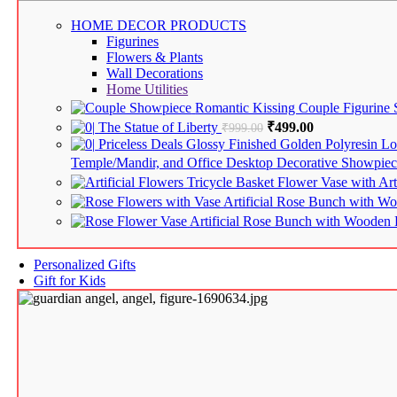
HOME DECOR
PRODUCTS
Figurines
Flowers & Plants
Wall Decorations
Home Utilities
Romantic Kissing Couple Figurine
The Statue of Liberty
Original price was: ₹9
₹
499.00
Current price i
₹
999.00
Priceless Deals Glossy Finished Golden Polyresin 
Temple/Mandir, and Office Desktop Decorative Showpiec
Tricycle Basket Flower Vase with Art
Artificial Rose Bunch with 
Artificial Rose Bunch with Woode
Personalized Gifts
Gift for Kids