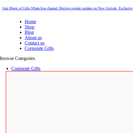
-35%
-10%
-10%
-35%
-12%
-11%
-7%
-6%
Join Magic of Gifts WhatsApp channel. Receive regular updates on New Arrivals, Exclusive
Home
Shop
Blog
About us
Contact us
Corporate Gifts
Browse Categories
Corporate Gifts