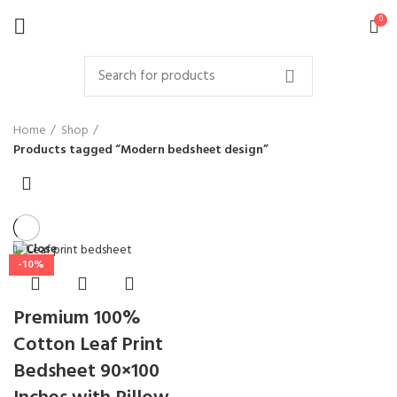
0
Home
Shop
Products tagged “Modern bedsheet design”
Close
-10%
Premium 100%
Cotton Leaf Print
Bedsheet 90×100