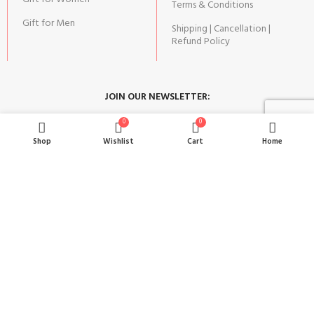
Terms & Conditions
Gift for Men
Shipping | Cancellation |
Refund Policy
JOIN OUR NEWSLETTER:
0
0
Stay updated with our new gifts and other products.
Shop
Wishlist
Cart
Home
SUBSCRIBE
Copyright© 2024 MAGIC OF GIFTS