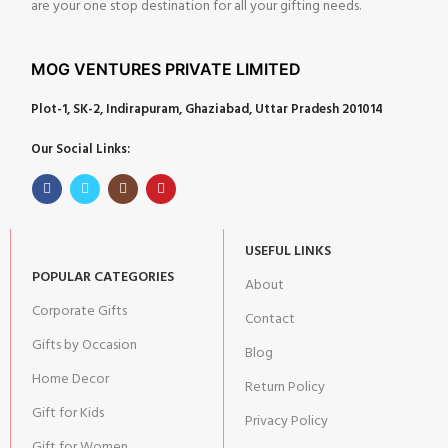
are your one stop destination for all your gifting needs.
MOG VENTURES PRIVATE LIMITED
Plot-1, SK-2, Indirapuram, Ghaziabad, Uttar Pradesh 201014
Our Social Links:
USEFUL LINKS
POPULAR CATEGORIES
About
Corporate Gifts
Contact
Gifts by Occasion
Blog
Home Decor
Return Policy
Gift for Kids
Privacy Policy
Gift for Women