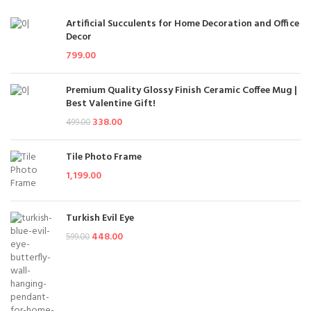
Artificial Succulents for Home Decoration and Office
Decor
799.00
Premium Quality Glossy Finish Ceramic Coffee Mug |
Best Valentine Gift!
338.00
499.00
Tile Photo Frame
1,199.00
Turkish Evil Eye
448.00
599.00