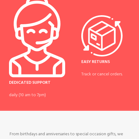
EASY RETURNS
Track or cancel orders.
DEDICATED SUPPORT
daily (10 am to 7pm)
From birthdays and anniversaries to special occasion gifts, we