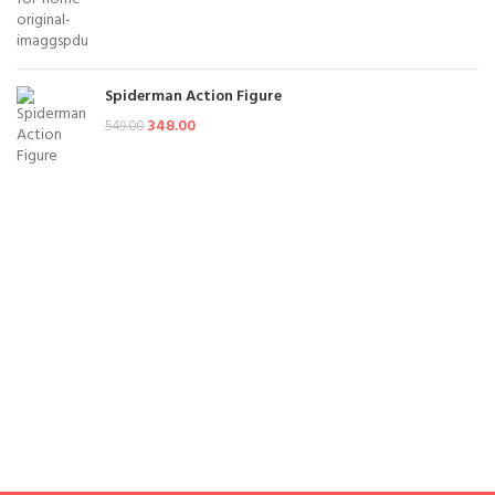
Spiderman Action Figure
348.00
549.00