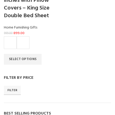
Inches with Pillow
Covers – King Size
Double Bed Sheet
Home Furnishing Gifts
899.00
999.00
SELECT OPTIONS
FILTER BY PRICE
FILTER
BEST SELLING PRODUCTS