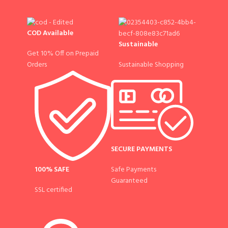
COD Available
Sustainable
Get 10% Off on Prepaid
Sustainable Shopping
Orders
SECURE PAYMENTS
100% SAFE
Safe Payments
Guaranteed
SSL certified