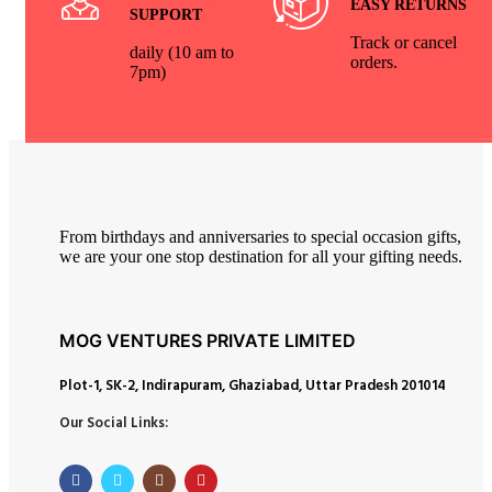
EASY RETURNS
SUPPORT
Track or cancel
daily (10 am to
orders.
7pm)
From birthdays and anniversaries to special occasion gifts,
we are your one stop destination for all your gifting needs.
MOG VENTURES PRIVATE LIMITED
Plot-1, SK-2, Indirapuram, Ghaziabad, Uttar Pradesh 201014
Our Social Links: