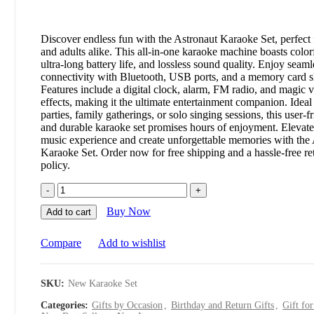
Discover endless fun with the Astronaut Karaoke Set, perfect 
and adults alike. This all-in-one karaoke machine boasts colorf
ultra-long battery life, and lossless sound quality. Enjoy seaml
connectivity with Bluetooth, USB ports, and a memory card sl
Features include a digital clock, alarm, FM radio, and magic 
effects, making it the ultimate entertainment companion. Ideal
parties, family gatherings, or solo singing sessions, this user-f
and durable karaoke set promises hours of enjoyment. Elevat
music experience and create unforgettable memories with the
Karaoke Set. Order now for free shipping and a hassle-free re
policy.
Buy Now
Add to cart
Compare
Add to wishlist
SKU:
New Karaoke Set
Categories:
Gifts by Occasion
,
Birthday and Return Gifts
,
Gift fo