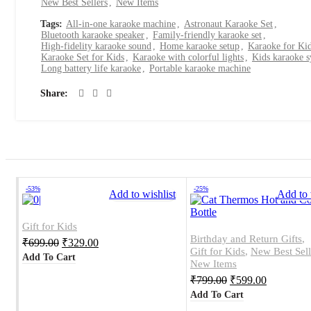
New Best Sellers
,
New Items
Tags:
All-in-one karaoke machine
,
Astronaut Karaoke Set
,
Bluetooth karaoke speaker
,
Family-friendly karaoke set
,
High-fidelity karaoke sound
,
Home karaoke setup
,
Karaoke for Ki
Karaoke Set for Kids
,
Karaoke with colorful lights
,
Kids karaoke 
Long battery life karaoke
,
Portable karaoke machine
Share
-53%
-25%
Add to wishlist
Add to 
Gift for Kids
Birthday and Return Gifts
,
₹
699.00
₹
329.00
Gift for Kids
,
New Best Sell
Add To Cart
New Items
₹
799.00
₹
599.00
Add To Cart