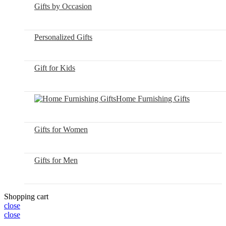
Gifts by Occasion
Personalized Gifts
Gift for Kids
Home Furnishing Gifts
Gifts for Women
Gifts for Men
Shopping cart
close
close