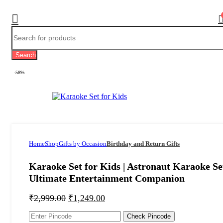
Search
-58%
Home
Shop
Gifts by Occasion
Birthday and Return Gifts
Karaoke Set for Kids | Astronaut Karaoke Se
Ultimate Entertainment Companion
₹
2,999.00
₹
1,249.00
Check Pincode