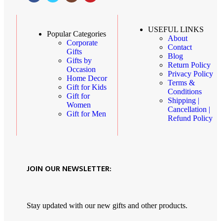
USEFUL LINKS
Popular Categories
About
Corporate
Contact
Gifts
Blog
Gifts by
Return Policy
Occasion
Privacy Policy
Home Decor
Terms &
Gift for Kids
Conditions
Gift for
Shipping |
Women
Cancellation |
Gift for Men
Refund Policy
JOIN OUR NEWSLETTER:
Stay updated with our new gifts and other products.