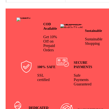
COD
Available
Sustainable
Get 10%
Sustainable
Off on
Shopping
Prepaid
Orders
SECURE
100% SAFE
PAYMENTS
SSL
Safe
certified
Payments
Guaranteed
DEDICATED