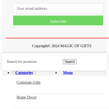
Subscribe
Copyright© 2024 MAGIC OF GIFTS
Search
Categories
Menu
Corporate Gifts
Home Decor