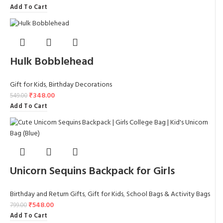
Add To Cart
Hulk Bobblehead
Gift for Kids
,
Birthday Decorations
₹
348.00
549.00
Add To Cart
Unicorn Sequins Backpack for Girls
Birthday and Return Gifts
,
Gift for Kids
,
School Bags & Activity Bags
₹
548.00
799.00
Add To Cart