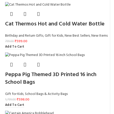
Cat Thermos Hot and Cold Water Bottle
Birthday and Return Gifts
,
Gift for Kids
,
New Best Sellers
,
New Items
₹
599.00
799.00
Add To Cart
Peppa Pig Themed 3D Printed 16 inch
School Bags
Gift for Kids
,
School Bags & Activity Bags
₹
598.00
1,799.00
Add To Cart