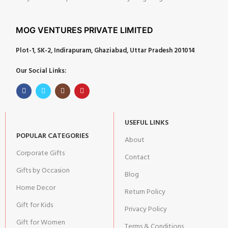
MOG VENTURES PRIVATE LIMITED
Plot-1, SK-2, Indirapuram, Ghaziabad, Uttar Pradesh 201014
Our Social Links:
USEFUL LINKS
POPULAR CATEGORIES
About
Corporate Gifts
Contact
Gifts by Occasion
Blog
Home Decor
Return Policy
Gift for Kids
Privacy Policy
Gift for Women
Terms & Conditions