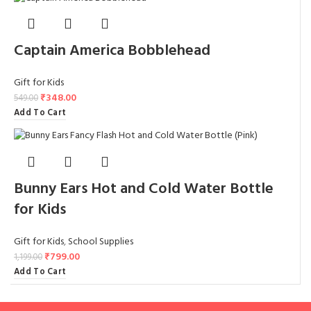
Captain America Bobblehead
Gift for Kids
₹
348.00
549.00
Add To Cart
Bunny Ears Hot and Cold Water Bottle
for Kids
Gift for Kids
,
School Supplies
₹
799.00
1,199.00
Add To Cart