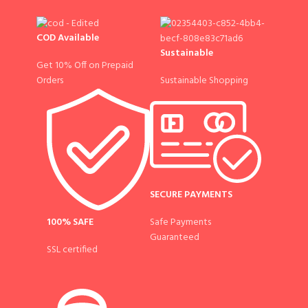
COD Available
Sustainable
Get 10% Off on Prepaid
Sustainable Shopping
Orders
SECURE PAYMENTS
100% SAFE
Safe Payments
Guaranteed
SSL certified