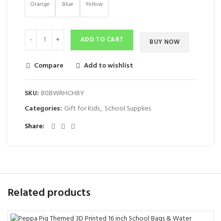
Orange
Blue
Yellow
ADD TO CART
BUY NOW
Compare
Add to wishlist
SKU:
‎B0BWRHCH8Y
Categories:
Gift for Kids
,
School Supplies
Share
Related products