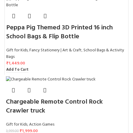
Peppa Pig Themed 3D Printed 16 inch
School Bags & Flip Bottle
Gift for Kids
,
Fancy Stationery | Art & Craft
,
School Bags & Activity
Bags
₹
1,449.00
Add To Cart
Chargeable Remote Control Rock
Crawler truck
Gift for Kids
,
Action Games
₹
1,999.00
3,999.00