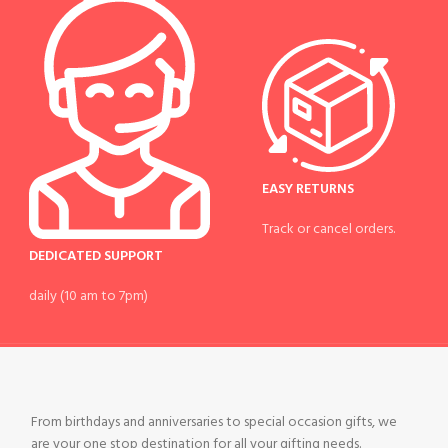
EASY RETURNS
Track or cancel orders.
DEDICATED SUPPORT
daily (10 am to 7pm)
From birthdays and anniversaries to special occasion gifts, we
are your one stop destination for all your gifting needs.