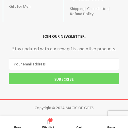
Gift for Men
Shipping | Cancellation |
Refund Policy
JOIN OUR NEWSLETTER:
Stay updated with our new gifts and other products.
SUBSCRIBE
Copyright© 2024 MAGIC OF GIFTS
0
Shop
Wishlist
Cart
Home