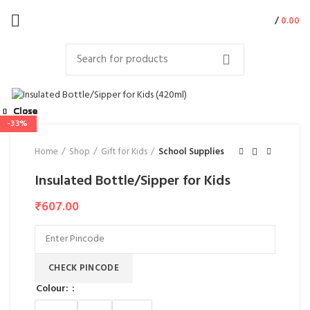
/
0.00
Close
Close
Close
Close
Close
Close
Close
Close
-50%
-37%
-25%
-67%
-37%
-33%
-31%
Home
Shop
Gift for Kids
School Supplies
Insulated Bottle/Sipper for Kids
₹
607.00
CHECK PINCODE
Colour: