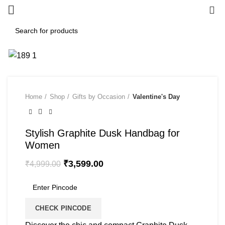
0
-28%
Home
Shop
Gifts by Occasion
Valentine's Day
Stylish Graphite Dusk Handbag for
Women
₹
3,599.00
₹
4,999.00
CHECK PINCODE