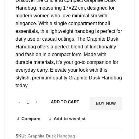
Discover the chic and compact Graphite Dusk
Handbag, measuring 17×22 cm, designed for
modern women who love minimalism with
elegance. With a single compartment for all
essentials, this lightweight handbag is perfect for
daily use or casual outings. The Graphite Dusk
Handbag offers a perfect blend of functionality
and fashion in a compact form. Made with
durable materials, it’s your go-to companion for
everyday carry. Elevate your look with this
stylish, premium-quality Graphite Dusk Handbag
today.
ADD TO CART
BUY NOW
Compare
Add to wishlist
SKU:
Graphite Dusk Handbag