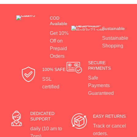
COD
Available
Sustainable
Get 10%
Sustainable
Off on
Shopping
Prepaid
Orders
SECURE
PAYMENTS
100% SAFE
Safe
SSL
Payments
certified
Guaranteed
DEDICATED
EASY RETURNS
SUPPORT
Track or cancel
daily (10 am to
orders.
7pm)