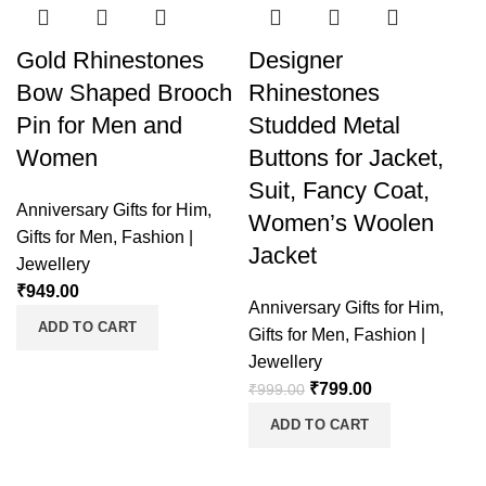
Gold Rhinestones
Designer
Bow Shaped Brooch
Rhinestones
Pin for Men and
Studded Metal
Women
Buttons for Jacket,
Suit, Fancy Coat,
Anniversary Gifts for Him
,
Women’s Woolen
Gifts for Men
,
Fashion |
Jacket
Jewellery
₹
949.00
Anniversary Gifts for Him
,
ADD TO CART
Gifts for Men
,
Fashion |
Jewellery
₹
799.00
₹
999.00
ADD TO CART