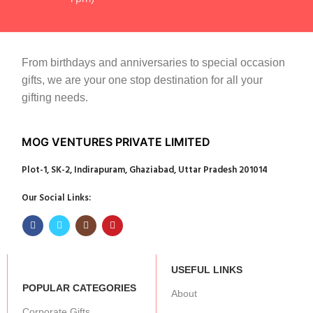
From birthdays and anniversaries to special occasion
gifts, we are your one stop destination for all your
gifting needs.
MOG VENTURES PRIVATE LIMITED
Plot-1, SK-2, Indirapuram, Ghaziabad, Uttar Pradesh 201014
Our Social Links:
USEFUL LINKS
POPULAR CATEGORIES
About
Corporate Gifts