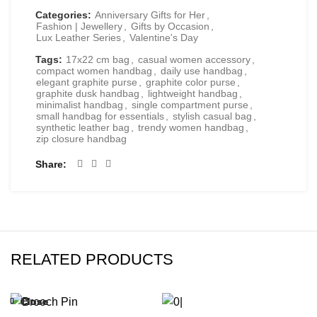
Categories:
Anniversary Gifts for Her
,
Fashion | Jewellery
,
Gifts by Occasion
,
Lux Leather Series
,
Valentine's Day
Tags:
17x22 cm bag
,
casual women accessory
,
compact women handbag
,
daily use handbag
,
elegant graphite purse
,
graphite color purse
,
graphite dusk handbag
,
lightweight handbag
,
minimalist handbag
,
single compartment purse
,
small handbag for essentials
,
stylish casual bag
,
synthetic leather bag
,
trendy women handbag
,
zip closure handbag
Share
RELATED PRODUCTS
Close
Close
Close
Close
Close
Close
Close
Close
-20%
-47%
-24%