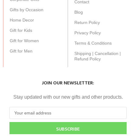
Contact
Gifts by Occasion
Blog
Home Decor
Return Policy
Gift for Kids
Privacy Policy
Gift for Women
Terms & Conditions
Gift for Men
Shipping | Cancellation |
Refund Policy
JOIN OUR NEWSLETTER:
Stay updated with our new gifts and other products.
SUBSCRIBE