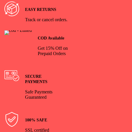
EASY RETURNS
Track or cancel orders.
COD Available
Get 15% Off on
Prepaid Orders
SECURE
PAYMENTS
Safe Payments
Guaranteed
100% SAFE
SSL certified