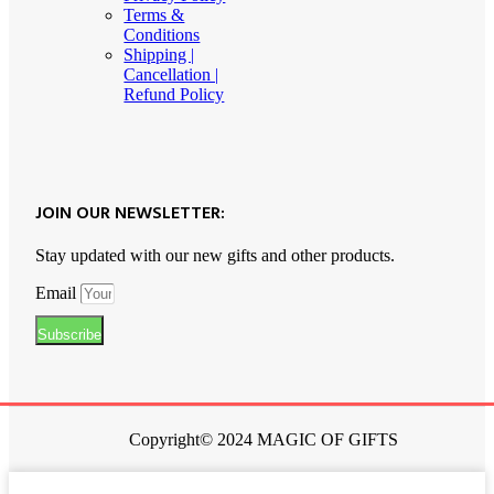
Terms &
Conditions
Shipping |
Cancellation |
Refund Policy
JOIN OUR NEWSLETTER:
Stay updated with our new gifts and other products.
Email
Subscribe
Copyright© 2024 MAGIC OF GIFTS