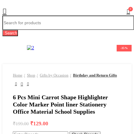
0
Search
-35%
Home
Shop
Gifts by Occasion
Birthday and Return Gifts
6 Pcs Mini Carrot Shape Highlighter
Color Marker Point liner Stationery
Office Material School Supplies
Original
Current
₹
129.00
₹
199.00
price
price