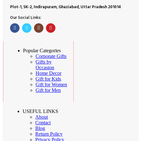
Plot-1, SK-2, Indirapuram, Ghaziabad, Uttar Pradesh 201014
Our Social Links:
Popular Categories
Corporate Gifts
Gifts by
Occasion
Home Decor
Gift for Kids
Gift for Women
Gift for Men
USEFUL LINKS
About
Contact
Blog
Return Policy
Privacy Policy