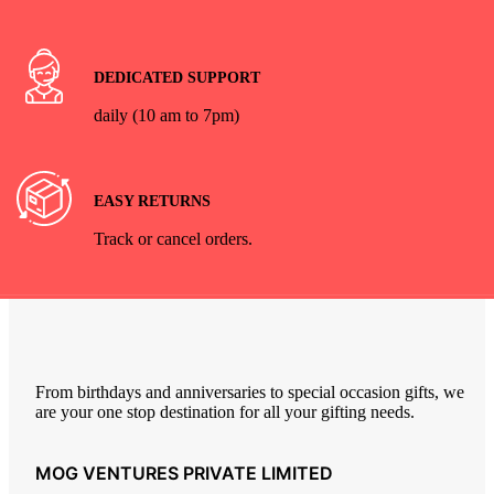
DEDICATED SUPPORT
daily (10 am to 7pm)
EASY RETURNS
Track or cancel orders.
From birthdays and anniversaries to special occasion gifts, we
are your one stop destination for all your gifting needs.
MOG VENTURES PRIVATE LIMITED