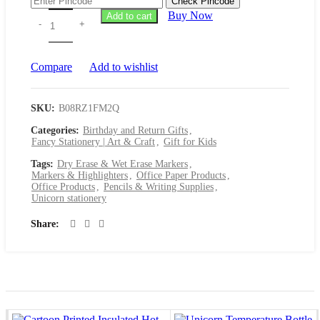
Check Pincode
was:
is:
Buy Now
Add to cart
₹199.00.
₹129.00.
Compare
Add to wishlist
SKU:
B08RZ1FM2Q
Categories:
Birthday and Return Gifts
,
Fancy Stationery | Art & Craft
,
Gift for Kids
Tags:
Dry Erase & Wet Erase Markers
,
Markers & Highlighters
,
Office Paper Products
,
Office Products
,
Pencils & Writing Supplies
,
Unicorn stationery
Share