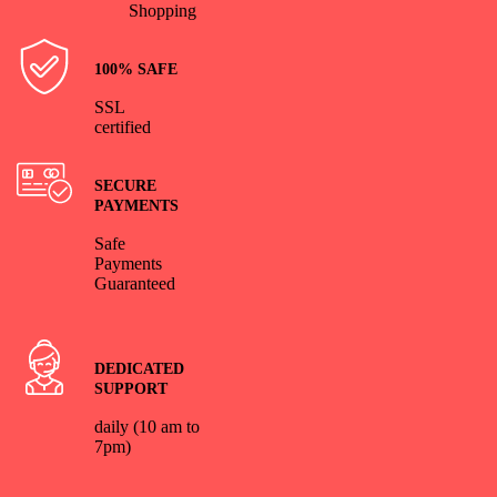
Shopping
100% SAFE
SSL
certified
SECURE
PAYMENTS
Safe
Payments
Guaranteed
DEDICATED
SUPPORT
daily (10 am to
7pm)