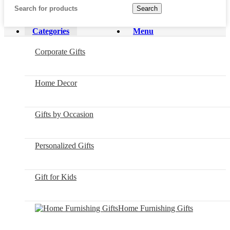
Search
Categories
Menu
Corporate Gifts
Home Decor
Gifts by Occasion
Personalized Gifts
Gift for Kids
Home Furnishing Gifts