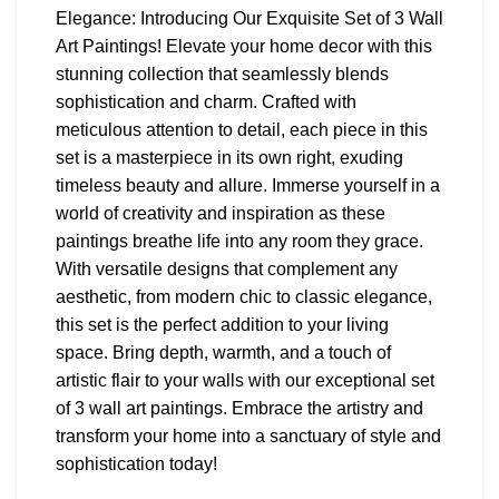
Elegance: Introducing Our Exquisite Set of 3 Wall
Art Paintings! Elevate your home decor with this
stunning collection that seamlessly blends
sophistication and charm. Crafted with
meticulous attention to detail, each piece in this
set is a masterpiece in its own right, exuding
timeless beauty and allure. Immerse yourself in a
world of creativity and inspiration as these
paintings breathe life into any room they grace.
With versatile designs that complement any
aesthetic, from modern chic to classic elegance,
this set is the perfect addition to your living
space. Bring depth, warmth, and a touch of
artistic flair to your walls with our exceptional set
of 3 wall art paintings. Embrace the artistry and
transform your home into a sanctuary of style and
sophistication today!