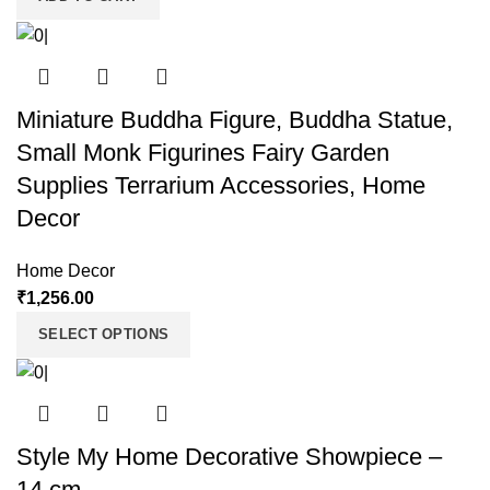
Miniature Buddha Figure, Buddha Statue,
Small Monk Figurines Fairy Garden
Supplies Terrarium Accessories, Home
Decor
Home Decor
₹
1,256.00
SELECT OPTIONS
Style My Home Decorative Showpiece –
14 cm