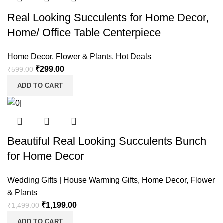
Real Looking Succulents for Home Decor,
Home/ Office Table Centerpiece
Home Decor
,
Flower & Plants
,
Hot Deals
₹
299.00
₹
599.00
ADD TO CART
Beautiful Real Looking Succulents Bunch
for Home Decor
Wedding Gifts | House Warming Gifts
,
Home Decor
,
Flower
& Plants
₹
1,199.00
₹
1,499.00
ADD TO CART