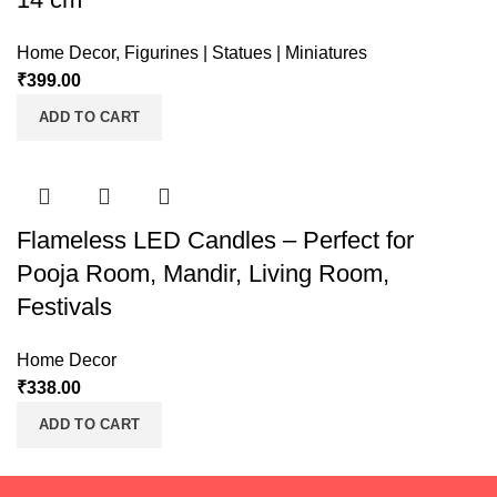
Home Decor
,
Figurines | Statues | Miniatures
₹
399.00
ADD TO CART
Flameless LED Candles – Perfect for
Pooja Room, Mandir, Living Room,
Festivals
Home Decor
₹
338.00
ADD TO CART