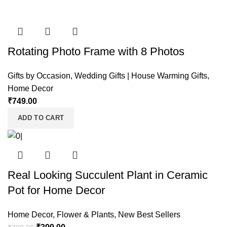
Rotating Photo Frame with 8 Photos
Gifts by Occasion
,
Wedding Gifts | House Warming Gifts
,
Home Decor
₹
749.00
ADD TO CART
Real Looking Succulent Plant in Ceramic
Pot for Home Decor
Home Decor
,
Flower & Plants
,
New Best Sellers