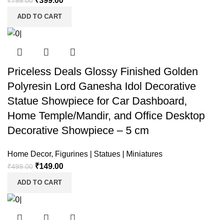
₹
399.00
₹
799.00
ADD TO CART
Priceless Deals Glossy Finished Golden
Polyresin Lord Ganesha Idol Decorative
Statue Showpiece for Car Dashboard,
Home Temple/Mandir, and Office Desktop
Decorative Showpiece – 5 cm
Home Decor
,
Figurines | Statues | Miniatures
₹
149.00
₹
499.00
ADD TO CART