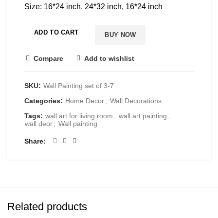
Size: 16*24 inch, 24*32 inch, 16*24 inch
ADD TO CART
BUY NOW
Compare
Add to wishlist
SKU:
Wall Painting set of 3-7
Categories:
Home Decor
,
Wall Decorations
Tags:
wall art for living room
,
wall art painting
,
wall deor
,
Wall painting
Share
Related products