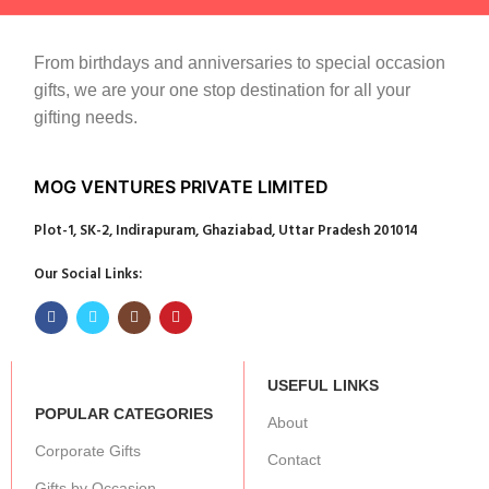
From birthdays and anniversaries to special occasion
gifts, we are your one stop destination for all your
gifting needs.
MOG VENTURES PRIVATE LIMITED
Plot-1, SK-2, Indirapuram, Ghaziabad, Uttar Pradesh 201014
Our Social Links:
USEFUL LINKS
POPULAR CATEGORIES
About
Corporate Gifts
Contact
Gifts by Occasion