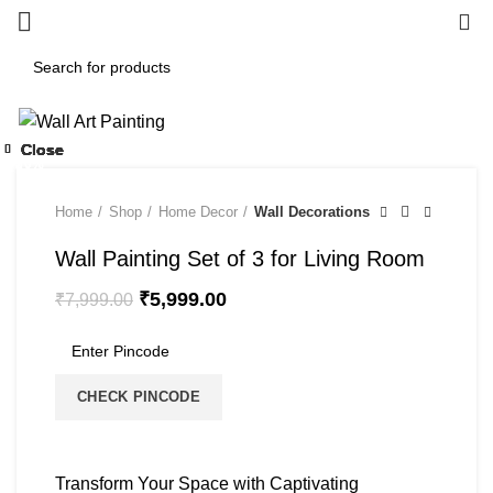
0
-25%
Close
Close
Close
Close
Close
Close
Close
Close
-50%
-70%
-50%
-20%
Home
Shop
Home Decor
Wall Decorations
Wall Painting Set of 3 for Living Room
₹
5,999.00
₹
7,999.00
CHECK PINCODE
Transform Your Space with Captivating