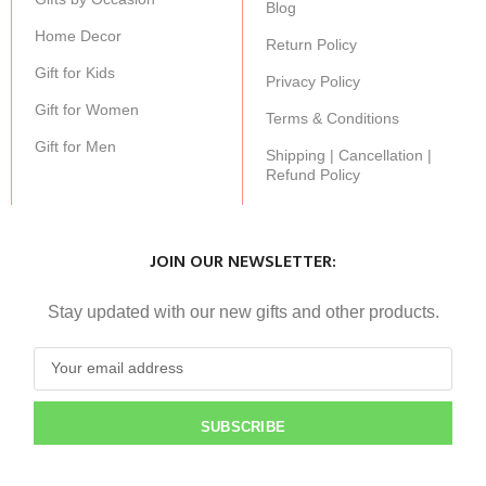
Blog
Home Decor
Return Policy
Gift for Kids
Privacy Policy
Gift for Women
Terms & Conditions
Gift for Men
Shipping | Cancellation |
Refund Policy
JOIN OUR NEWSLETTER:
Stay updated with our new gifts and other products.
SUBSCRIBE