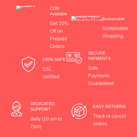
COD
Available
Sustainable
Get 10%
Sustainable
Off on
Shopping
Prepaid
Orders
SECURE
PAYMENTS
100% SAFE
Safe
SSL
Payments
certified
Guaranteed
DEDICATED
EASY RETURNS
SUPPORT
Track or cancel
daily (10 am to
orders.
7pm)