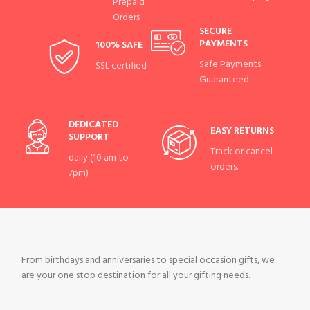
Prepaid
Orders
SECURE
PAYMENTS
100% SAFE
Safe Payments
SSL certified
Guaranteed
DEDICATED
EASY RETURNS
SUPPORT
Track or cancel
daily (10 am to
orders.
7pm)
From birthdays and anniversaries to special occasion gifts, we
are your one stop destination for all your gifting needs.