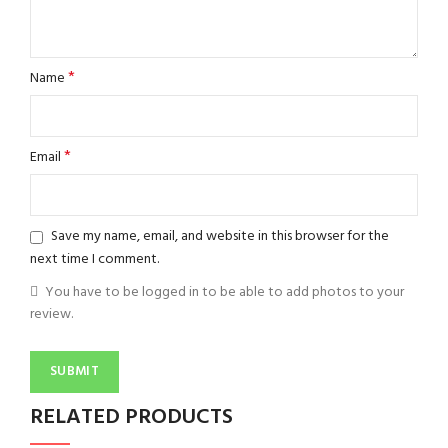
*
Name
*
Email
Save my name, email, and website in this browser for the
next time I comment.
You have to be logged in to be able to add photos to your
review.
RELATED PRODUCTS