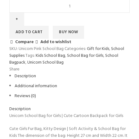
ADD TO CART
BUY NOW
Compare
Add to wishlist
SKU:
‎Unicorn Pink School Bag
Categories:
Gift for Kids
,
School
Supplies
Tags:
Kids School Bag
,
School Bag for Girls
,
School
Bagpack
,
Unicorn School Bag
Share
Description
Additional information
Reviews (0)
Description
Unicorn School Bag for Girls | Cute Cartoon Backpack for Girls
Cute Girls Fur Bag, Kitty Design | Soft Activity & School Bag for
Kids The dimension of the bag: Height 27 cm and Width 22 cm. It