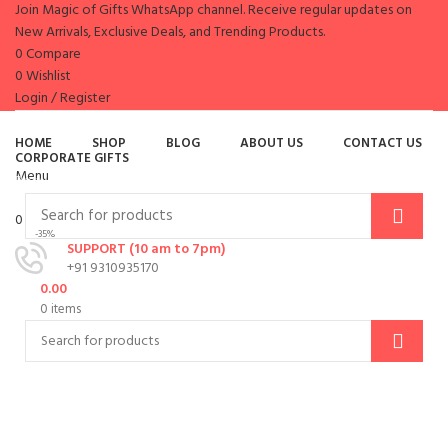
Join Magic of Gifts WhatsApp channel. Receive regular updates on
New Arrivals, Exclusive Deals, and Trending Products.
0
Compare
0
Wishlist
Login / Register
es
HOME
SHOP
BLOG
ABOUT US
CONTACT US
CORPORATE GIFTS
Menu
Browse Categories
0
items
/
0.00
-35%
SUPPORT (10 am to 7pm)
+91 9310935170
0.00
0
items