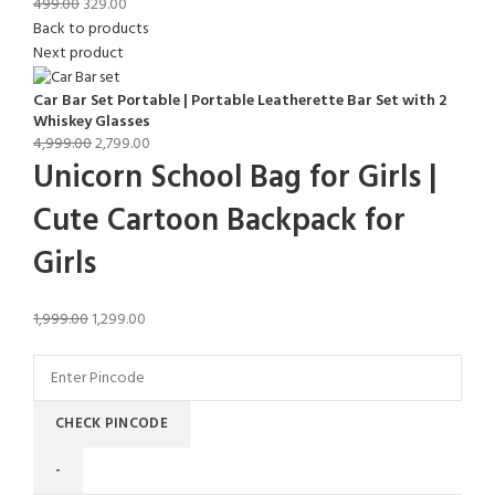
499.00
329.00
Back to products
Next product
Car Bar Set Portable | Portable Leatherette Bar Set with 2
Whiskey Glasses
4,999.00
2,799.00
Unicorn School Bag for Girls |
Cute Cartoon Backpack for
Girls
1,999.00
1,299.00
CHECK PINCODE