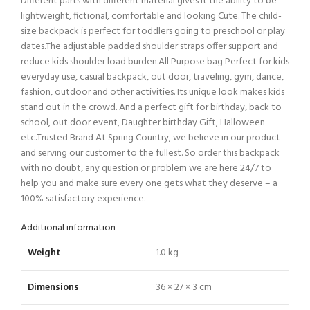
Different parts with different material gives it the ability to be
lightweight, fictional, comfortable and looking Cute. The child-
size backpack is perfect for toddlers going to preschool or play
dates.The adjustable padded shoulder straps offer support and
reduce kids shoulder load burden.All Purpose bag Perfect for kids
everyday use, casual backpack, out door, traveling, gym, dance,
fashion, outdoor and other activities. Its unique look makes kids
stand out in the crowd. And a perfect gift for birthday, back to
school, out door event, Daughter birthday Gift, Halloween
etc.Trusted Brand At Spring Country, we believe in our product
and serving our customer to the fullest. So order this backpack
with no doubt, any question or problem we are here 24/7 to
help you and make sure every one gets what they deserve – a
100% satisfactory experience.
Additional information
Weight
1.0 kg
Dimensions
36 × 27 × 3 cm