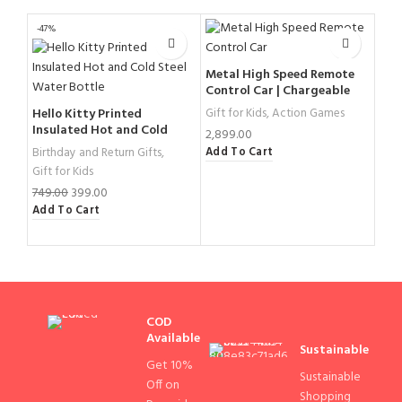
-47%
-31%
Metal High Speed Remote
Control Car | Chargeable
Remote Control Car
Hello Kitty Printed
Gift for Kids
,
Action Games
Uni
Insulated Hot and Cold
for 
2,899.00
Steel Water Bottle
Add To Cart
Birthday and Return Gifts
,
Birt
Gift for Kids
Gift
Scho
749.00
399.00
Add To Cart
799
Add
COD
Available
Sustainable
Get 10%
Sustainable
Off on
Shopping