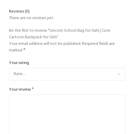
Reviews (0)
There are no reviews yet.
Be the first to review “Unicorn School Bag for Girls | Cute
Cartoon Backpack for Girls”
Your email address will not be published.
Required fields are
*
marked
Your rating
*
Your review