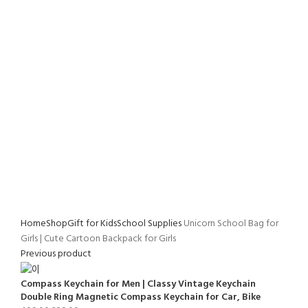
Home
Shop
Gift for Kids
School Supplies
Unicorn School Bag for
Girls | Cute Cartoon Backpack for Girls
Previous product
Compass Keychain for Men | Classy Vintage Keychain
Double Ring Magnetic Compass Keychain for Car, Bike