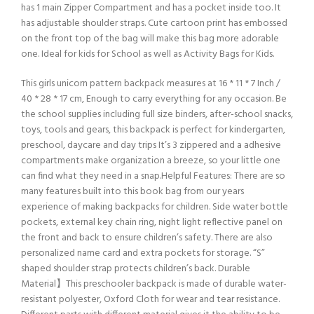
has 1 main Zipper Compartment and has a pocket inside too. It
has adjustable shoulder straps. Cute cartoon print has embossed
on the front top of the bag will make this bag more adorable
one. Ideal for kids for School as well as Activity Bags for Kids.
This girls unicorn pattern backpack measures at 16 * 11 * 7 Inch /
40 * 28 * 17 cm, Enough to carry everything for any occasion. Be
the school supplies including full size binders, after-school snacks,
toys, tools and gears, this backpack is perfect for kindergarten,
preschool, daycare and day trips It’s 3 zippered and a adhesive
compartments make organization a breeze, so your little one
can find what they need in a snap.Helpful Features: There are so
many features built into this book bag from our years
experience of making backpacks for children. Side water bottle
pockets, external key chain ring, night light reflective panel on
the front and back to ensure children’s safety. There are also
personalized name card and extra pockets for storage. “S”
shaped shoulder strap protects children’s back. Durable
Material】This preschooler backpack is made of durable water-
resistant polyester, Oxford Cloth for wear and tear resistance.