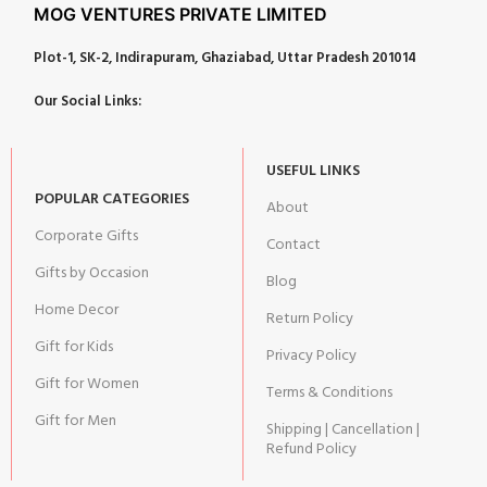
MOG VENTURES PRIVATE LIMITED
Plot-1, SK-2, Indirapuram, Ghaziabad, Uttar Pradesh 201014
Our Social Links:
USEFUL LINKS
POPULAR CATEGORIES
About
Corporate Gifts
Contact
Gifts by Occasion
Blog
Home Decor
Return Policy
Gift for Kids
Privacy Policy
Gift for Women
Terms & Conditions
Gift for Men
Shipping | Cancellation |
Refund Policy