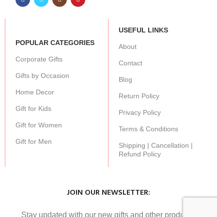
USEFUL LINKS
POPULAR CATEGORIES
About
Corporate Gifts
Contact
Gifts by Occasion
Blog
Home Decor
Return Policy
Gift for Kids
Privacy Policy
Gift for Women
Terms & Conditions
Gift for Men
Shipping | Cancellation |
Refund Policy
JOIN OUR NEWSLETTER:
Stay updated with our new gifts and other products.