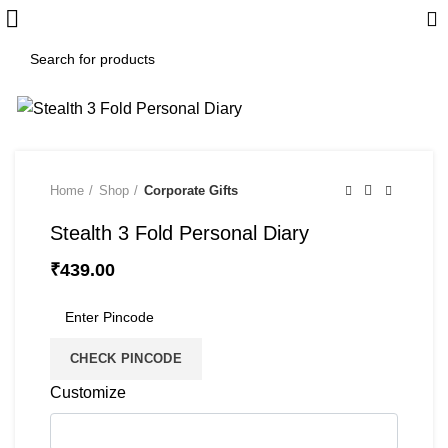
Home
Shop
Corporate Gifts
Stealth 3 Fold Personal Diary
₹
439.00
CHECK PINCODE
Customize