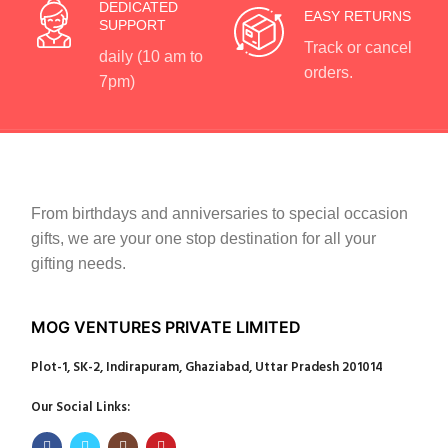
DEDICATED
EASY RETURNS
SUPPORT
Track or cancel
daily (10 am to
orders.
7pm)
From birthdays and anniversaries to special occasion
gifts, we are your one stop destination for all your
gifting needs.
MOG VENTURES PRIVATE LIMITED
Plot-1, SK-2, Indirapuram, Ghaziabad, Uttar Pradesh 201014
Our Social Links: