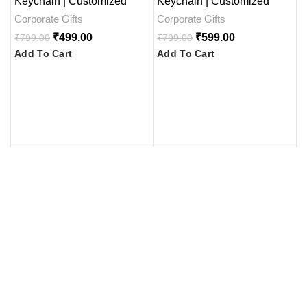
Keychain | Customized
Keychain | Customized
G
Gifts
Gifts
a
Corporate Gifts
Corporate Gifts
C
₹
499.00
₹
599.00
₹
799.00
₹
799.00
₹
Add To Cart
Add To Cart
A