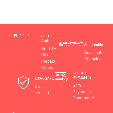
COD
Available
Sustainable
Get 10%
Sustainable
Off on
Shopping
Prepaid
Orders
SECURE
PAYMENTS
100% SAFE
Safe
SSL
Payments
certified
Guaranteed