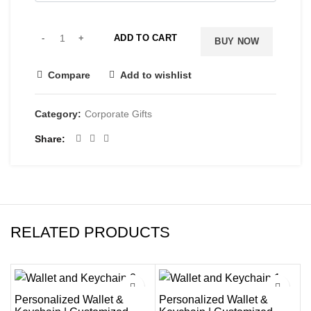
ADD TO CART
BUY NOW
Compare
Add to wishlist
Category:
Corporate Gifts
Share
RELATED PRODUCTS
-38%
-25%
Personalized Wallet &
Personalized Wallet &