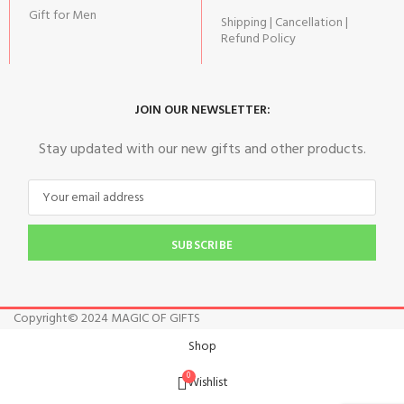
Gift for Men
Shipping | Cancellation |
Refund Policy
JOIN OUR NEWSLETTER:
Stay updated with our new gifts and other products.
SUBSCRIBE
Copyright© 2024 MAGIC OF GIFTS
Shop
0
Wishlist