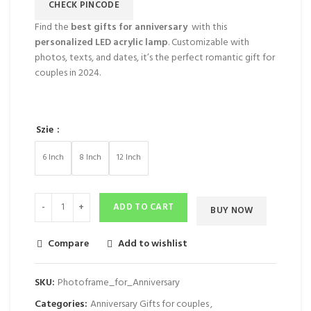
CHECK PINCODE
Find the
best gifts for anniversary
with this
personalized LED acrylic lamp
. Customizable with
photos, texts, and dates, it’s the perfect romantic gift for
couples in 2024.
Szie
6 Inch
8 Inch
12 Inch
ADD TO CART
BUY NOW
Compare
Add to wishlist
SKU:
Photoframe_for_Anniversary
Categories:
Anniversary Gifts for couples
,