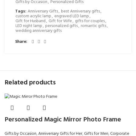
Gifts by Occasion
,
Personalized Gifts
Tags:
Anniversary Gifts
,
best Anniversary gifts
,
custom acrylic lamp
,
engraved LED lamp
,
Gift for Husband
,
Gift for Wife
,
gifts for couples
,
LED night lamp
,
personalized gifts
,
romantic gifts
,
wedding anniversary gifts
Share
Related products
Personalized Magic Mirror Photo Frame
Gifts by Occasion
,
Anniversary Gifts for Her
,
Gifts for Men
,
Corporate