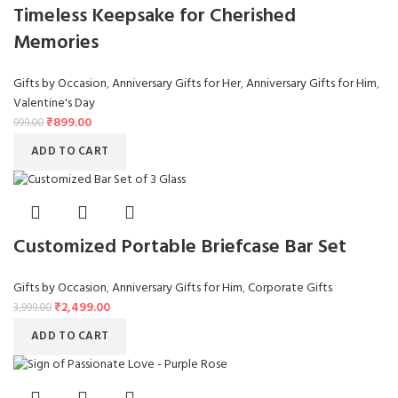
Timeless Keepsake for Cherished
Memories
Gifts by Occasion
,
Anniversary Gifts for Her
,
Anniversary Gifts for Him
,
Valentine's Day
₹
899.00
999.00
ADD TO CART
Customized Portable Briefcase Bar Set
Gifts by Occasion
,
Anniversary Gifts for Him
,
Corporate Gifts
₹
2,499.00
3,999.00
ADD TO CART