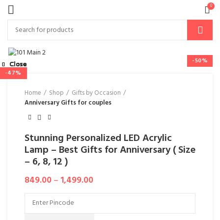
0
-50%
Close
Close
Close
Close
Close
Close
Close
Close
-44%
-10%
-38%
-47%
Home
Shop
Gifts by Occasion
Anniversary Gifts for couples
Stunning Personalized LED Acrylic
Lamp – Best Gifts for Anniversary ( Size
– 6, 8, 12 )
849.00
–
1,499.00