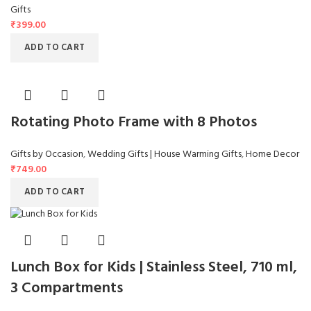
Gifts
₹
399.00
ADD TO CART
Rotating Photo Frame with 8 Photos
Gifts by Occasion
,
Wedding Gifts | House Warming Gifts
,
Home Decor
₹
749.00
ADD TO CART
Lunch Box for Kids | Stainless Steel, 710 ml,
3 Compartments