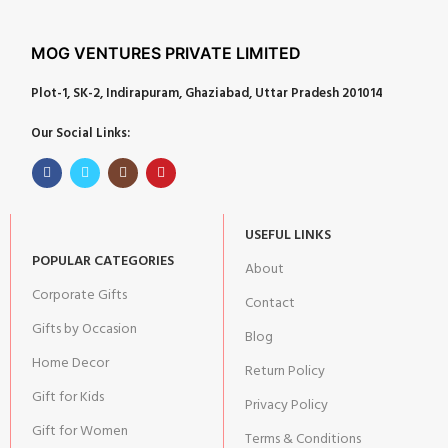
MOG VENTURES PRIVATE LIMITED
Plot-1, SK-2, Indirapuram, Ghaziabad, Uttar Pradesh 201014
Our Social Links:
USEFUL LINKS
POPULAR CATEGORIES
About
Corporate Gifts
Contact
Gifts by Occasion
Blog
Home Decor
Return Policy
Gift for Kids
Privacy Policy
Gift for Women
Terms & Conditions