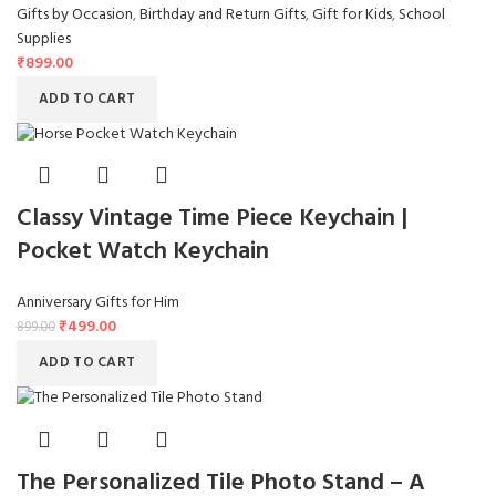
Gifts by Occasion
,
Birthday and Return Gifts
,
Gift for Kids
,
School
Supplies
₹
899.00
ADD TO CART
Classy Vintage Time Piece Keychain |
Pocket Watch Keychain
Anniversary Gifts for Him
₹
499.00
899.00
ADD TO CART
The Personalized Tile Photo Stand – A