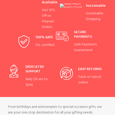
Available
Sustainable
Get 10%
Sustainable
Off on
Shopping
Prepaid
Orders
SECURE
PAYMENTS
100% SAFE
Safe Payments
SSL certified
Guaranteed
DEDICATED
EASY RETURNS
SUPPORT
Track or cancel
daily (10 am to
orders.
7pm)
From birthdays and anniversaries to special occasion gifts, we
are your one stop destination for all your gifting needs.