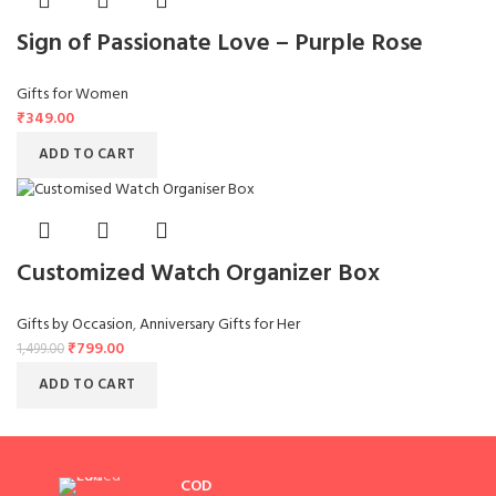
Sign of Passionate Love – Purple Rose
Gifts for Women
₹
349.00
ADD TO CART
Customized Watch Organizer Box
Gifts by Occasion
,
Anniversary Gifts for Her
₹
799.00
1,499.00
ADD TO CART
COD