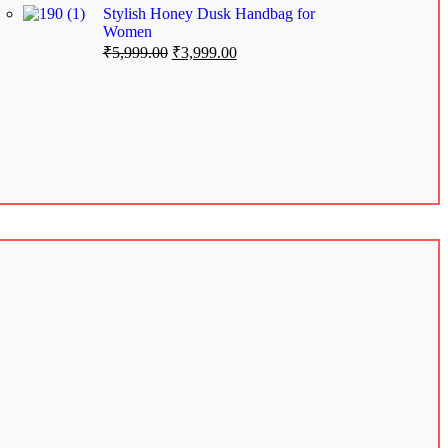
Stylish Honey Dusk Handbag for
Women
₹
5,999.00
₹
3,999.00