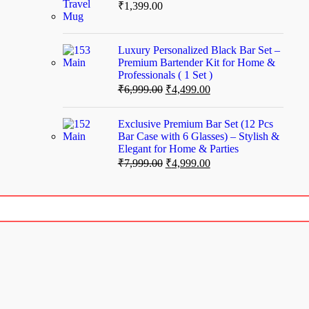
₹
1,399.00
Luxury Personalized Black Bar Set –
Premium Bartender Kit for Home &
Professionals ( 1 Set )
₹
6,999.00
₹
4,499.00
Exclusive Premium Bar Set (12 Pcs
Bar Case with 6 Glasses) – Stylish &
Elegant for Home & Parties
₹
7,999.00
₹
4,999.00