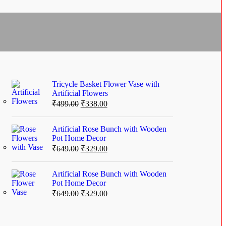
Tricycle Basket Flower Vase with
Artificial Flowers
₹
499.00
₹
338.00
Artificial Rose Bunch with Wooden
Pot Home Decor
₹
649.00
₹
329.00
Artificial Rose Bunch with Wooden
Pot Home Decor
₹
649.00
₹
329.00