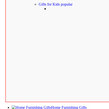
Gifts for Kids
popular
Home Furnishing Gifts