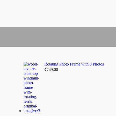
Rotating Photo Frame with 8 Photos
₹
749.00