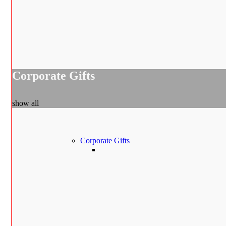
Corporate Gifts
show all
Corporate Gifts