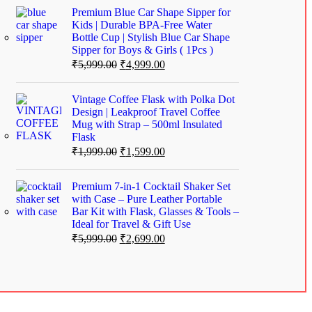
Premium Blue Car Shape Sipper for
Kids | Durable BPA-Free Water
Bottle Cup | Stylish Blue Car Shape
Sipper for Boys & Girls ( 1Pcs )
₹
5,999.00
₹
4,999.00
Vintage Coffee Flask with Polka Dot
Design | Leakproof Travel Coffee
Mug with Strap – 500ml Insulated
Flask
₹
1,999.00
₹
1,599.00
Premium 7-in-1 Cocktail Shaker Set
with Case – Pure Leather Portable
Bar Kit with Flask, Glasses & Tools –
Ideal for Travel & Gift Use
₹
5,999.00
₹
2,699.00