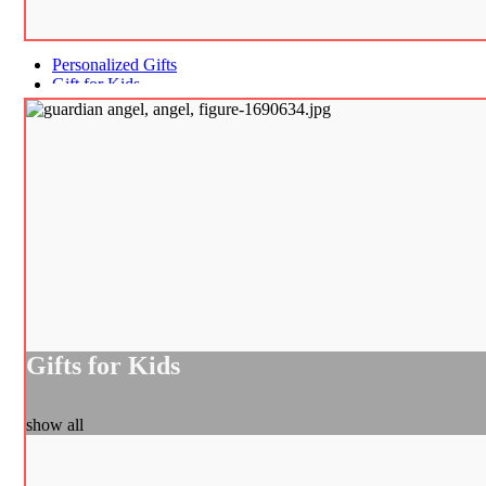
Personalized Gifts
Gift for Kids
Gifts for Kids
show all