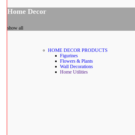
Home Decor
show all
HOME DECOR
PRODUCTS
Figurines
Flowers & Plants
Wall Decorations
Home Utilities