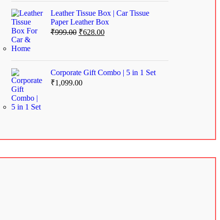
Leather Tissue Box | Car Tissue
Paper Leather Box
₹
999.00
₹
628.00
Corporate Gift Combo | 5 in 1 Set
₹
1,099.00