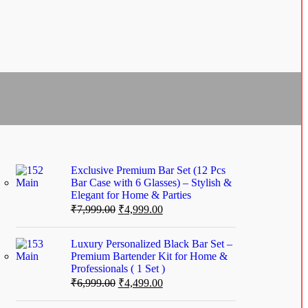
Exclusive Premium Bar Set (12 Pcs
Bar Case with 6 Glasses) – Stylish &
Elegant for Home & Parties
₹
7,999.00
₹
4,999.00
Luxury Personalized Black Bar Set –
Premium Bartender Kit for Home &
Professionals ( 1 Set )
₹
6,999.00
₹
4,499.00