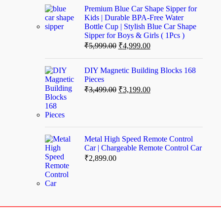
Premium Blue Car Shape Sipper for
Kids | Durable BPA-Free Water
Bottle Cup | Stylish Blue Car Shape
Sipper for Boys & Girls ( 1Pcs )
₹
5,999.00
₹
4,999.00
DIY Magnetic Building Blocks 168
Pieces
₹
3,499.00
₹
3,199.00
Metal High Speed Remote Control
Car | Chargeable Remote Control Car
₹
2,899.00