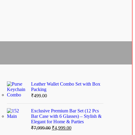
Leather Wallet Combo Set with Box
Packing
₹
499.00
Exclusive Premium Bar Set (12 Pcs
Bar Case with 6 Glasses) – Stylish &
Elegant for Home & Parties
₹
7,999.00
₹
4,999.00