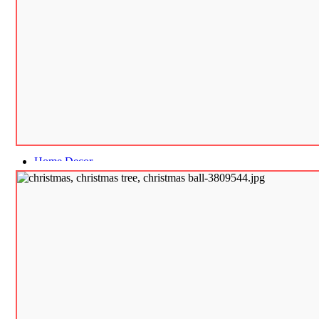
Home Decor