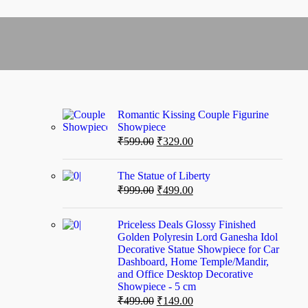
Romantic Kissing Couple Figurine
Showpiece
₹
599.00
₹
329.00
The Statue of Liberty
₹
999.00
₹
499.00
Priceless Deals Glossy Finished
Golden Polyresin Lord Ganesha Idol
Decorative Statue Showpiece for Car
Dashboard, Home Temple/Mandir,
and Office Desktop Decorative
Showpiece - 5 cm
₹
499.00
₹
149.00