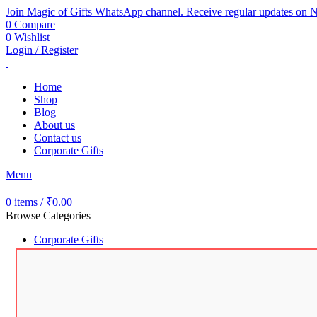
Join Magic of Gifts WhatsApp channel. Receive regular updates on N
0
Compare
0
Wishlist
Login / Register
Home
Shop
Blog
About us
Contact us
Corporate Gifts
Menu
0
items
/
₹
0.00
Browse Categories
Corporate Gifts