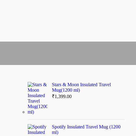
Stars & Moon Insulated Travel
Mug(1200 ml)
₹
1,399.00
Spotify Insulated Travel Mug (1200
ml)