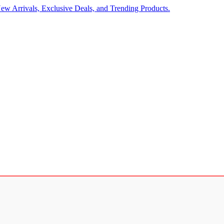
ew Arrivals, Exclusive Deals, and Trending Products.