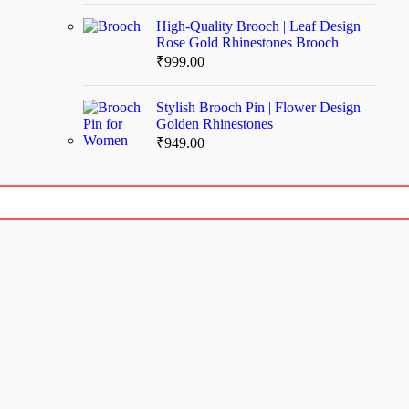
High-Quality Brooch | Leaf Design
Rose Gold Rhinestones Brooch
₹
999.00
Stylish Brooch Pin | Flower Design
Golden Rhinestones
₹
949.00