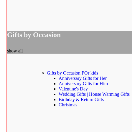
Gifts by Occasion
show all
Gifts by Occasion
FOr kids
Anniversary Gifts for Her
Anniversary Gifts for Him
Valentine's Day
Wedding Gifts | House Warming Gifts
Birthday & Return Gifts
Christmas