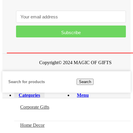
Subscribe
Copyright© 2024 MAGIC OF GIFTS
Search
Categories
Menu
Corporate Gifts
Home Decor