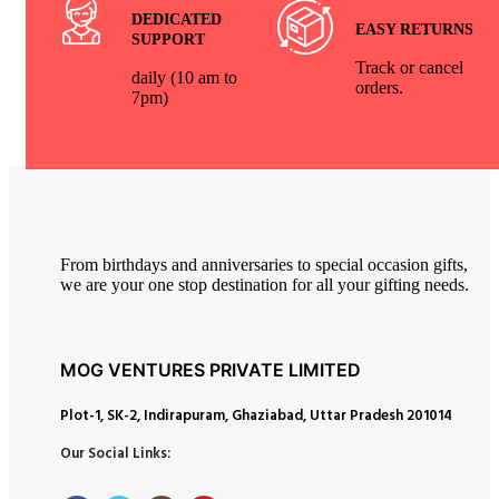
DEDICATED
EASY RETURNS
SUPPORT
Track or cancel
daily (10 am to
orders.
7pm)
From birthdays and anniversaries to special occasion gifts,
we are your one stop destination for all your gifting needs.
MOG VENTURES PRIVATE LIMITED
Plot-1, SK-2, Indirapuram, Ghaziabad, Uttar Pradesh 201014
Our Social Links: