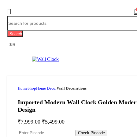
Search
-31%
Home
Shop
Home Decor
Wall Decorations
Imported Modern Wall Clock Golden Moder
Design
₹
7,999.00
₹
5,499.00
Check Pincode