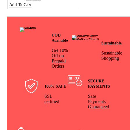
Add To Cart
COD
Available
Sustainable
Get 10%
Sustainable
Off on
Shopping
Prepaid
Orders
SECURE
100% SAFE
PAYMENTS
SSL
Safe
certified
Payments
Guaranteed