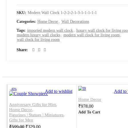
SKU:
Modern Wall Clock 1-2-2-2-1-3-1-1-1-1-1
Categories:
Home Decor
,
Wall Decorations
Tags:
imported modern wall clock
,
luxury wall clock for living ro
modern luxury wall clocks
,
modern wall clock for living room
,
wall clock for living room
Share
-45%
Add to wishlist
Add to 
Home Decor
Anniversary Gifts for Him
,
₹
978.00
Home Decor
,
Add To Cart
Figurines | Statues | Miniatures
,
Gifts for Men
₹
599.00
₹
329.00