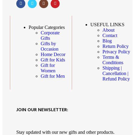
USEFUL LINKS
Popular Categories
About
Corporate
Contact
Gifts
Blog
Gifts by
Return Policy
Occasion
Privacy Policy
Home Decor
Terms &
Gift for Kids
Conditions
Gift for
Shipping |
Women
Cancellation |
Gift for Men
Refund Policy
JOIN OUR NEWSLETTER:
Stay updated with our new gifts and other products.