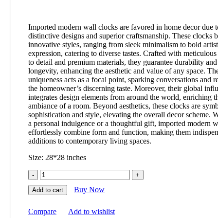
Imported modern wall clocks are favored in home decor due to
distinctive designs and superior craftsmanship. These clocks b
innovative styles, ranging from sleek minimalism to bold artist
expression, catering to diverse tastes. Crafted with meticulous
to detail and premium materials, they guarantee durability and
longevity, enhancing the aesthetic and value of any space. The
uniqueness acts as a focal point, sparking conversations and re
the homeowner’s discerning taste. Moreover, their global infl
integrates design elements from around the world, enriching t
ambiance of a room. Beyond aesthetics, these clocks are symb
sophistication and style, elevating the overall decor scheme. 
a personal indulgence or a thoughtful gift, imported modern w
effortlessly combine form and function, making them indispe
additions to contemporary living spaces.
Size: 28*28 inches
Buy Now
Add to cart
Compare
Add to wishlist