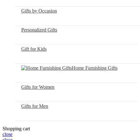
Gifts by Occasion
Personalized Gifts
Gift for Kids
Home Furnishing Gifts
Gifts for Women
Gifts for Men
Shopping cart
close
close