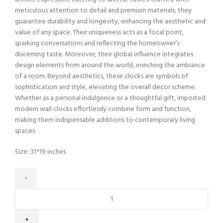
meticulous attention to detail and premium materials, they
guarantee durability and longevity, enhancing the aesthetic and
value of any space. Their uniqueness acts as a focal point,
sparking conversations and reflecting the homeowner’s
discerning taste. Moreover, their global influence integrates
design elements from around the world, enriching the ambiance
of a room. Beyond aesthetics, these clocks are symbols of
sophistication and style, elevating the overall decor scheme.
Whether as a personal indulgence or a thoughtful gift, imported
modern wall clocks effortlessly combine form and function,
making them indispensable additions to contemporary living
spaces.
Size: 31*19 inches