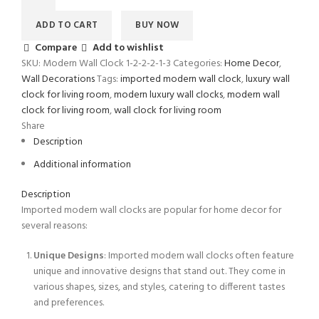
ADD TO CART
BUY NOW
Compare
Add to wishlist
SKU:
Modern Wall Clock 1-2-2-2-1-3
Categories:
Home Decor
,
Wall Decorations
Tags:
imported modern wall clock
,
luxury wall
clock for living room
,
modern luxury wall clocks
,
modern wall
clock for living room
,
wall clock for living room
Share
Description
Additional information
Description
Imported modern wall clocks are popular for home decor for
several reasons:
Unique Designs
: Imported modern wall clocks often feature
unique and innovative designs that stand out. They come in
various shapes, sizes, and styles, catering to different tastes
and preferences.