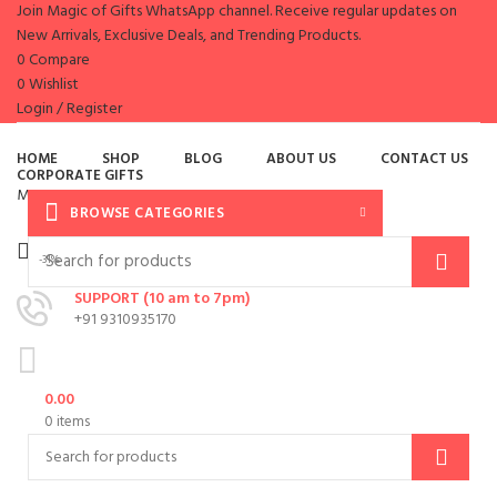
Join Magic of Gifts WhatsApp channel. Receive regular updates on
New Arrivals, Exclusive Deals, and Trending Products.
0
Compare
0
Wishlist
Login / Register
es
HOME
SHOP
BLOG
ABOUT US
CONTACT US
CORPORATE GIFTS
Menu
BROWSE CATEGORIES
-31%
SUPPORT (10 am to 7pm)
+91 9310935170
0.00
0
items