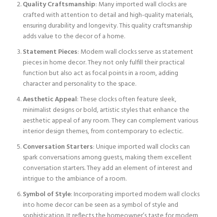
Quality Craftsmanship
: Many imported wall clocks are
crafted with attention to detail and high-quality materials,
ensuring durability and longevity. This quality craftsmanship
adds value to the decor of a home.
Statement Pieces
: Modern wall clocks serve as statement
pieces in home decor. They not only fulfill their practical
function but also act as focal points in a room, adding
character and personality to the space.
Aesthetic Appeal
: These clocks often feature sleek,
minimalist designs or bold, artistic styles that enhance the
aesthetic appeal of any room. They can complement various
interior design themes, from contemporary to eclectic.
Conversation Starters
: Unique imported wall clocks can
spark conversations among guests, making them excellent
conversation starters. They add an element of interest and
intrigue to the ambiance of a room.
Symbol of Style
: Incorporating imported modern wall clocks
into home decor can be seen as a symbol of style and
sophistication. It reflects the homeowner’s taste for modern