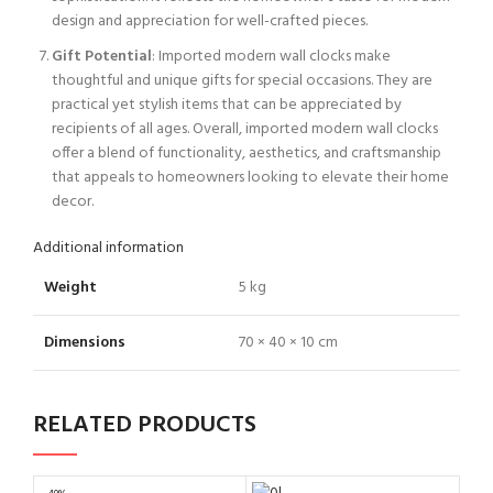
design and appreciation for well-crafted pieces.
Gift Potential
: Imported modern wall clocks make
thoughtful and unique gifts for special occasions. They are
practical yet stylish items that can be appreciated by
recipients of all ages. Overall, imported modern wall clocks
offer a blend of functionality, aesthetics, and craftsmanship
that appeals to homeowners looking to elevate their home
decor.
Additional information
Weight
5 kg
Dimensions
70 × 40 × 10 cm
RELATED PRODUCTS