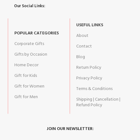
Our Social Links:
USEFUL LINKS
POPULAR CATEGORIES
About
Corporate Gifts
Contact
Gifts by Occasion
Blog
Home Decor
Return Policy
Gift for Kids
Privacy Policy
Gift for Women
Terms & Conditions
Gift for Men
Shipping | Cancellation |
Refund Policy
JOIN OUR NEWSLETTER: