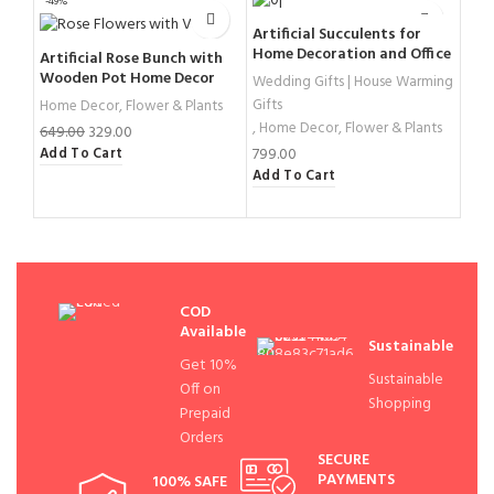
-49%
-32%
Artificial Succulents for
Home Decoration and Office
Artificial Rose Bunch with
Cry
Decor
Wooden Pot Home Decor
10 
Wedding Gifts | House Warming
Gifts
Home Decor
,
Flower & Plants
Hom
,
Home Decor
,
Flower & Plants
649.00
329.00
2,4
799.00
Add To Cart
Add
Add To Cart
COD
Available
Sustainable
Get 10%
Sustainable
Off on
Shopping
Prepaid
Orders
SECURE
PAYMENTS
100% SAFE