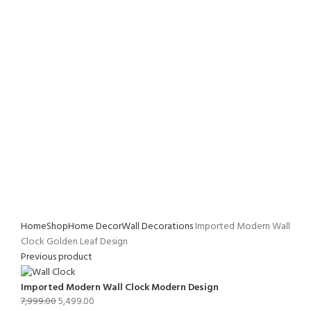
Home
Shop
Home Decor
Wall Decorations
Imported Modern Wall
Clock Golden Leaf Design
Previous product
Imported Modern Wall Clock Modern Design
7,999.00
5,499.00