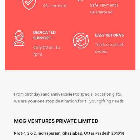
Safe Payments
SSL certified
Guaranteed
DEDICATED
EASY RETURNS
SUPPORT
Track or cancel
daily (10 am to
orders.
7pm)
From birthdays and anniversaries to special occasion gifts,
we are your one stop destination for all your gifting needs.
MOG VENTURES PRIVATE LIMITED
Plot-1, SK-2, Indirapuram, Ghaziabad, Uttar Pradesh 201014