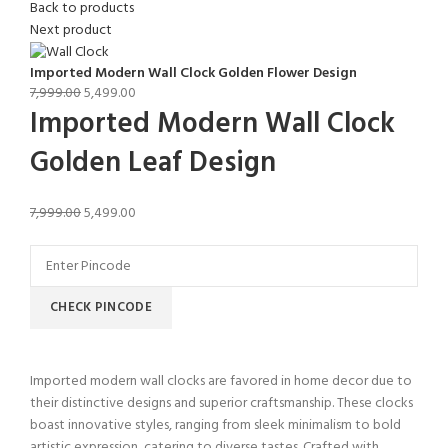
Back to products
Next product
Imported Modern Wall Clock Golden Flower Design
7,999.00
5,499.00
Imported Modern Wall Clock
Golden Leaf Design
7,999.00
5,499.00
CHECK PINCODE
Imported modern wall clocks are favored in home decor due to
their distinctive designs and superior craftsmanship. These clocks
boast innovative styles, ranging from sleek minimalism to bold
artistic expression, catering to diverse tastes. Crafted with