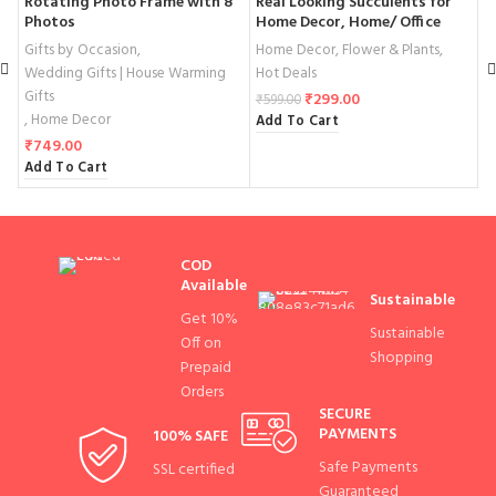
Rotating Photo Frame with 8
Real Looking Succulents for
B
Photos
Home Decor, Home/ Office
S
Table Centerpiece
D
Gifts by Occasion
,
Home Decor
,
Flower & Plants
,
W
Wedding Gifts | House Warming
Hot Deals
G
Gifts
,
₹
299.00
₹
599.00
,
Home Decor
Add To Cart
₹
₹
749.00
A
Add To Cart
COD
Available
Sustainable
Get 10%
Sustainable
Off on
Shopping
Prepaid
Orders
SECURE
PAYMENTS
100% SAFE
Safe Payments
SSL certified
Guaranteed