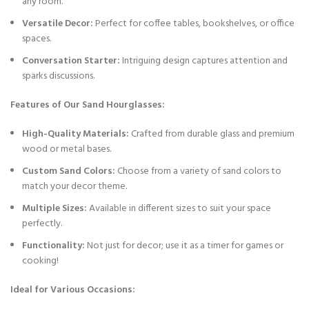
any room.
Versatile Decor:
Perfect for coffee tables, bookshelves, or office
spaces.
Conversation Starter:
Intriguing design captures attention and
sparks discussions.
Features of Our Sand Hourglasses:
High-Quality Materials:
Crafted from durable glass and premium
wood or metal bases.
Custom Sand Colors:
Choose from a variety of sand colors to
match your decor theme.
Multiple Sizes:
Available in different sizes to suit your space
perfectly.
Functionality:
Not just for decor; use it as a timer for games or
cooking!
Ideal for Various Occasions: