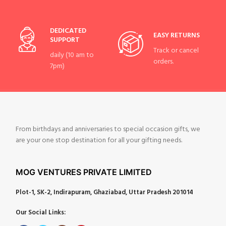
DEDICATED
EASY RETURNS
SUPPORT
Track or cancel
daily (10 am to
orders.
7pm)
From birthdays and anniversaries to special occasion gifts, we
are your one stop destination for all your gifting needs.
MOG VENTURES PRIVATE LIMITED
Plot-1, SK-2, Indirapuram, Ghaziabad, Uttar Pradesh 201014
Our Social Links: