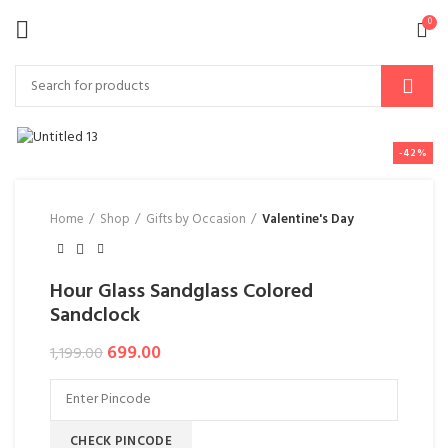
0
-42%
Home
Shop
Gifts by Occasion
Valentine's Day
Hour Glass Sandglass Colored
Sandclock
699.00
1,199.00
CHECK PINCODE