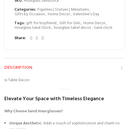
SKU:
Hourglass Sandclock
Categories:
Figurines | Statues | Miniatures
,
Gifts by Occasion
,
Home Decor
,
Valentine's Day
Tags:
gift for boyfriend
,
Gift for Girls
,
Home Decor
,
Hourglass Sand Clock
,
hourglass tabel decor
,
Sand clock
Share
DESCRIPTION
ss Table Decor:
Elevate Your Space with Timeless Elegance
Why Choose Sand Hourglasses?
Unique Aesthetic:
Adds a touch of sophistication and charm to