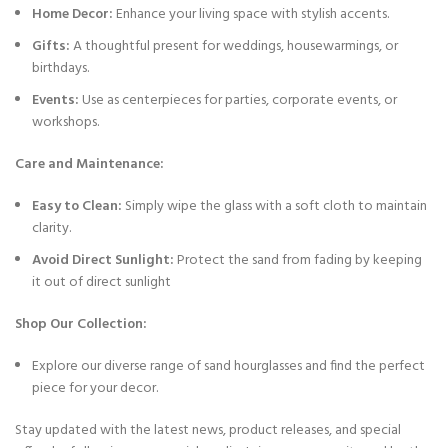
Home Decor:
Enhance your living space with stylish accents.
Gifts:
A thoughtful present for weddings, housewarmings, or
birthdays.
Events:
Use as centerpieces for parties, corporate events, or
workshops.
Care and Maintenance:
Easy to Clean:
Simply wipe the glass with a soft cloth to maintain
clarity.
Avoid Direct Sunlight:
Protect the sand from fading by keeping
it out of direct sunlight
Shop Our Collection:
Explore our diverse range of sand hourglasses and find the perfect
piece for your decor.
Stay updated with the latest news, product releases, and special