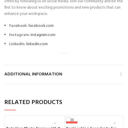
offers by following us on social media. Join our community and be the
first to know about exciting promotions and new products that can
enhance your workspace.
Facebook
:
facebook.com
Instagram
:
instagram.com
LinkedIn
:
linkedin.com
ADDITIONAL INFORMATION
RELATED PRODUCTS
-50%