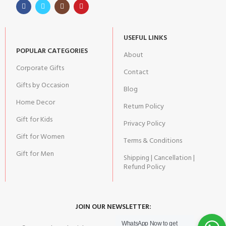
USEFUL LINKS
POPULAR CATEGORIES
About
Corporate Gifts
Contact
Gifts by Occasion
Blog
Home Decor
Return Policy
Gift for Kids
Privacy Policy
Gift for Women
Terms & Conditions
Gift for Men
Shipping | Cancellation |
Refund Policy
JOIN OUR NEWSLETTER:
WhatsApp Now to get