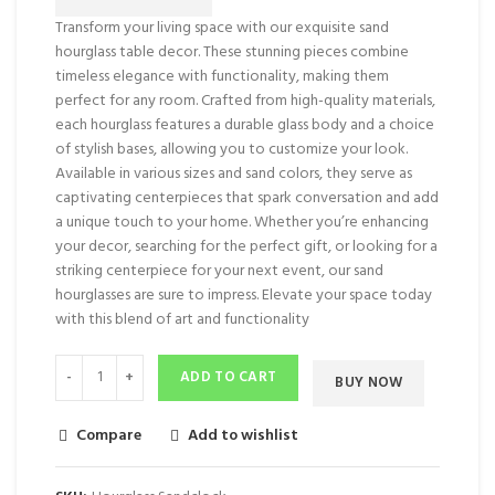
Transform your living space with our exquisite sand
hourglass table decor. These stunning pieces combine
timeless elegance with functionality, making them
perfect for any room. Crafted from high-quality materials,
each hourglass features a durable glass body and a choice
of stylish bases, allowing you to customize your look.
Available in various sizes and sand colors, they serve as
captivating centerpieces that spark conversation and add
a unique touch to your home. Whether you’re enhancing
your decor, searching for the perfect gift, or looking for a
striking centerpiece for your next event, our sand
hourglasses are sure to impress. Elevate your space today
with this blend of art and functionality
ADD TO CART
BUY NOW
Compare
Add to wishlist