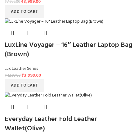
₹
3,999.00
₹
7,999.00
ADD TO CART
LuxLine Voyager – 16″ Leather Laptop Bag
(Brown)
Lux Leather Series
₹
3,999.00
₹
4,599.00
ADD TO CART
Everyday Leather Fold Leather
Wallet(Olive)