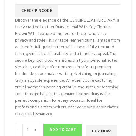
CHECK PINCODE
Discover the elegance of the GENUINE LEATHER DIARY, a
finely crafted Leather Diary Journal With Key Closure
Brown With Texture designed for those who value
privacy and style. This vintage leather journal is made from
authentic, full-grain leather with a beautifully textured
finish, giving it both durability and a timeless appeal. The
secure key lock closure ensures that your personal notes,
sketches, or daily reflections remain safe. Its premium
handmade paper makes writing, sketching, or journaling a
truly enjoyable experience. Whether you’re capturing
travel memories, penning creative thoughts, or searching
for a thoughtful gift, this genuine leather diary is the
perfect companion for every occasion. Ideal for
professionals, artists, writers, or anyone who appreciates
classic craftsmanship.
ADD TO CART
BUY NOW