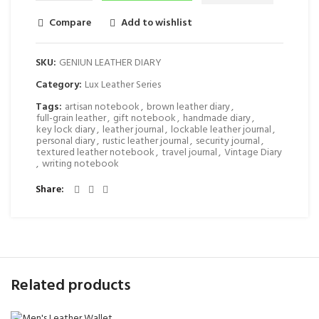
Compare
Add to wishlist
SKU:
GENIUN LEATHER DIARY
Category:
Lux Leather Series
Tags:
artisan notebook
,
brown leather diary
,
full-grain leather
,
gift notebook
,
handmade diary
,
key lock diary
,
leather journal
,
lockable leather journal
,
personal diary
,
rustic leather journal
,
security journal
,
textured leather notebook
,
travel journal
,
Vintage Diary
,
writing notebook
Share
Related products