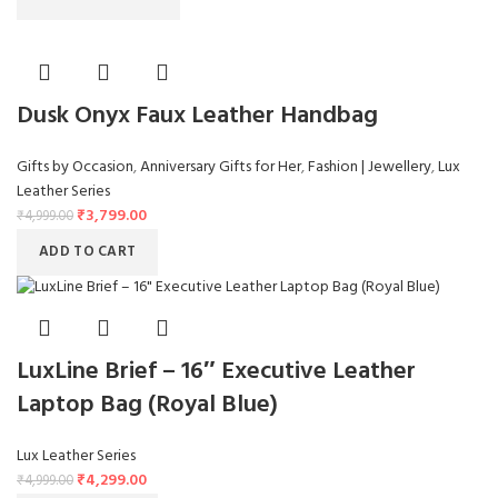
Dusk Onyx Faux Leather Handbag
Gifts by Occasion
,
Anniversary Gifts for Her
,
Fashion | Jewellery
,
Lux
Leather Series
₹
3,799.00
₹
4,999.00
ADD TO CART
LuxLine Brief – 16″ Executive Leather
Laptop Bag (Royal Blue)
Lux Leather Series
₹
4,299.00
₹
4,999.00