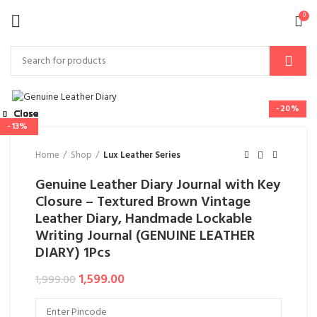
0
-20%
Close
Close
Close
Close
Close
Close
Close
Close
-28%
-28%
-24%
-14%
-25%
-50%
-13%
Home
Shop
Lux Leather Series
Genuine Leather Diary Journal with Key
Closure – Textured Brown Vintage
Leather Diary, Handmade Lockable
Writing Journal (GENUINE LEATHER
DIARY) 1Pcs
1,599.00
1,999.00