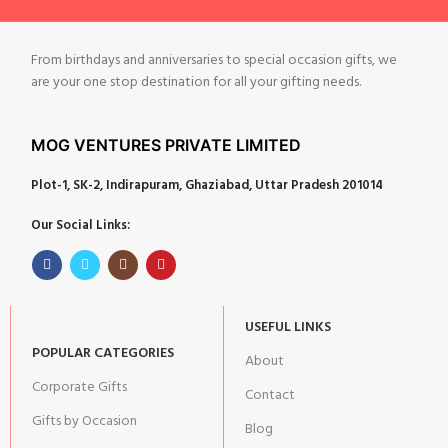
From birthdays and anniversaries to special occasion gifts, we
are your one stop destination for all your gifting needs.
MOG VENTURES PRIVATE LIMITED
Plot-1, SK-2, Indirapuram, Ghaziabad, Uttar Pradesh 201014
Our Social Links:
USEFUL LINKS
POPULAR CATEGORIES
About
Corporate Gifts
Contact
Gifts by Occasion
Blog