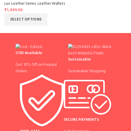
Lux Leather Series
,
Leather Wallets
₹
1,499.00
SELECT OPTIONS
COD Available
Sustainable
Get 10% Off on Prepaid
Sustainable Shopping
Orders
SECURE PAYMENTS