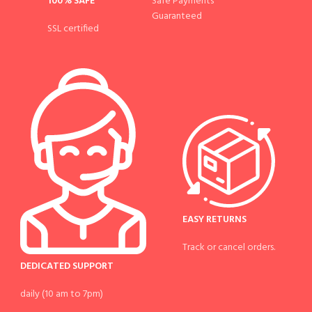
100% SAFE
Safe Payments
Guaranteed
SSL certified
EASY RETURNS
Track or cancel orders.
DEDICATED SUPPORT
daily (10 am to 7pm)