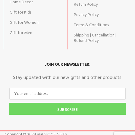
Home Decor
Return Policy
Gift for Kids
Privacy Policy
Gift for Women
Terms & Conditions
Gift for Men
Shipping | Cancellation |
Refund Policy
JOIN OUR NEWSLETTER:
Stay updated with our new gifts and other products.
SUBSCRIBE
Copyright© 2024 MAGIC OF GIFTS