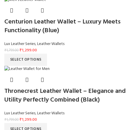
Centurion Leather Wallet – Luxury Meets
Functionality (Blue)
Lux Leather Series
,
Leather Wallets
₹
1,299.00
₹
1,799.00
SELECT OPTIONS
Thronecrest Leather Wallet – Elegance and
Utility Perfectly Combined (Black)
Lux Leather Series
,
Leather Wallets
₹
1,299.00
₹
1,799.00
SELECT OPTIONS