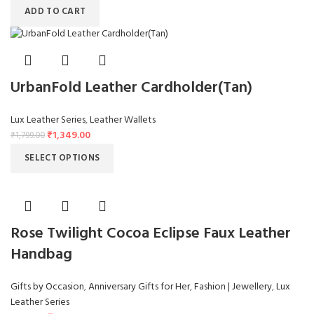
ADD TO CART
UrbanFold Leather Cardholder(Tan)
Lux Leather Series
,
Leather Wallets
₹
1,349.00
₹
1,799.00
SELECT OPTIONS
Rose Twilight Cocoa Eclipse Faux Leather
Handbag
Gifts by Occasion
,
Anniversary Gifts for Her
,
Fashion | Jewellery
,
Lux
Leather Series