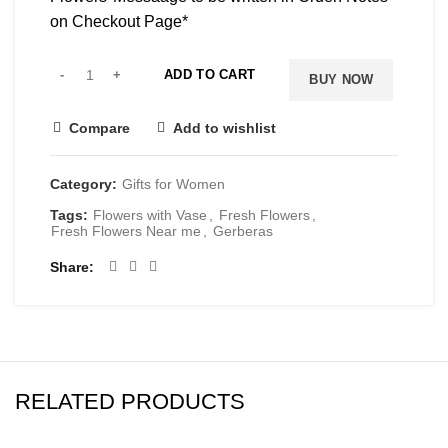
on Checkout Page*
ADD TO CART
BUY NOW
Compare
Add to wishlist
Category:
Gifts for Women
Tags:
Flowers with Vase
,
Fresh Flowers
,
Fresh Flowers Near me
,
Gerberas
Share
RELATED PRODUCTS