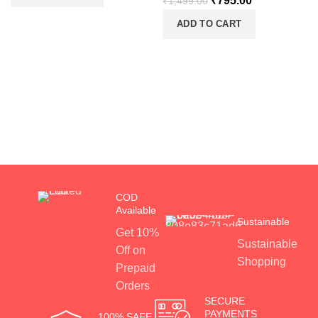
₹
795.00
₹
1,499.00
ADD TO CART
COD
Available
Sustainable
Get 10%
Sustainable
Off on
Shopping
Prepaid
Orders
SECURE
PAYMENTS
100% SAFE