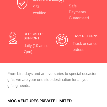
Safe
SSL
Payments
certified
Guaranteed
DEDICATED
EASY RETURNS
SUPPORT
Track or cancel
daily (10 am to
orders.
7pm)
From birthdays and anniversaries to special occasion
gifts, we are your one stop destination for all your
gifting needs.
MOG VENTURES PRIVATE LIMITED