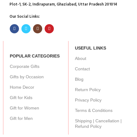
Plot-1, SK-2, Indirapuram, Ghaziabad, Uttar Pradesh 201014
Our Social Links:
USEFUL LINKS
POPULAR CATEGORIES
About
Corporate Gifts
Contact
Gifts by Occasion
Blog
Home Decor
Return Policy
Gift for Kids
Privacy Policy
Gift for Women
Terms & Conditions
Gift for Men
Shipping | Cancellation |
Refund Policy