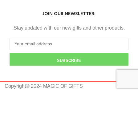
JOIN OUR NEWSLETTER:
Stay updated with our new gifts and other products.
SUBSCRIBE
Copyright© 2024 MAGIC OF GIFTS
Shop
0
Wishlist
0
Cart
Home