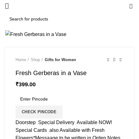
0
Home
Shop
Gifts for Women
Fresh Gerberas in a Vase
₹
399.00
CHECK PINCODE
Doorstep Special Delivery Available NOW!
Special Cards also Available with Fresh
Flowers*Messaage to be written in Orden Notes