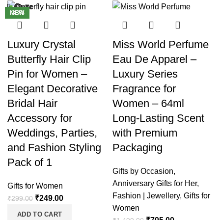
Close
Close
Close
Close
Close
Close
Close
Close
-17%
-47%
-33%
NEW
-9%
Luxury Crystal
Miss World Perfume
Butterfly Hair Clip
Eau De Apparel –
Pin for Women –
Luxury Series
Elegant Decorative
Fragrance for
Bridal Hair
Women – 64ml
Accessory for
Long-Lasting Scent
Weddings, Parties,
with Premium
and Fashion Styling
Packaging
Pack of 1
Gifts by Occasion
,
Anniversary Gifts for Her
,
Gifts for Women
Fashion | Jewellery
,
Gifts for
₹
249.00
₹
299.00
Women
ADD TO CART