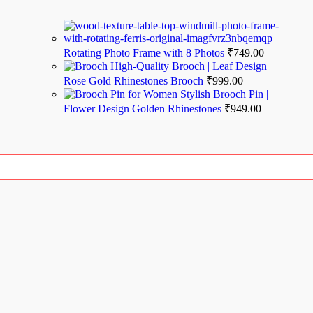
Rotating Photo Frame with 8 Photos
₹
749.00
High-Quality Brooch | Leaf Design
Rose Gold Rhinestones Brooch
₹
999.00
Stylish Brooch Pin |
Flower Design Golden Rhinestones
₹
949.00