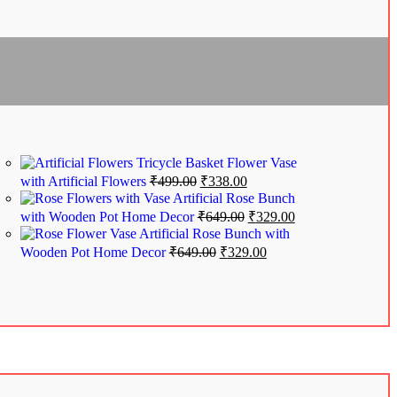
Tricycle Basket Flower Vase
with Artificial Flowers
₹
499.00
₹
338.00
Artificial Rose Bunch
with Wooden Pot Home Decor
₹
649.00
₹
329.00
Artificial Rose Bunch with
Wooden Pot Home Decor
₹
649.00
₹
329.00