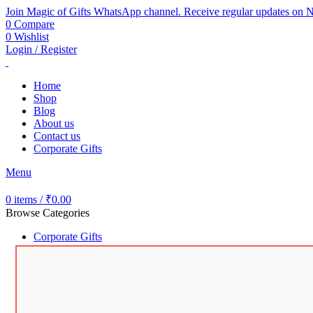
Join Magic of Gifts WhatsApp channel. Receive regular updates on N
0
Compare
0
Wishlist
Login / Register
Home
Shop
Blog
About us
Contact us
Corporate Gifts
Menu
0
items
/
₹
0.00
Browse Categories
Corporate Gifts