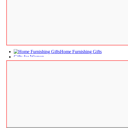
Home Furnishing Gifts
Gifts for Women