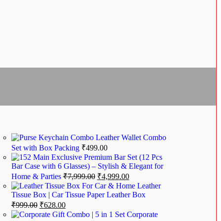
Leather Wallet Combo
Set with Box Packing
₹
499.00
Exclusive Premium Bar Set (12 Pcs
Bar Case with 6 Glasses) – Stylish & Elegant for
Home & Parties
₹
7,999.00
₹
4,999.00
Leather
Tissue Box | Car Tissue Paper Leather Box
₹
999.00
₹
628.00
Corporate