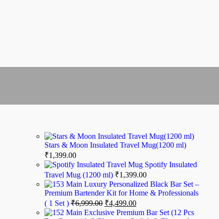
Stars & Moon Insulated Travel Mug(1200 ml)
₹
1,399.00
Spotify Insulated
Travel Mug (1200 ml)
₹
1,399.00
Luxury Personalized Black Bar Set –
Premium Bartender Kit for Home & Professionals
( 1 Set )
₹
6,999.00
₹
4,499.00
Exclusive Premium Bar Set (12 Pcs