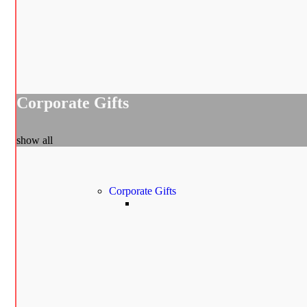
Corporate Gifts
show all
Corporate Gifts