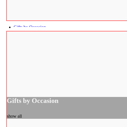
Gifts by Occasion
Gifts by Occasion
show all