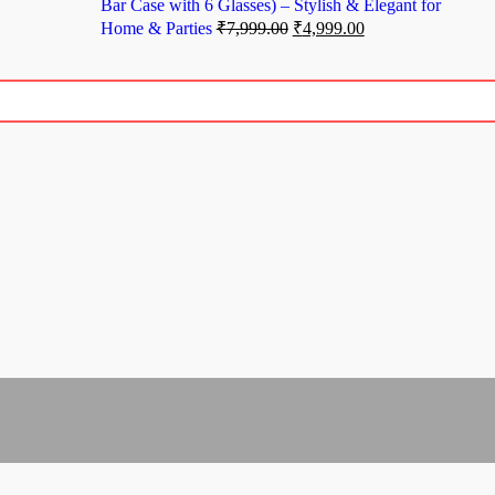
Bar Case with 6 Glasses) – Stylish & Elegant for
Home & Parties
₹
7,999.00
₹
4,999.00