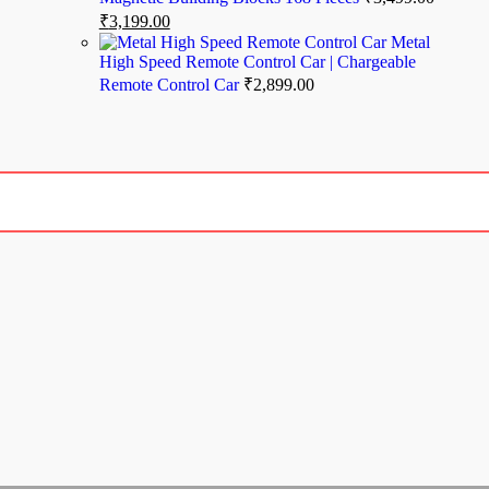
₹
3,199.00
Metal
High Speed Remote Control Car | Chargeable
Remote Control Car
₹
2,899.00