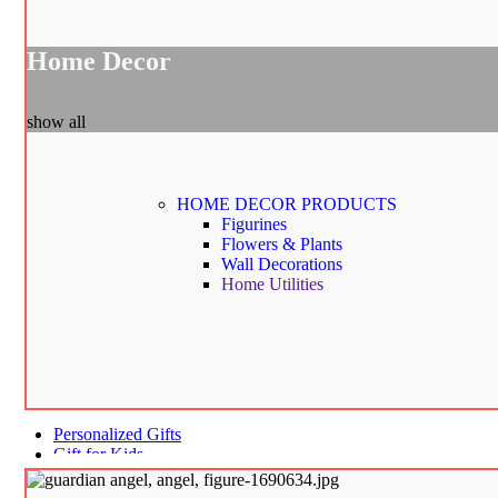
Home Decor
show all
HOME DECOR
PRODUCTS
Figurines
Flowers & Plants
Wall Decorations
Home Utilities
Personalized Gifts
Gift for Kids