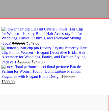
Elegant Crystal Flower Hair Clip
for Women – Luxury Bridal Hair Accessory Pin for
Weddings, Parties, Festivals, and Everyday Styling
(1pcs)
₹
499.00
₹
349.00
Luxury Crystal Butterfly Hair
Clip Pin for Women – Elegant Decorative Bridal Hair
Accessory for Weddings, Parties, and Fashion Styling
Pack of 1
₹
299.00
₹
249.00
cucci floral perfume Eau de
Parfum for Women 100ml | Long Lasting Premium
Fragrance with Elegant Bottle Design
₹
659.00
₹
599.00