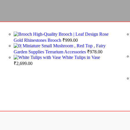
High-Quality Brooch | Leaf Design Rose
Gold Rhinestones Brooch
₹
999.00
Miniature Small Mushroom , Red Top , Fairy
Garden Supplies Terrarium Accessories
₹
978.00
White Tulips in Vase
₹
2,699.00