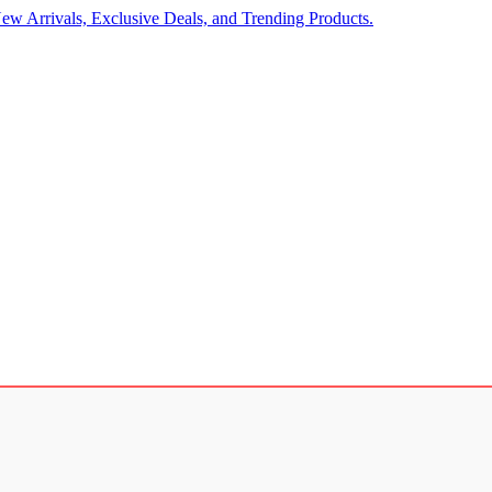
ew Arrivals, Exclusive Deals, and Trending Products.