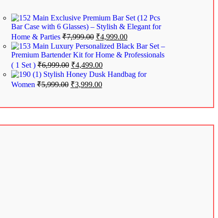
Exclusive Premium Bar Set (12 Pcs
Bar Case with 6 Glasses) – Stylish & Elegant for
Home & Parties
₹
7,999.00
₹
4,999.00
Luxury Personalized Black Bar Set –
Premium Bartender Kit for Home & Professionals
( 1 Set )
₹
6,999.00
₹
4,499.00
Stylish Honey Dusk Handbag for
Women
₹
5,999.00
₹
3,999.00