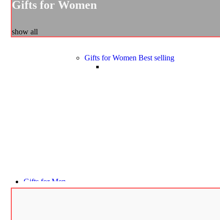
Gifts for Women
show all
Gifts for Women
Best selling
Gifts for Men