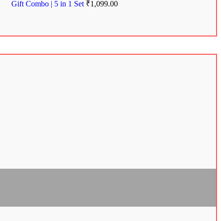
Gift Combo | 5 in 1 Set
₹
1,099.00