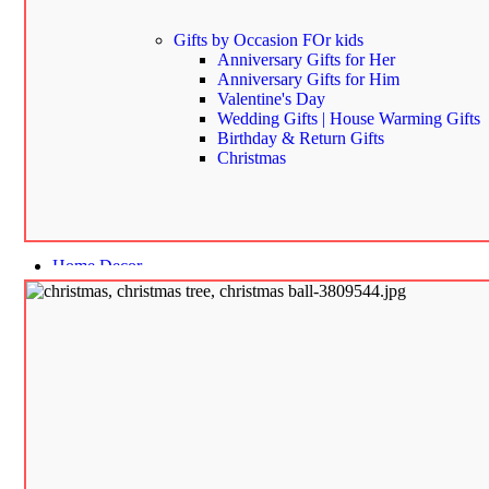
Gifts by Occasion
FOr kids
Anniversary Gifts for Her
Anniversary Gifts for Him
Valentine's Day
Wedding Gifts | House Warming Gifts
Birthday & Return Gifts
Christmas
Home Decor