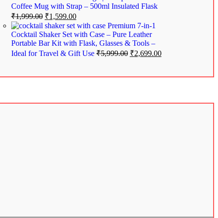
Coffee Mug with Strap – 500ml Insulated Flask
₹
1,999.00
₹
1,599.00
Premium 7-in-1
Cocktail Shaker Set with Case – Pure Leather
Portable Bar Kit with Flask, Glasses & Tools –
Ideal for Travel & Gift Use
₹
5,999.00
₹
2,699.00