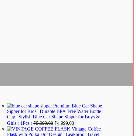
Premium Blue Car Shape
Sipper for Kids | Durable BPA-Free Water Bottle
Cup | Stylish Blue Car Shape Sipper for Boys &
Girls ( 1Pcs )
₹
5,999.00
₹
4,999.00
Vintage Coffee
Flask with Polka Dot Design | Leakproof Travel