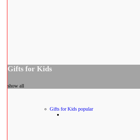
Gifts for Kids
show all
Gifts for Kids
popular