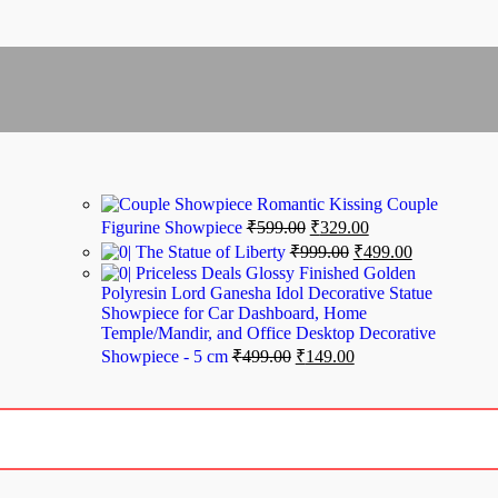
Romantic Kissing Couple
Figurine Showpiece
₹
599.00
₹
329.00
The Statue of Liberty
₹
999.00
₹
499.00
Priceless Deals Glossy Finished Golden
Polyresin Lord Ganesha Idol Decorative Statue
Showpiece for Car Dashboard, Home
Temple/Mandir, and Office Desktop Decorative
Showpiece - 5 cm
₹
499.00
₹
149.00