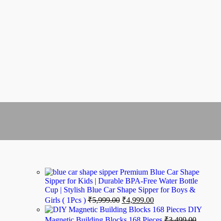
Premium Blue Car Shape
Sipper for Kids | Durable BPA-Free Water Bottle
Cup | Stylish Blue Car Shape Sipper for Boys &
Girls ( 1Pcs )
₹
5,999.00
₹
4,999.00
DIY
Magnetic Building Blocks 168 Pieces
₹
3,499.00