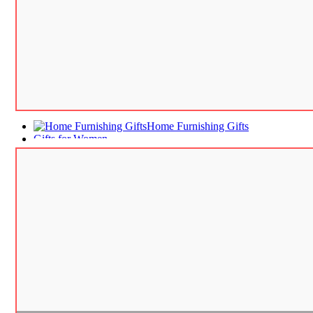
Home Furnishing Gifts
Gifts for Women