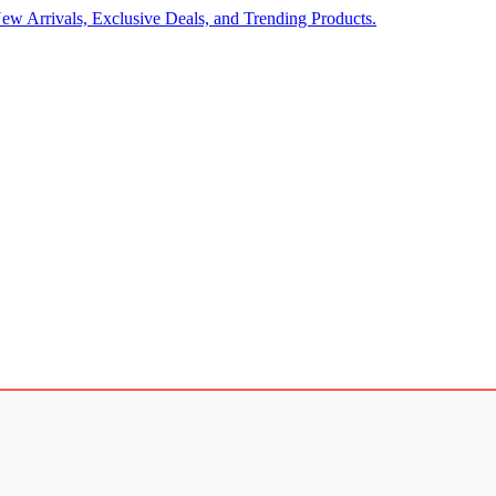
ew Arrivals, Exclusive Deals, and Trending Products.