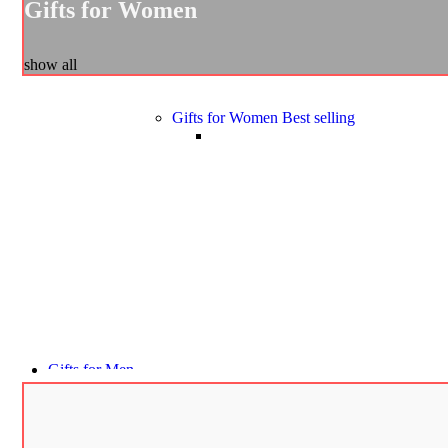
Gifts for Women
show all
Gifts for Women
Best selling
Gifts for Men