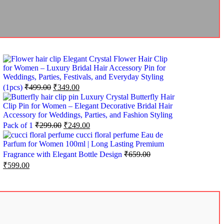
Elegant Crystal Flower Hair Clip
for Women – Luxury Bridal Hair Accessory Pin for
Weddings, Parties, Festivals, and Everyday Styling
(1pcs)
₹
499.00
₹
349.00
Luxury Crystal Butterfly Hair
Clip Pin for Women – Elegant Decorative Bridal Hair
Accessory for Weddings, Parties, and Fashion Styling
Pack of 1
₹
299.00
₹
249.00
cucci floral perfume Eau de
Parfum for Women 100ml | Long Lasting Premium
Fragrance with Elegant Bottle Design
₹
659.00
₹
599.00