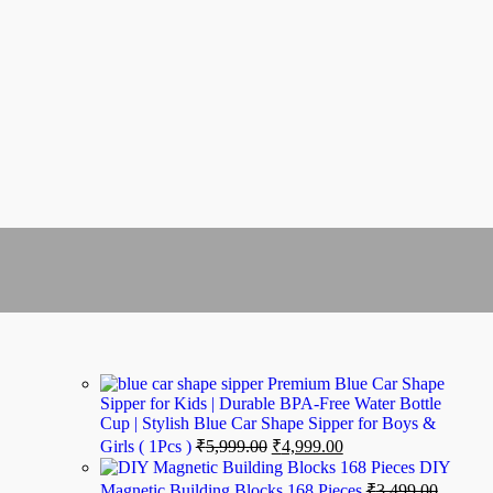
Premium Blue Car Shape
Sipper for Kids | Durable BPA-Free Water Bottle
Cup | Stylish Blue Car Shape Sipper for Boys &
Girls ( 1Pcs )
₹
5,999.00
₹
4,999.00
DIY
Magnetic Building Blocks 168 Pieces
₹
3,499.00