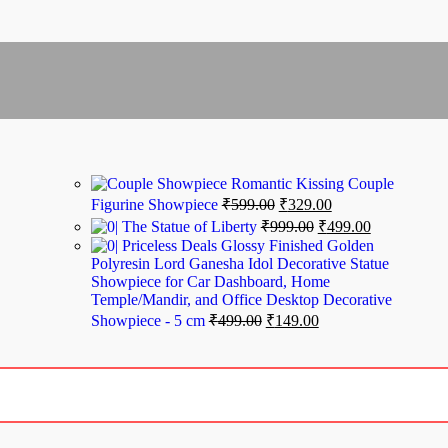
Romantic Kissing Couple
Figurine Showpiece
₹
599.00
₹
329.00
The Statue of Liberty
₹
999.00
₹
499.00
Priceless Deals Glossy Finished Golden
Polyresin Lord Ganesha Idol Decorative Statue
Showpiece for Car Dashboard, Home
Temple/Mandir, and Office Desktop Decorative
Showpiece - 5 cm
₹
499.00
₹
149.00