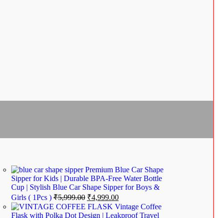
Premium Blue Car Shape
Sipper for Kids | Durable BPA-Free Water Bottle
Cup | Stylish Blue Car Shape Sipper for Boys &
Girls ( 1Pcs )
₹
5,999.00
₹
4,999.00
Vintage Coffee
Flask with Polka Dot Design | Leakproof Travel