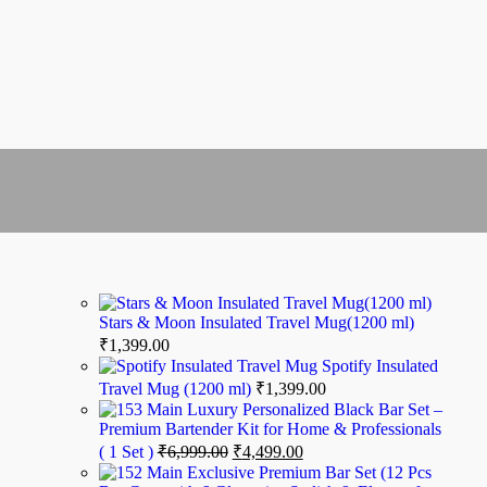
Stars & Moon Insulated Travel Mug(1200 ml)
₹
1,399.00
Spotify Insulated
Travel Mug (1200 ml)
₹
1,399.00
Luxury Personalized Black Bar Set –
Premium Bartender Kit for Home & Professionals
( 1 Set )
₹
6,999.00
₹
4,499.00
Exclusive Premium Bar Set (12 Pcs