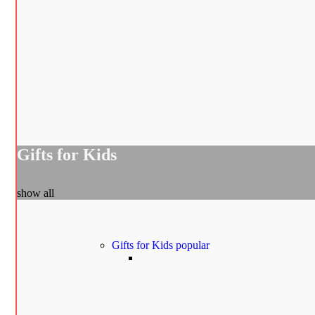
Gifts for Kids
show all
Gifts for Kids
popular