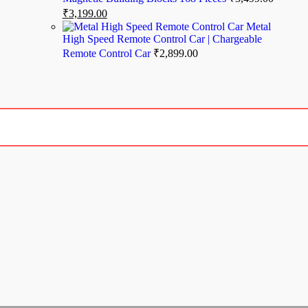
₹
3,199.00
Metal
High Speed Remote Control Car | Chargeable
Remote Control Car
₹
2,899.00