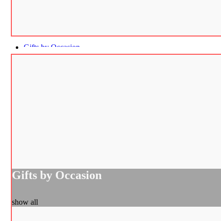
Gifts by Occasion
Gifts by Occasion
show all