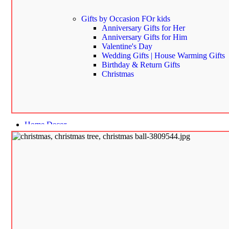
Gifts by Occasion
FOr kids
Anniversary Gifts for Her
Anniversary Gifts for Him
Valentine's Day
Wedding Gifts | House Warming Gifts
Birthday & Return Gifts
Christmas
Home Decor