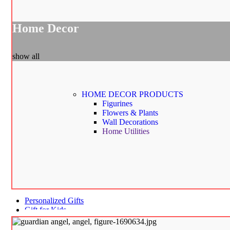
Home Decor
show all
HOME DECOR
PRODUCTS
Figurines
Flowers & Plants
Wall Decorations
Home Utilities
Personalized Gifts
Gift for Kids