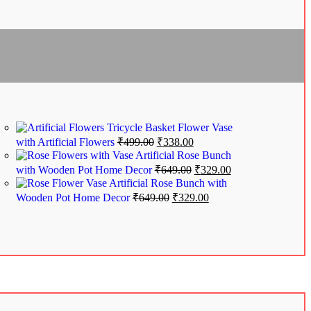
Tricycle Basket Flower Vase
with Artificial Flowers
₹
499.00
₹
338.00
Artificial Rose Bunch
with Wooden Pot Home Decor
₹
649.00
₹
329.00
Artificial Rose Bunch with
Wooden Pot Home Decor
₹
649.00
₹
329.00