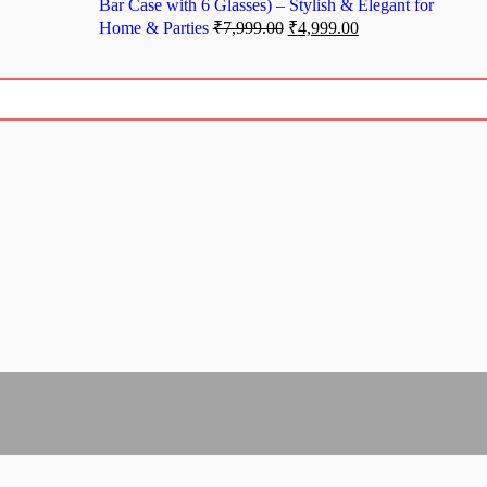
Bar Case with 6 Glasses) – Stylish & Elegant for
Home & Parties
₹
7,999.00
₹
4,999.00