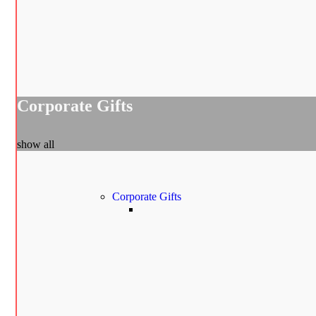
Corporate Gifts
show all
Corporate Gifts