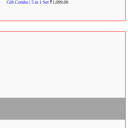
Gift Combo | 5 in 1 Set
₹
1,099.00