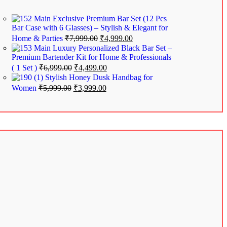
Exclusive Premium Bar Set (12 Pcs
Bar Case with 6 Glasses) – Stylish & Elegant for
Home & Parties
₹
7,999.00
₹
4,999.00
Luxury Personalized Black Bar Set –
Premium Bartender Kit for Home & Professionals
( 1 Set )
₹
6,999.00
₹
4,499.00
Stylish Honey Dusk Handbag for
Women
₹
5,999.00
₹
3,999.00