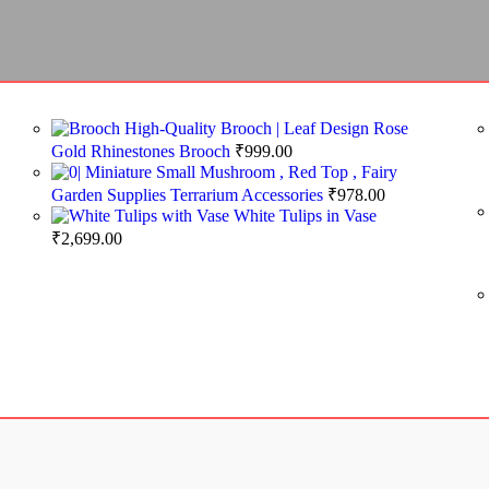
High-Quality Brooch | Leaf Design Rose
Gold Rhinestones Brooch
₹
999.00
Miniature Small Mushroom , Red Top , Fairy
Garden Supplies Terrarium Accessories
₹
978.00
White Tulips in Vase
₹
2,699.00