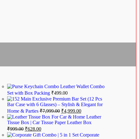
Leather Wallet Combo
Set with Box Packing
₹
499.00
Exclusive Premium Bar Set (12 Pcs
Bar Case with 6 Glasses) – Stylish & Elegant for
Home & Parties
₹
7,999.00
₹
4,999.00
Leather
Tissue Box | Car Tissue Paper Leather Box
₹
999.00
₹
628.00
Corporate