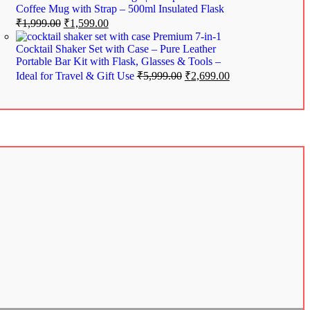
Coffee Mug with Strap – 500ml Insulated Flask
₹
1,999.00
₹
1,599.00
Premium 7-in-1
Cocktail Shaker Set with Case – Pure Leather
Portable Bar Kit with Flask, Glasses & Tools –
Ideal for Travel & Gift Use
₹
5,999.00
₹
2,699.00