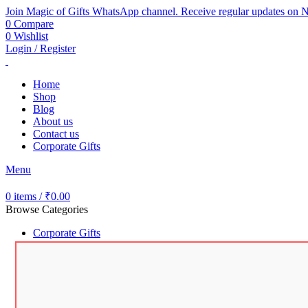
Join Magic of Gifts WhatsApp channel. Receive regular updates on N
0
Compare
0
Wishlist
Login / Register
Home
Shop
Blog
About us
Contact us
Corporate Gifts
Menu
0
items
/
₹
0.00
Browse Categories
Corporate Gifts