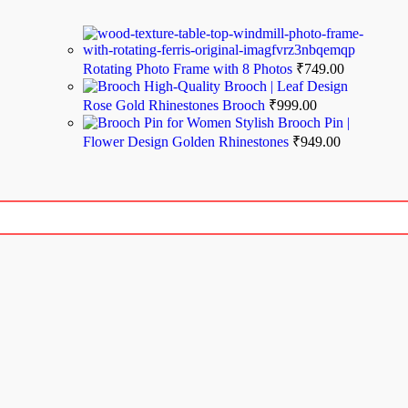
Rotating Photo Frame with 8 Photos
₹
749.00
High-Quality Brooch | Leaf Design
Rose Gold Rhinestones Brooch
₹
999.00
Stylish Brooch Pin |
Flower Design Golden Rhinestones
₹
949.00