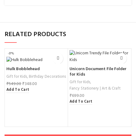
RELATED PRODUCTS
-37%
Unicorn Document File Folder
Hulk Bobblehead
G
for Kids
K
Gift for Kids
,
Birthday Decorations
Gift for Kids
,
H
₹
549.00
₹
348.00
Fancy Stationery | Art & Craft
N
Add To Cart
₹
699.00
₹
Add To Cart
A