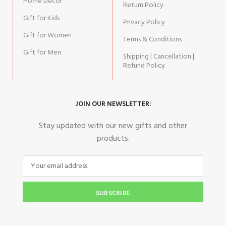
Home Decor
Return Policy
Gift for Kids
Privacy Policy
Gift for Women
Terms & Conditions
Gift for Men
Shipping | Cancellation |
Refund Policy
JOIN OUR NEWSLETTER:
Stay updated with our new gifts and other
products.
SUBSCRIBE