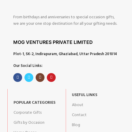
From birthdays and anniversaries to special occasion gifts,
we are your one stop destination for all your gifting needs.
MOG VENTURES PRIVATE LIMITED
Plot-1, SK-2, Indirapuram, Ghaziabad, Uttar Pradesh 201014
Our Social Links:
USEFUL LINKS
POPULAR CATEGORIES
About
Corporate Gifts
Contact
Gifts by Occasion
Blog