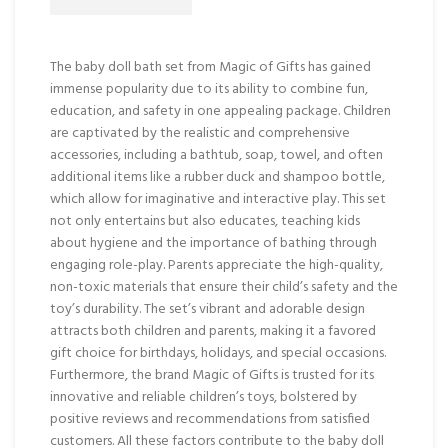
The baby doll bath set from Magic of Gifts has gained
immense popularity due to its ability to combine fun,
education, and safety in one appealing package. Children
are captivated by the realistic and comprehensive
accessories, including a bathtub, soap, towel, and often
additional items like a rubber duck and shampoo bottle,
which allow for imaginative and interactive play. This set
not only entertains but also educates, teaching kids
about hygiene and the importance of bathing through
engaging role-play. Parents appreciate the high-quality,
non-toxic materials that ensure their child’s safety and the
toy’s durability. The set’s vibrant and adorable design
attracts both children and parents, making it a favored
gift choice for birthdays, holidays, and special occasions.
Furthermore, the brand Magic of Gifts is trusted for its
innovative and reliable children’s toys, bolstered by
positive reviews and recommendations from satisfied
customers. All these factors contribute to the baby doll