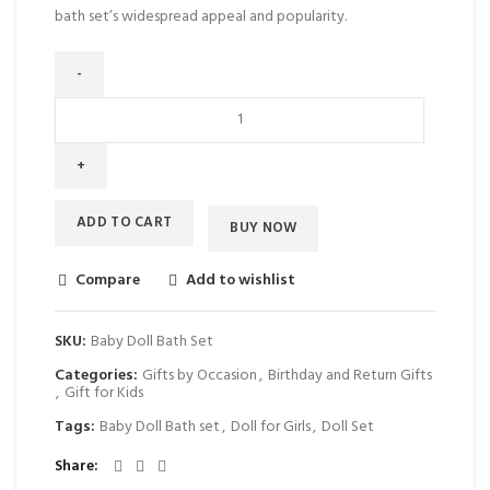
bath set’s widespread appeal and popularity.
ADD TO CART
BUY NOW
Compare
Add to wishlist
SKU:
Baby Doll Bath Set
Categories:
Gifts by Occasion
,
Birthday and Return Gifts
,
Gift for Kids
Tags:
Baby Doll Bath set
,
Doll for Girls
,
Doll Set
Share