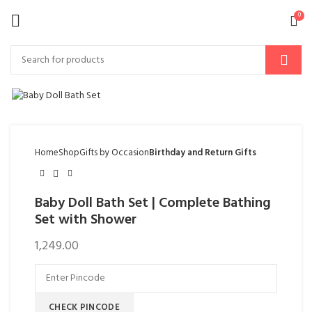
0
Home
Shop
Gifts by Occasion
Birthday and Return Gifts
Baby Doll Bath Set | Complete Bathing
Set with Shower
1,249.00
CHECK PINCODE