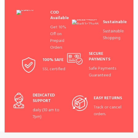
COD
Available
Sustainable
Get 10%
Sustainable
Off on
Shopping
Prepaid
Orders
SECURE
PAYMENTS
100% SAFE
Safe Payments
SSL certified
Guaranteed
DEDICATED
EASY RETURNS
SUPPORT
Track or cancel
daily (10 am to
orders.
7pm)