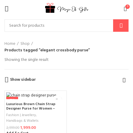
0
Home
Shop
Products tagged “elegant crossbody purse”
Showing the single result
Show sidebar
-33%
Luxurious Brown Chain Strap
Designer Purse for Women –
Quilted Leather Handbag with
Fashion | Jewellery
,
Gold Logo and Double Chain 2025
Handbags & Wallets
1,999.00
2,999.00