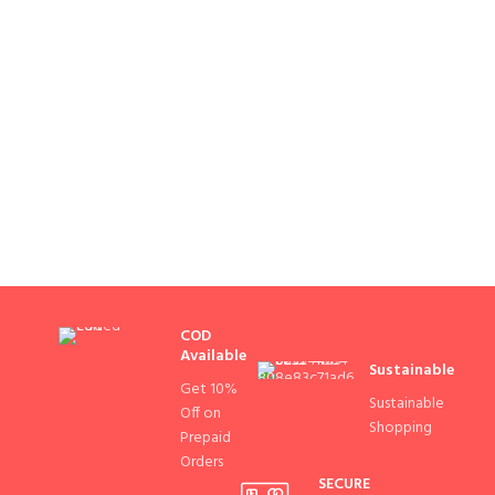
COD
Available
Sustainable
Get 10%
Sustainable
Off on
Shopping
Prepaid
Orders
SECURE