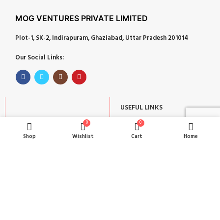
MOG VENTURES PRIVATE LIMITED
Plot-1, SK-2, Indirapuram, Ghaziabad, Uttar Pradesh 201014
Our Social Links:
USEFUL LINKS
POPULAR CATEGORIES
About
0
0
Corporate Gifts
Shop
Wishlist
Cart
Home
Contact
Gifts by Occasion
Blog
Home Decor
Return Policy
Gift for Kids
Privacy Policy
Gift for Women
Terms & Conditions