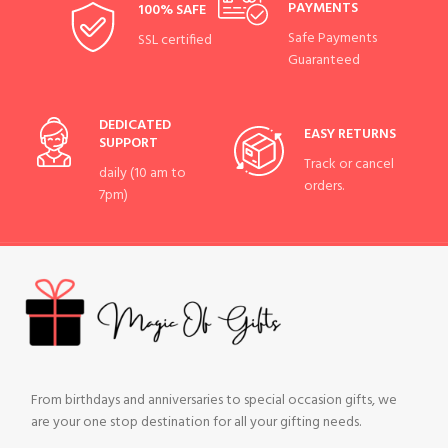
PAYMENTS
100% SAFE
Safe Payments
SSL certified
Guaranteed
DEDICATED
EASY RETURNS
SUPPORT
Track or cancel
daily (10 am to
orders.
7pm)
From birthdays and anniversaries to special occasion gifts, we
are your one stop destination for all your gifting needs.