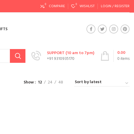
0
0
COMPARE
WISHLIST
LOGIN / REGISTER
IFTS
0.00
SUPPORT (10 am to 7pm)
+91 9310935170
0
items
Show
12
24
48