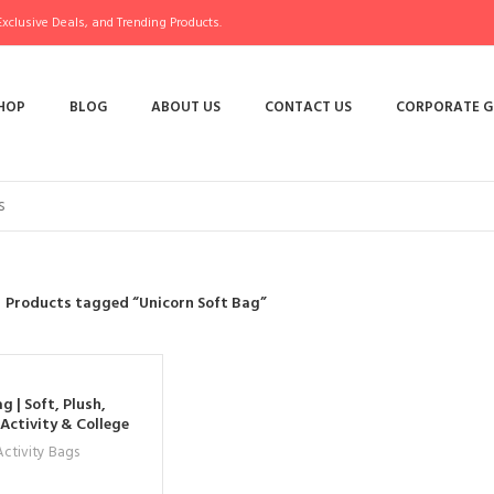
xclusive Deals, and Trending Products.
HOP
BLOG
ABOUT US
CONTACT US
CORPORATE G
Products tagged “Unicorn Soft Bag”
g | Soft, Plush,
Activity & College
s & Women
ctivity Bags