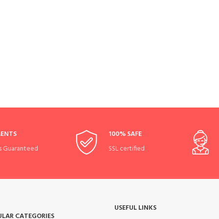
MENTS
100% SAFE
s Guaranteed
SSL certified
USEFUL LINKS
ULAR CATEGORIES