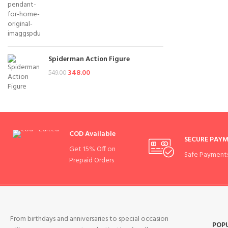
Spiderman Action Figure
348.00
549.00
COD Available
SECURE PAY
Get 15% Off on
Safe Payment
Prepaid Orders
From birthdays and anniversaries to special occasion
POP