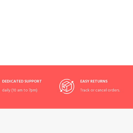
DEDICATED SUPPORT
EASY RETURNS
daily (10 am to 7pm)
Track or cancel orders.