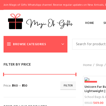
Join Magic of Gifts WhatsApp channel. Receive regular updates on New Arrivals, E
HOME
S
BROWSE CATEGORIES
FILTER BY PRICE
Home
Shop
-45%
Price:
₹540
—
₹550
FILTER
Unicorn Fur Ba
Lightweight | 
Bag for Girl
School Bags & A
549.00
999.00