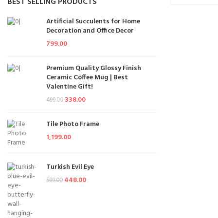
BEST SELLING PRODUCTS
Add To Cart
Artificial Succulents for Home
Decoration and Office Decor
799.00
Premium Quality Glossy Finish
Ceramic Coffee Mug | Best
Valentine Gift!
338.00
499.00
Tile Photo Frame
1,199.00
Turkish Evil Eye
448.00
599.00