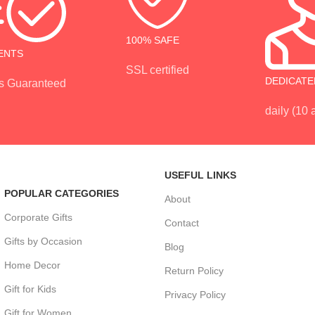
100% SAFE
ENTS
SSL certified
DEDICATE
s Guaranteed
daily (10
USEFUL LINKS
POPULAR CATEGORIES
About
Corporate Gifts
Contact
Gifts by Occasion
Blog
Home Decor
Return Policy
Gift for Kids
Privacy Policy
Gift for Women