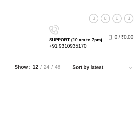
0
0
Compare
Wishlist
Login / Register
0
/
₹
0.00
SUPPORT (10 am to 7pm)
+91 9310935170
Show
12
24
48