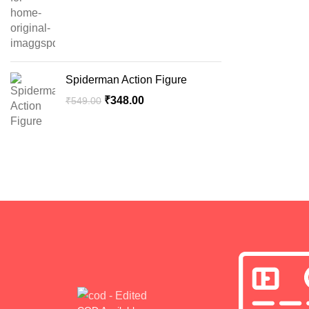
Spiderman Action Figure
₹
348.00
₹
549.00