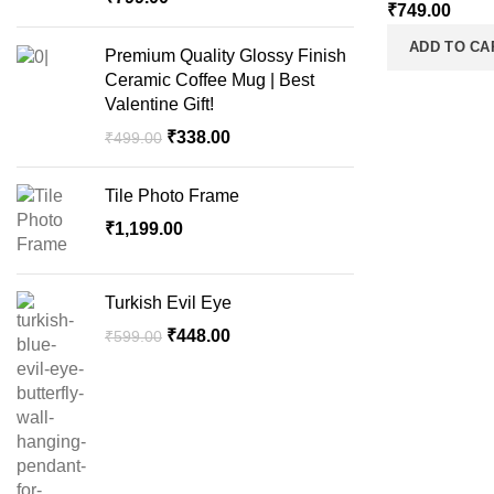
₹
749.00
ADD TO CA
Premium Quality Glossy Finish
Ceramic Coffee Mug | Best
Valentine Gift!
₹
338.00
₹
499.00
Tile Photo Frame
₹
1,199.00
Turkish Evil Eye
₹
448.00
₹
599.00