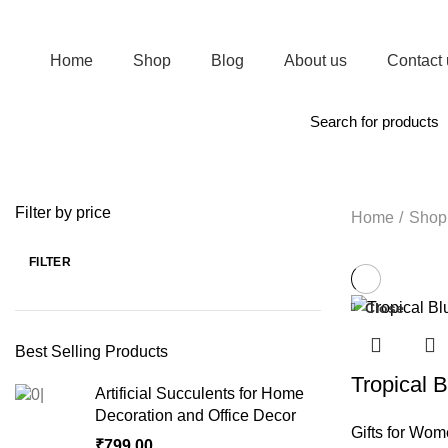
Join Magic of Gifts WhatsApp channel. Receive regular updates on New Arrivals
Home
Shop
Blog
About us
Contact 
Browse Categories
Filter by price
Home
Shop
FILTER
Close
Best Selling Products
Tropical 
Artificial Succulents for Home
Decoration and Office Decor
Gifts for Wo
₹
799.00