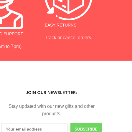
EASY RETURNS
D SUPPORT
Track or cancel orders.
 am to 7pm)
JOIN OUR NEWSLETTER:
Stay updated with our new gifts and other
products.
SUBSCRIBE