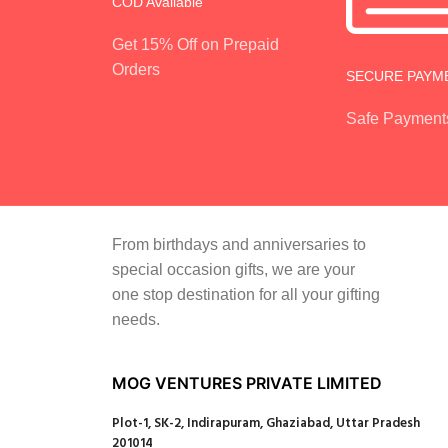
COD Available
Get 15% Off on Prepaid
Orders
SECURE PAYM
Safe Payment
From birthdays and anniversaries to
special occasion gifts, we are your
one stop destination for all your gifting
needs.
MOG VENTURES PRIVATE LIMITED
Plot-1, SK-2, Indirapuram, Ghaziabad, Uttar Pradesh
201014