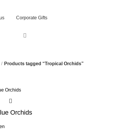
, Exclusive Deals, and Trending Products.
us
Corporate Gifts
Products tagged “Tropical Orchids”
Blue Orchids
men