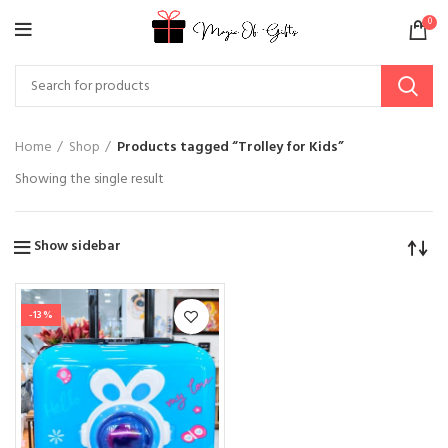
0
Home
Shop
Products tagged “Trolley for Kids”
Showing the single result
Show sidebar
-13%