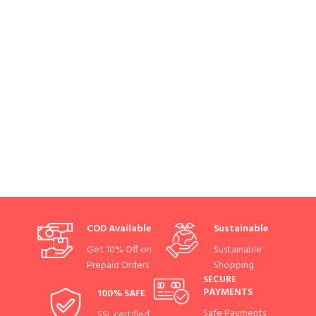
COD Available
Sustainable
Get 10% Off on
Sustainable
Prepaid Orders
Shopping
SECURE
PAYMENTS
100% SAFE
Safe Payments
SSL certified