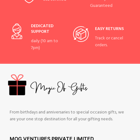
Guaranteed
DEDICATED
EASY RETURNS
SUPPORT
Track or cancel
daily (10 am to
orders.
7pm)
From birthdays and anniversaries to special occasion gifts, we
are your one stop destination for all your gifting needs.
MOG VENTURES PRIVATE LIMITED