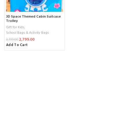
3D Space Themed Cabin Suitcase
Trolley
Gift for Kids
,
School Bags & Activity Bags
2,799.00
3,199.00
Add To Cart