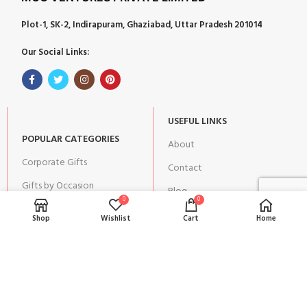
Plot-1, SK-2, Indirapuram, Ghaziabad, Uttar Pradesh 201014
Our Social Links:
USEFUL LINKS
POPULAR CATEGORIES
About
Corporate Gifts
Contact
Gifts by Occasion
Blog
0
0
Home Decor
Return Policy
Shop
Wishlist
Cart
Home
Gift for Kids
Privacy Policy
Gift for Women
Terms & Conditions
Gift for Men
Shipping | Cancellation |
Refund Policy