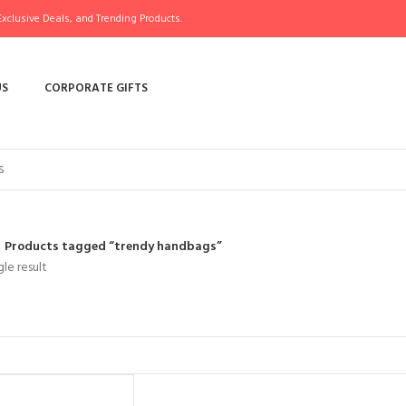
xclusive Deals, and Trending Products.
US
CORPORATE GIFTS
Products tagged “trendy handbags”
le result