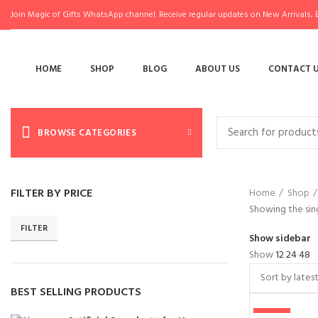
Join Magic of Gifts WhatsApp channel. Receive regular updates on New Arrivals, E
HOME
SHOP
BLOG
ABOUT US
CONTACT 
BROWSE CATEGORIES
FILTER BY PRICE
Home
Shop
Showing the sing
FILTER
Show sidebar
Show
12
24
48
BEST SELLING PRODUCTS
-50%