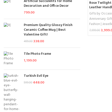
Artificial Succulents for Home
Rose Twilight
Decoration and Office Decor
Leather Han
799.00
Gifts by Occasi
Anniversary Gift
Fashion | Jewell
Premium Quality Glossy Finish
Ceramic Coffee Mug | Best
3,999.
7,999.00
Valentine Gift!
Add To Cart
338.00
499.00
Tile Photo Frame
1,199.00
Turkish Evil Eye
448.00
599.00