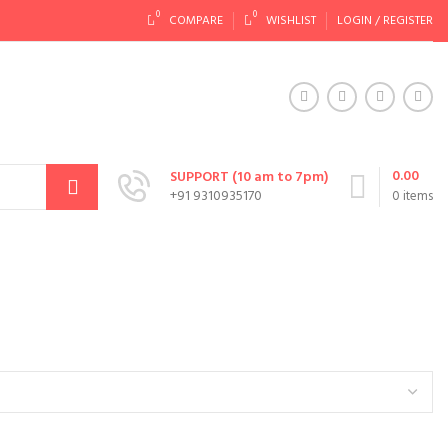
0
0
COMPARE
WISHLIST
LOGIN / REGISTER
0.00
SUPPORT (10 am to 7pm)
+91 9310935170
0
items