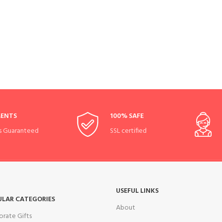
MENTS
100% SAFE
s Guaranteed
SSL certified
USEFUL LINKS
ULAR CATEGORIES
About
orate Gifts