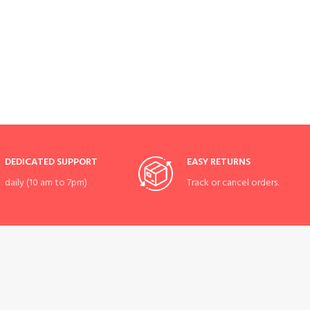
DEDICATED SUPPORT
EASY RETURNS
daily (10 am to 7pm)
Track or cancel orders.