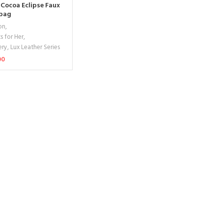
 Cocoa Eclipse Faux
dbag
on
,
s for Her
,
ery
,
Lux Leather Series
00