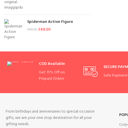
Spiderman Action Figure
348.00
549.00
COD Available
SECURE PAY
Get 15% Off on
Safe Payment
Prepaid Orders
From birthdays and anniversaries to special occasion
POP
gifts, we are your one stop destination for all your
gifting needs.
Corp