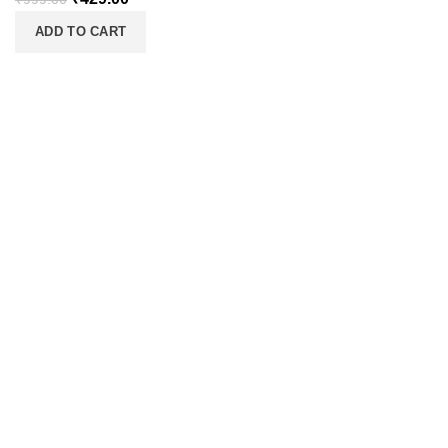
ADD TO CART