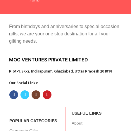
From birthdays and anniversaries to special occasion
gifts, we are your one stop destination for all your
gifting needs.
MOG VENTURES PRIVATE LIMITED
Plot-1, SK-2, Indirapuram, Ghaziabad, Uttar Pradesh 201014
Our Social Links:
USEFUL LINKS
POPULAR CATEGORIES
About
Corporate Gifts