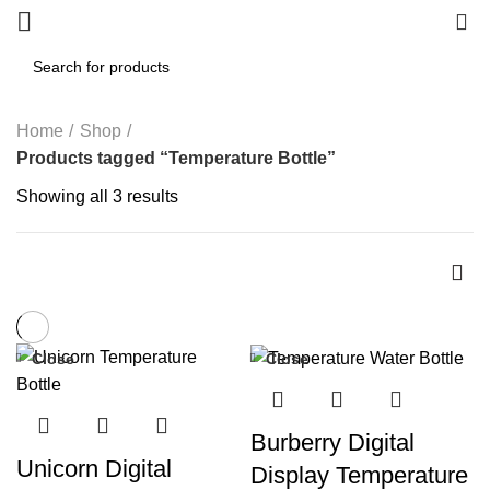
0
Home
Shop
Products tagged “Temperature Bottle”
Showing all 3 results
Close
Close
-29%
-57%
Burberry Digital
Unicorn Digital
Display Temperature