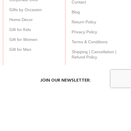
Contact
Gifts by Occasion
Blog
Home Decor
Return Policy
Gift for Kids
Privacy Policy
Gift for Women
Terms & Conditions
Gift for Men
Shipping | Cancellation |
Refund Policy
JOIN OUR NEWSLETTER:
Stay updated with our new gifts and other products.
SUBSCRIBE