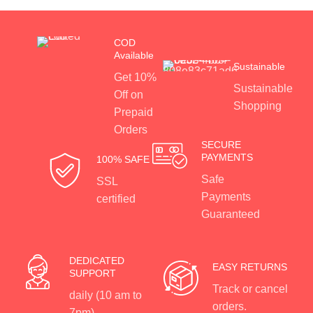
COD
Available
Sustainable
Get 10%
Sustainable
Off on
Shopping
Prepaid
Orders
SECURE
PAYMENTS
100% SAFE
Safe
SSL
Payments
certified
Guaranteed
DEDICATED
EASY RETURNS
SUPPORT
Track or cancel
daily (10 am to
orders.
7pm)