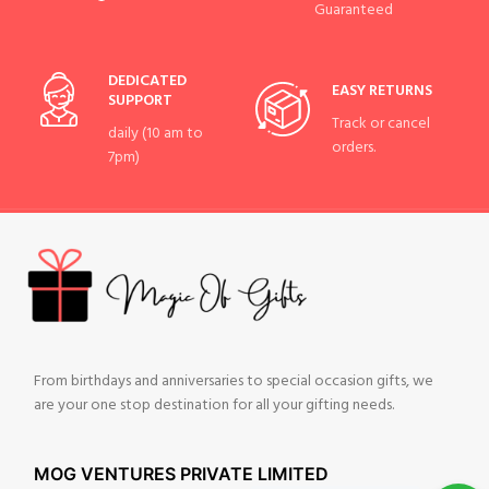
Guaranteed
DEDICATED
EASY RETURNS
SUPPORT
Track or cancel
daily (10 am to
orders.
7pm)
From birthdays and anniversaries to special occasion gifts, we
are your one stop destination for all your gifting needs.
MOG VENTURES PRIVATE LIMITED