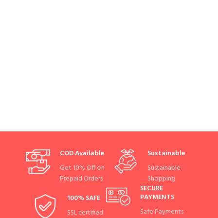
COD Available
Sustainable
Get 10% Off on
Sustainable
Prepaid Orders
Shopping
SECURE
PAYMENTS
100% SAFE
Safe Payments
SSL certified