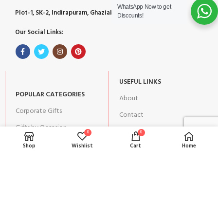
WhatsApp Now to get
Plot-1, SK-2, Indirapuram, Ghaziabad, Uttar Pradesh 201014
Discounts!
Our Social Links:
USEFUL LINKS
POPULAR CATEGORIES
About
Corporate Gifts
Contact
Gifts by Occasion
Blog
0
0
Home Decor
Shop
Wishlist
Cart
Home
Return Policy
Gift for Kids
Privacy Policy
Gift for Women
Terms & Conditions
Gift for Men
Shipping | Cancellation |
Refund Policy