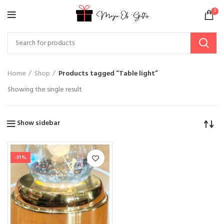
0
Home
Shop
Products tagged “Table light”
Showing the single result
Show sidebar
-31%