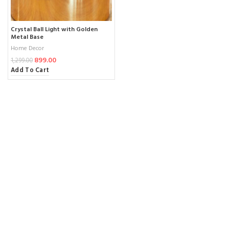
Crystal Ball Light with Golden
Metal Base
Home Decor
899.00
1,299.00
Add To Cart