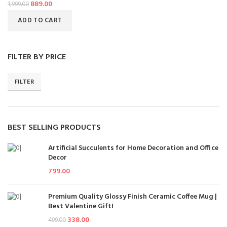
889.00
1,999.00
ADD TO CART
FILTER BY PRICE
FILTER
BEST SELLING PRODUCTS
Artificial Succulents for Home Decoration and Office
Decor
799.00
Premium Quality Glossy Finish Ceramic Coffee Mug |
Best Valentine Gift!
338.00
499.00