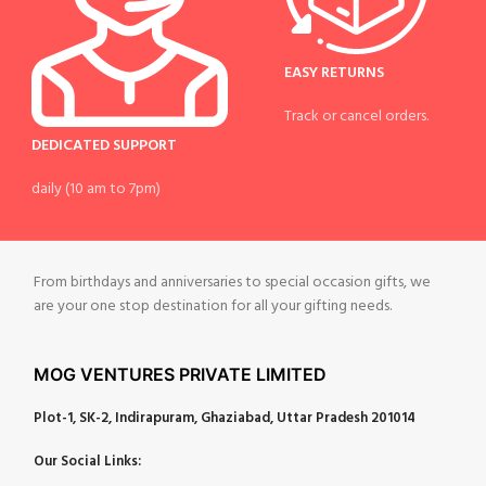
EASY RETURNS
Track or cancel orders.
DEDICATED SUPPORT
daily (10 am to 7pm)
From birthdays and anniversaries to special occasion gifts, we
are your one stop destination for all your gifting needs.
MOG VENTURES PRIVATE LIMITED
Plot-1, SK-2, Indirapuram, Ghaziabad, Uttar Pradesh 201014
Our Social Links: