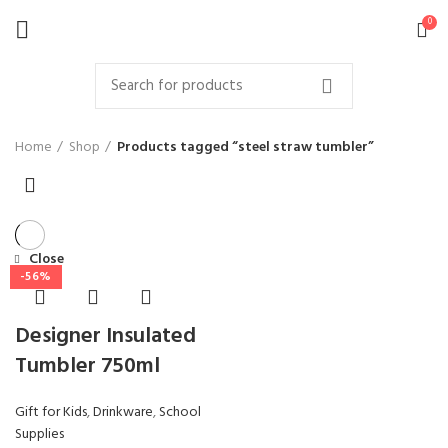
0
Home
Shop
Products tagged “steel straw tumbler”
Close
-56%
Designer Insulated
Tumbler 750ml
Gift for Kids
,
Drinkware
,
School
Supplies