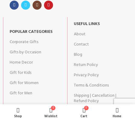
USEFUL LINKS
POPULAR CATEGORIES
About
Corporate Gifts
Contact
Gifts by Occasion
Blog
Home Decor
Return Policy
Gift for Kids
Privacy Policy
Gift for Women
Terms & Conditions
Gift for Men
Shipping | Cancellation |
Refund Policy
0
0
Shop
Wishlist
Cart
Home
JOIN OUR NEWSLETTER: