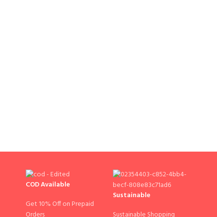
COD Available
Sustainable
Get 10% Off on Prepaid
Sustainable Shopping
Orders