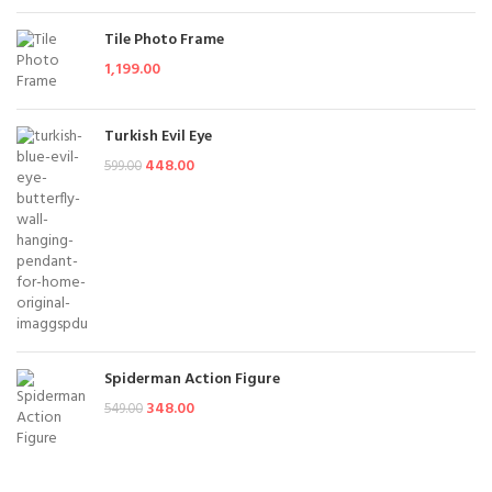
Tile Photo Frame
1,199.00
Turkish Evil Eye
448.00
599.00
Spiderman Action Figure
348.00
549.00