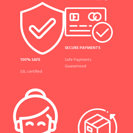
SECURE PAYMENTS
100% SAFE
Safe Payments
Guaranteed
SSL certified