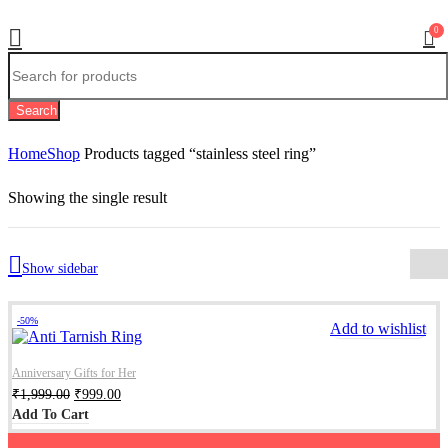
0
Search
Home
Shop
Products tagged “stainless steel ring”
Showing the single result
Show sidebar
-50%
Add to wishlist
Anniversary Gifts for Her
₹
1,999.00
₹
999.00
Add To Cart