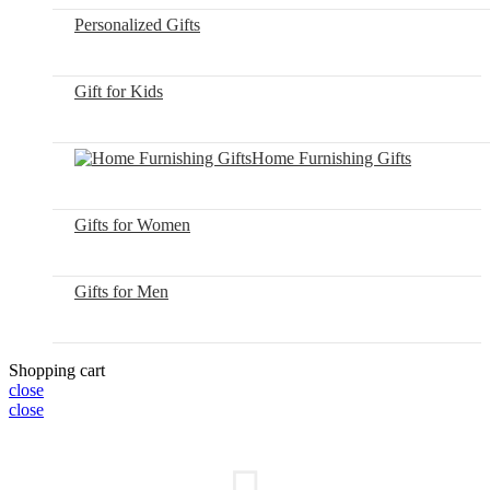
Personalized Gifts
Gift for Kids
Home Furnishing Gifts
Gifts for Women
Gifts for Men
Shopping cart
close
close