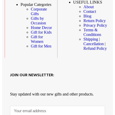
USEFUL LINKS
Popular Categories
About
Corporate
Contact
Gifts
Blog
Gifts by
Return Policy
Occasion
Privacy Policy
Home Decor
Terms &
Gift for Kids
Conditions
Gift for
Shipping |
Women
Cancellation |
Gift for Men
Refund Policy
JOIN OUR NEWSLETTER:
Stay updated with our new gifts and other products.