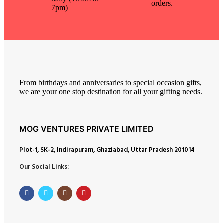
orders.
7pm)
From birthdays and anniversaries to special occasion gifts,
we are your one stop destination for all your gifting needs.
MOG VENTURES PRIVATE LIMITED
Plot-1, SK-2, Indirapuram, Ghaziabad, Uttar Pradesh 201014
Our Social Links: