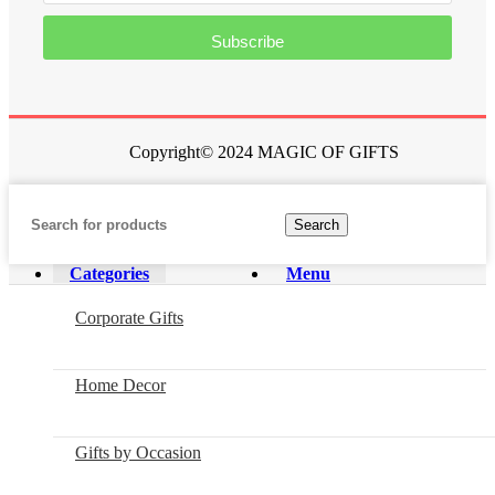
Subscribe
Copyright© 2024 MAGIC OF GIFTS
Search
Categories
Menu
Corporate Gifts
Home Decor
Gifts by Occasion