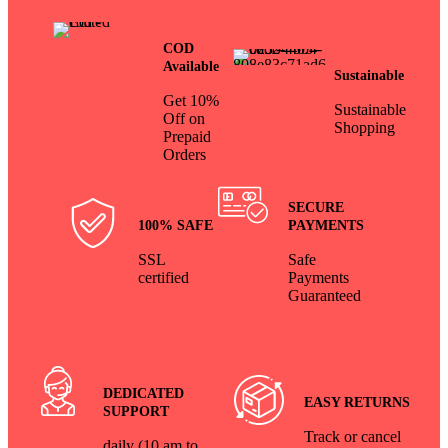
COD
Available
Sustainable
Get 10%
Sustainable
Off on
Shopping
Prepaid
Orders
SECURE
100% SAFE
PAYMENTS
SSL
Safe
certified
Payments
Guaranteed
DEDICATED
EASY RETURNS
SUPPORT
Track or cancel
daily (10 am to