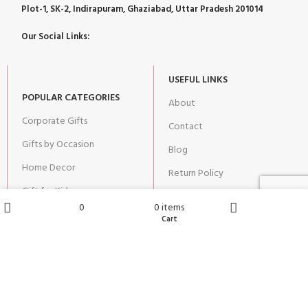
Plot-1, SK-2, Indirapuram, Ghaziabad, Uttar Pradesh 201014
Our Social Links:
USEFUL LINKS
POPULAR CATEGORIES
About
Corporate Gifts
Contact
Gifts by Occasion
Blog
Home Decor
Return Policy
Gift for Kids
Privacy Policy
0
0
items
Gift for Women
Terms & Conditions
Wishlist
Cart
Shop
Home
Gift for Men
Shipping | Cancellation |
Refund Policy