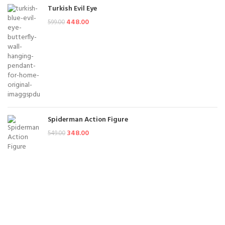
Turkish Evil Eye
448.00
599.00
Spiderman Action Figure
348.00
549.00