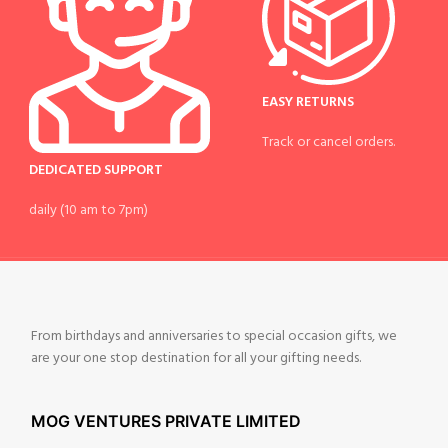
EASY RETURNS
Track or cancel orders.
DEDICATED SUPPORT
daily (10 am to 7pm)
From birthdays and anniversaries to special occasion gifts, we
are your one stop destination for all your gifting needs.
MOG VENTURES PRIVATE LIMITED