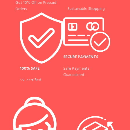
Get 10% Off on Prepaid
Sustainable Shopping
Orders
SECURE PAYMENTS
100% SAFE
Safe Payments
Guaranteed
SSL certified