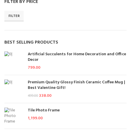
FILTER BY PRICE
FILTER
BEST SELLING PRODUCTS
Artificial Succulents for Home Decoration and Office
Decor
799.00
Premium Quality Glossy Finish Ceramic Coffee Mug |
Best Valentine Gift!
338.00
499.00
Tile Photo Frame
1,199.00