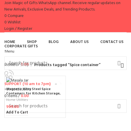
Join Magic of Gifts WhatsApp channel. Receive regular updates on
New Arrivals, Exclusive Deals, and Trending Products.
0
Compare
0
Wishlist
Login / Register
es
HOME
SHOP
BLOG
ABOUT US
CONTACT US
CORPORATE GIFTS
Menu
Browse Categories
0
items
/
0.00
Home
Shop
Products tagged “Spice container”
SUPPORT (10 am to 7pm)
Magnetic Alloy Steel Spice
+91 9310935170
Containers for Kitchen Storage,
0
items
/
0.00
(Silver, Standard Size)
Home Utilities
999.00
Add To Cart