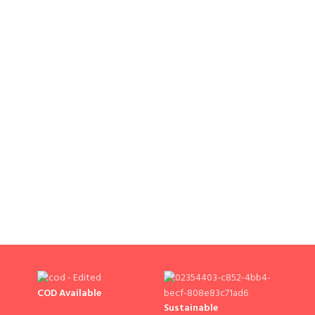
COD Available
Sustainable