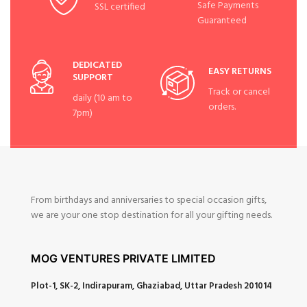
Safe Payments
SSL certified
Guaranteed
DEDICATED
EASY RETURNS
SUPPORT
Track or cancel
daily (10 am to
orders.
7pm)
From birthdays and anniversaries to special occasion gifts,
we are your one stop destination for all your gifting needs.
MOG VENTURES PRIVATE LIMITED
Plot-1, SK-2, Indirapuram, Ghaziabad, Uttar Pradesh 201014