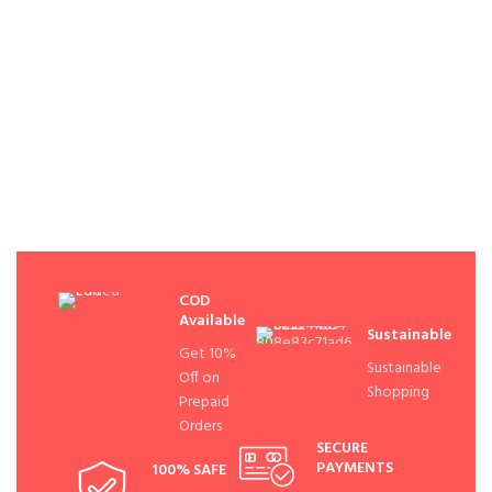
COD
Available
Sustainable
Get 10%
Sustainable
Off on
Shopping
Prepaid
Orders
SECURE
PAYMENTS
100% SAFE