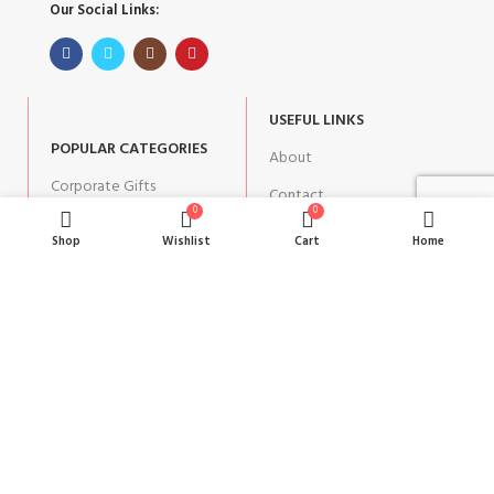
Our Social Links:
USEFUL LINKS
POPULAR CATEGORIES
About
Corporate Gifts
Contact
0
0
Gifts by Occasion
Blog
Shop
Wishlist
Cart
Home
Home Decor
Return Policy
Gift for Kids
Privacy Policy
Gift for Women
Terms & Conditions
Gift for Men
Shipping | Cancellation |
Refund Policy
JOIN OUR NEWSLETTER: