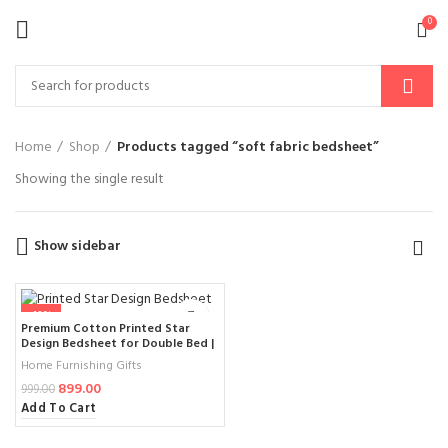
0
Home
Shop
Products tagged “soft fabric bedsheet”
Showing the single result
Show sidebar
-10%
Premium Cotton Printed Star
Design Bedsheet for Double Bed |
Elegant Beige & Red Ethnic
Home Furnishing Gifts
Pattern | 100% Soft Fabric
899.00
Comfort
999.00
Add To Cart