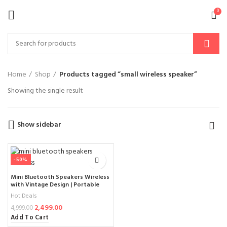
0
Home
Shop
Products tagged “small wireless speaker”
Showing the single result
Show sidebar
-50%
Mini Bluetooth Speakers Wireless
with Vintage Design | Portable
Small Radio Style | Supports
Hot Deals
AUX/TF Card | Aesthetic
2,499.00
Bluetooth Speaker for Office,
4,999.00
Bedroom, Desk & Outdoor – 2025
Add To Cart
Edition