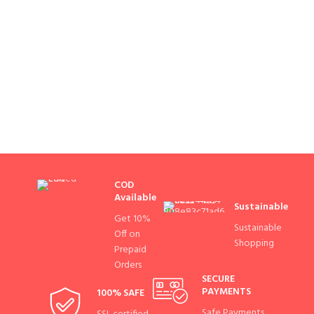
COD
Available
Sustainable
Get 10%
Sustainable
Off on
Shopping
Prepaid
Orders
SECURE
PAYMENTS
100% SAFE
Safe Payments