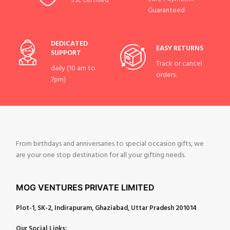
SSL certified
Guaranteed
DEDICATED
EASY RETURNS
SUPPORT
Track or cancel
daily (10 am to
orders.
7pm)
From birthdays and anniversaries to special occasion gifts, we
are your one stop destination for all your gifting needs.
MOG VENTURES PRIVATE LIMITED
Plot-1, SK-2, Indirapuram, Ghaziabad, Uttar Pradesh 201014
Our Social Links: