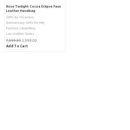
Rose Twilight Cocoa Eclipse Faux
Leather Handbag
Gifts by Occasion
,
Anniversary Gifts for Her
,
Fashion | Jewellery
,
Lux Leather Series
7,999.00
3,999.00
Add To Cart