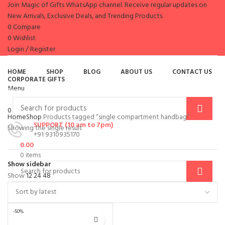
Join Magic of Gifts WhatsApp channel. Receive regular updates on
New Arrivals, Exclusive Deals, and Trending Products.
0
Compare
0
Wishlist
Login / Register
es
HOME
SHOP
BLOG
ABOUT US
CONTACT US
CORPORATE GIFTS
Menu
Browse Categories
0
items
/
0.00
Home
Shop
Products tagged “single compartment handbag”
SUPPORT (10 am to 7pm)
Showing the single result
+91 9310935170
0.00
0
items
Show sidebar
Show
12
24
48
-50%