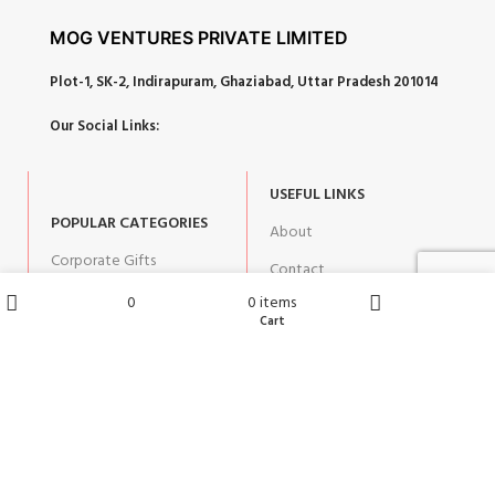
MOG VENTURES PRIVATE LIMITED
Plot-1, SK-2, Indirapuram, Ghaziabad, Uttar Pradesh 201014
Our Social Links:
USEFUL LINKS
POPULAR CATEGORIES
About
Corporate Gifts
Contact
Gifts by Occasion
0
0
items
Blog
Wishlist
Cart
Shop
Home
Home Decor
Return Policy
Gift for Kids
Privacy Policy
Gift for Women
Terms & Conditions
Gift for Men
Shipping | Cancellation |
Refund Policy