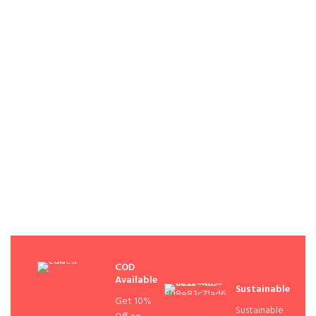
COD
Available
Sustainable
Get 10%
Sustainable