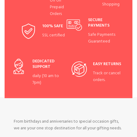
Off on
Shopping
Prepaid
Orders
SECURE
PAYMENTS
100% SAFE
Safe Payments
SSL certified
Guaranteed
DEDICATED
EASY RETURNS
SUPPORT
Track or cancel
daily (10 am to
orders.
7pm)
From birthdays and anniversaries to special occasion gifts,
we are your one stop destination for all your gifting needs.